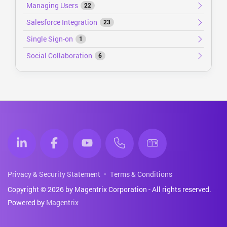
Managing Users
22
Salesforce Integration
23
Single Sign-on
1
Social Collaboration
6
Privacy & Security Statement
Terms & Conditions
Copyright © 2026 by Magentrix Corporation - All rights reserved.
Powered by
Magentrix