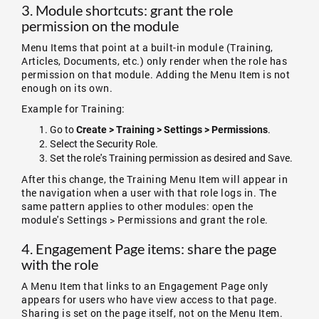
3. Module shortcuts: grant the role
permission on the module
Menu Items that point at a built-in module (Training,
Articles, Documents, etc.) only render when the role has
permission on that module. Adding the Menu Item is not
enough on its own.
Example for Training:
Go to
.
Create > Training > Settings > Permissions
Select the Security Role.
Set the role's Training permission as desired and Save.
After this change, the Training Menu Item will appear in
the navigation when a user with that role logs in. The
same pattern applies to other modules: open the
module's Settings > Permissions and grant the role.
4. Engagement Page items: share the page
with the role
A Menu Item that links to an Engagement Page only
appears for users who have view access to that page.
Sharing is set on the page itself, not on the Menu Item.