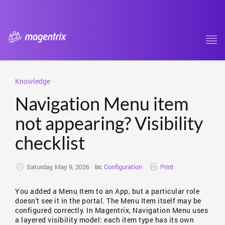
Tog
navi
Knowledge
Navigation Menu item
not appearing? Visibility
checklist
Saturday, May 9, 2026
Configuration
Print
In:
You added a Menu Item to an App, but a particular role
doesn't see it in the portal. The Menu Item itself may be
configured correctly. In Magentrix, Navigation Menu uses
a layered visibility model: each item type has its own