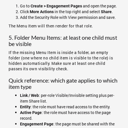
Go to
and open the page.
Create > Engagement Pages
Click
in the top right and select
.
More Actions
Share
Add the Security Role with View permission and save.
The Menu Item will then render for that role.
5. Folder Menu Items: at least one child must
be visible
If the missing Menu Item is inside a folder, an empty
folder (one where no child item is visible to the role) is
hidden automatically. Make sure at least one child
passes its own visibility check.
Quick reference: which gate applies to which
item type
: per-role Visible/Invisible setting plus per-
Link / Web
item Share list.
: the role must have read access to the entity.
Entity
: the role must have access to the page
Active Page
record.
: the page must be shared with the
Engagement Page