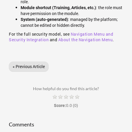
role.
: the role must
Module shortcut (Training, Articles, etc.)
have permission on the module.
: managed by the platform;
System (auto-generated)
cannot be edited or hidden directly.
For the full security model, see
Navigation Menu and
Security Integration
and
About the Navigation Menu
.
« Previous Article
How helpful do you find this article?
0.0
(0)
Score:
Comments