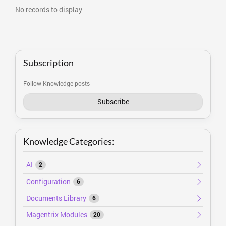
No records to display
Subscription
Follow Knowledge posts
Subscribe
Knowledge Categories:
AI
2
Configuration
6
Documents Library
6
Magentrix Modules
20