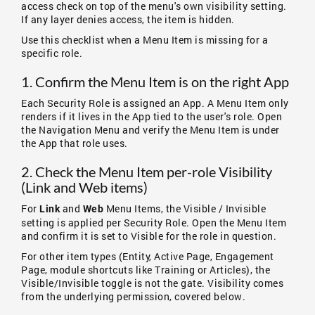
access check on top of the menu's own visibility setting.
If any layer denies access, the item is hidden.
Use this checklist when a Menu Item is missing for a
specific role.
1. Confirm the Menu Item is on the right App
Each Security Role is assigned an App. A Menu Item only
renders if it lives in the App tied to the user's role. Open
the Navigation Menu and verify the Menu Item is under
the App that role uses.
2. Check the Menu Item per-role Visibility
(Link and Web items)
For
and
Menu Items, the Visible / Invisible
Link
Web
setting is applied per Security Role. Open the Menu Item
and confirm it is set to Visible for the role in question.
For other item types (Entity, Active Page, Engagement
Page, module shortcuts like Training or Articles), the
Visible/Invisible toggle is not the gate. Visibility comes
from the underlying permission, covered below.