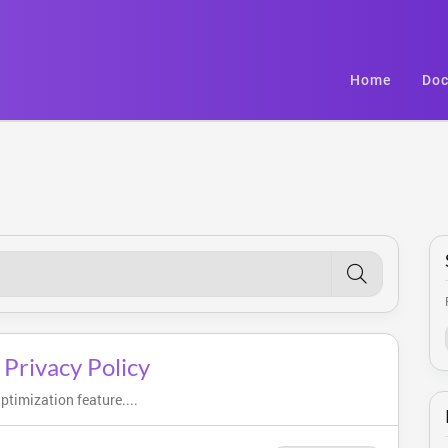
Home
Doc
 Privacy Policy
timization feature....