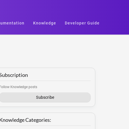
umentation
Knowledge
Developer Guide
Subscription
Follow Knowledge posts
Subscribe
Knowledge Categories: