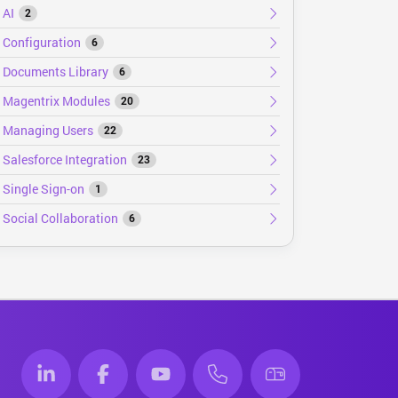
AI
2
Configuration
6
Documents Library
6
Magentrix Modules
20
Managing Users
22
Salesforce Integration
23
Single Sign-on
1
Social Collaboration
6