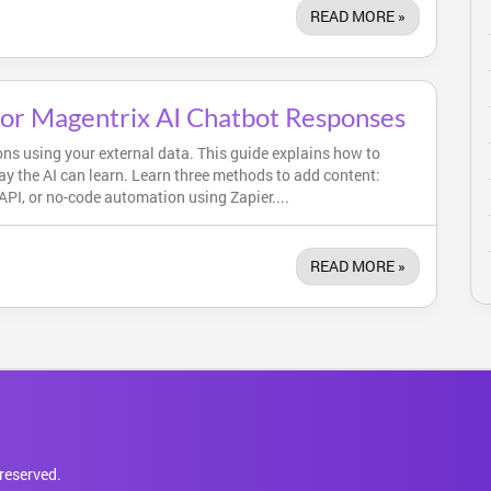
READ MORE »
for Magentrix AI Chatbot Responses
ns using your external data. This guide explains how to
ay the AI can learn. Learn three methods to add content:
PI, or no-code automation using Zapier....
READ MORE »
reserved.