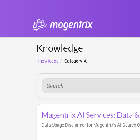
Knowledge
Knowledge
Category: AI
Magentrix AI Services: Data &
Data Usage Disclaimer for Magentrix's AI-Search Op