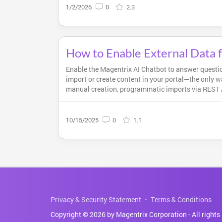
1/2/2026
0
2.3
How to Enable External Data 
Enable the Magentrix AI Chatbot to answer questio
import or create content in your portal—the only w
manual creation, programmatic imports via REST A
10/15/2025
0
1.1
Privacy & Security Statement
Terms & Conditions
Copyright © 2026 by Magentrix Corporation - All rights 