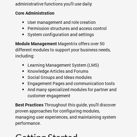
administrative functions you'll use daily:
Core Administration
User management and role creation
Permission structures and access control
System configuration and settings
Magentrix offers over 50
Module Management
different modules to support your business needs,
including:
Learning Management System (LMS)
Knowledge Articles and Forums
Social Groups and Ideas modules
Engagement Pages and communication tools
And many specialized modules for partner and
customer engagement
Throughout this guide, you'll discover
Best Practices
proven approaches for configuring modules,
managing user experiences, and maintaining system
performance.