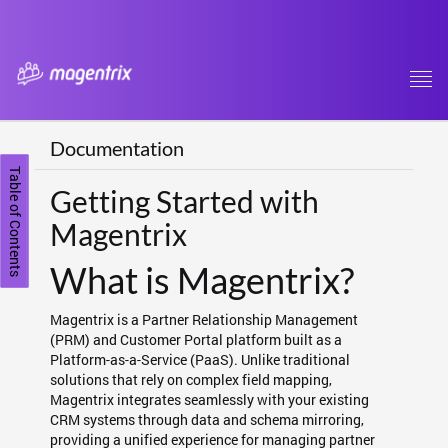
Tog
navi
Documentation
Table of Contents
Getting Started with
Magentrix
What is Magentrix?
Magentrix is a Partner Relationship Management
(PRM) and Customer Portal platform built as a
Platform-as-a-Service (PaaS). Unlike traditional
solutions that rely on complex field mapping,
Magentrix integrates seamlessly with your existing
CRM systems through data and schema mirroring,
providing a unified experience for managing partner