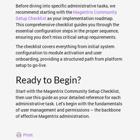
Before diving into specific administrative tasks, we
recommend starting with the
Magentrix Community
Setup Checklist
as your implementation roadmap.
This comprehensive checklist guides you through the
essential configuration steps in the proper sequence,
ensuring you don't miss critical setup requirements.
The checklist covers everything from initial system
configuration to module activation and user
onboarding, providing a structured path from platform
setup to go-live.
Ready to Begin?
Start with the Magentrix Community Setup Checklist,
then use this guide as your detailed reference for each
administrative task. Let's begin with the fundamentals
of user management and permissions – the backbone
of effective Magentrix administration.
Print