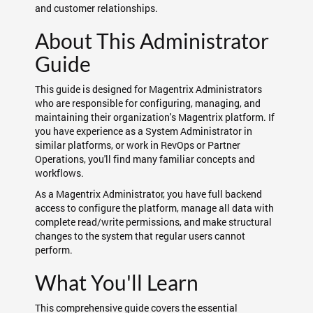
and customer relationships.
About This Administrator
Guide
This guide is designed for Magentrix Administrators
who are responsible for configuring, managing, and
maintaining their organization's Magentrix platform. If
you have experience as a System Administrator in
similar platforms, or work in RevOps or Partner
Operations, you'll find many familiar concepts and
workflows.
As a Magentrix Administrator, you have full backend
access to configure the platform, manage all data with
complete read/write permissions, and make structural
changes to the system that regular users cannot
perform.
What You'll Learn
This comprehensive guide covers the essential