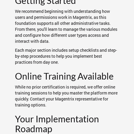
Getting Started
We recommend beginning with understanding how
users and permissions work in Magentrix, as this
foundation supports all other administrative tasks.
From there, you'll learn to manage the various modules
and configure how different user types access and
interact with data.
Each major section includes setup checklists and step-
by-step procedures to help you implement best
practices from day one.
Online Training Available
While no prior certification is required, we offer online
training sessions to help you master the platform more
quickly. Contact your Magentrix representative for
training options.
Your Implementation
Roadmap