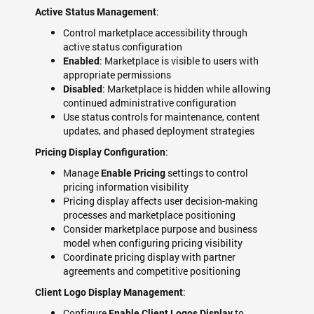
:
Active Status Management
Control marketplace accessibility through
active status configuration
: Marketplace is visible to users with
Enabled
appropriate permissions
: Marketplace is hidden while allowing
Disabled
continued administrative configuration
Use status controls for maintenance, content
updates, and phased deployment strategies
:
Pricing Display Configuration
Manage
settings to control
Enable Pricing
pricing information visibility
Pricing display affects user decision-making
processes and marketplace positioning
Consider marketplace purpose and business
model when configuring pricing visibility
Coordinate pricing display with partner
agreements and competitive positioning
:
Client Logo Display Management
Configure
to
Enable Client Logos Display