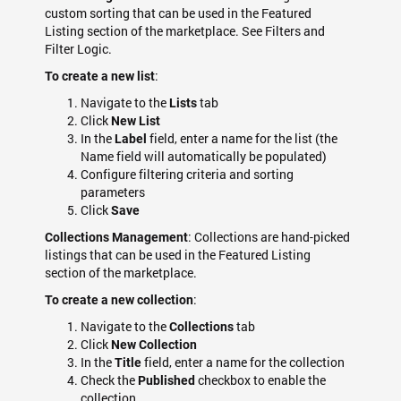
custom sorting that can be used in the Featured
Listing section of the marketplace. See Filters and
Filter Logic.
:
To create a new list
Navigate to the
tab
Lists
Click
New List
In the
field, enter a name for the list (the
Label
Name field will automatically be populated)
Configure filtering criteria and sorting
parameters
Click
Save
: Collections are hand-picked
Collections Management
listings that can be used in the Featured Listing
section of the marketplace.
:
To create a new collection
Navigate to the
tab
Collections
Click
New Collection
In the
field, enter a name for the collection
Title
Check the
checkbox to enable the
Published
collection