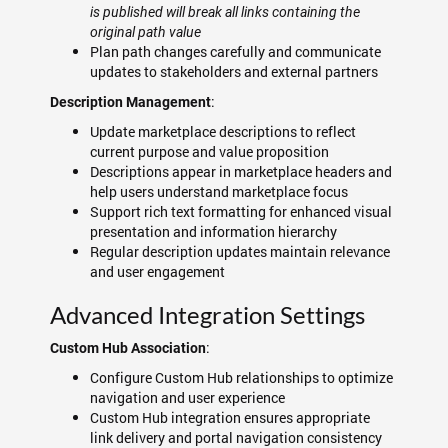
is published will break all links containing the
original path value
Plan path changes carefully and communicate
updates to stakeholders and external partners
:
Description Management
Update marketplace descriptions to reflect
current purpose and value proposition
Descriptions appear in marketplace headers and
help users understand marketplace focus
Support rich text formatting for enhanced visual
presentation and information hierarchy
Regular description updates maintain relevance
and user engagement
Advanced Integration Settings
:
Custom Hub Association
Configure Custom Hub relationships to optimize
navigation and user experience
Custom Hub integration ensures appropriate
link delivery and portal navigation consistency