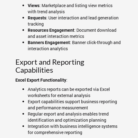
: Marketplace and listing view metrics
Views
with trend analysis
: User interaction and lead generation
Requests
tracking
: Document download
Resources Engagement
and asset interaction metrics
: Banner click-through and
Banners Engagement
interaction analytics
Export and Reporting
Capabilities
:
Excel Export Functionality
Analytics reports can be exported via Excel
worksheets for external analysis
Export capabilities support business reporting
and performance measurement
Regular export and analysis enables trend
identification and optimization planning
Integration with business intelligence systems
for comprehensive reporting