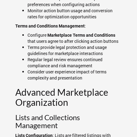
preferences when configuring actions
Monitor action button usage and conversion
rates for optimization opportunities
:
Terms and Conditions Management
Configure
Marketplace Terms and Conditions
that users agree to after clicking action buttons
Terms provide legal protection and usage
guidelines for marketplace interactions
Regular legal review ensures continued
compliance and risk management
Consider user experience impact of terms
complexity and presentation
Advanced Marketplace
Organization
Lists and Collections
Management
: Lists are filtered listings with
Lists Configuration