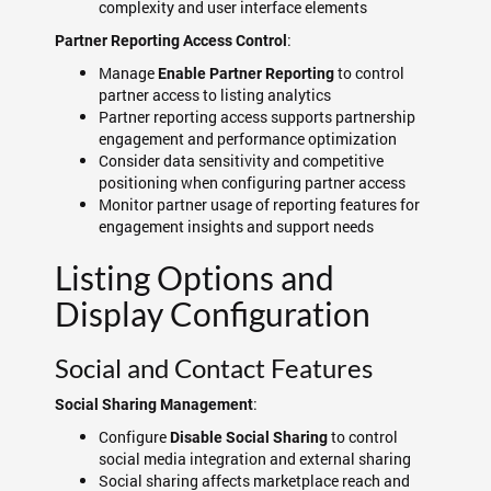
complexity and user interface elements
:
Partner Reporting Access Control
Manage
to control
Enable Partner Reporting
partner access to listing analytics
Partner reporting access supports partnership
engagement and performance optimization
Consider data sensitivity and competitive
positioning when configuring partner access
Monitor partner usage of reporting features for
engagement insights and support needs
Listing Options and
Display Configuration
Social and Contact Features
:
Social Sharing Management
Configure
to control
Disable Social Sharing
social media integration and external sharing
Social sharing affects marketplace reach and