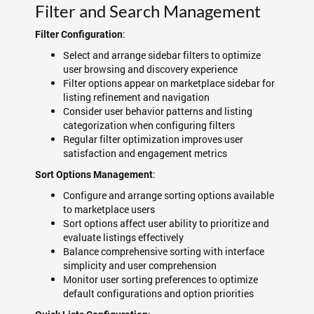
Filter and Search Management
:
Filter Configuration
Select and arrange sidebar filters to optimize
user browsing and discovery experience
Filter options appear on marketplace sidebar for
listing refinement and navigation
Consider user behavior patterns and listing
categorization when configuring filters
Regular filter optimization improves user
satisfaction and engagement metrics
:
Sort Options Management
Configure and arrange sorting options available
to marketplace users
Sort options affect user ability to prioritize and
evaluate listings effectively
Balance comprehensive sorting with interface
simplicity and user comprehension
Monitor user sorting preferences to optimize
default configurations and option priorities