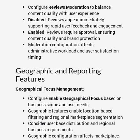
Configure
to balance
Reviews Moderation
content quality with user experience
: Reviews appear immediately,
Disabled
supporting rapid user feedback and engagement
: Reviews require approval, ensuring
Enabled
content quality and brand protection
Moderation configuration affects
administrative workload and user satisfaction
timing
Geographic and Reporting
Features
:
Geographical Focus Management
Configure
based on
Enable Geographical Focus
business scope and user needs
Geographic features enable location-based
filtering and regional marketplace segmentation
Consider user base distribution and regional
business requirements
Geographic configuration affects marketplace