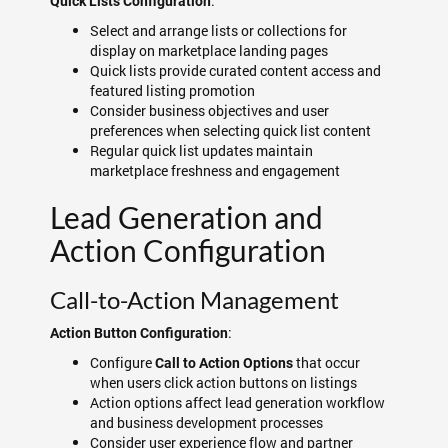
:
Quick Lists Configuration
Select and arrange lists or collections for
display on marketplace landing pages
Quick lists provide curated content access and
featured listing promotion
Consider business objectives and user
preferences when selecting quick list content
Regular quick list updates maintain
marketplace freshness and engagement
Lead Generation and
Action Configuration
Call-to-Action Management
:
Action Button Configuration
Configure
that occur
Call to Action Options
when users click action buttons on listings
Action options affect lead generation workflow
and business development processes
Consider user experience flow and partner