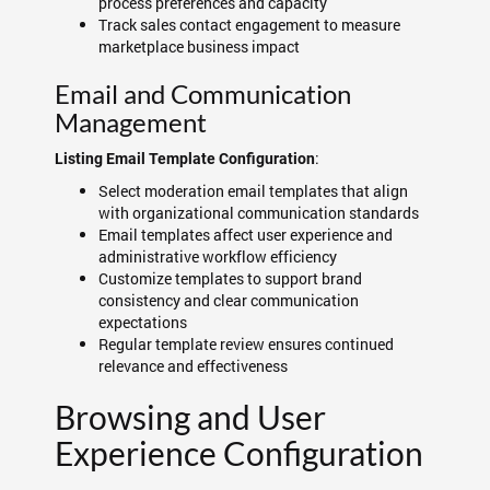
process preferences and capacity
Track sales contact engagement to measure
marketplace business impact
Email and Communication
Management
:
Listing Email Template Configuration
Select moderation email templates that align
with organizational communication standards
Email templates affect user experience and
administrative workflow efficiency
Customize templates to support brand
consistency and clear communication
expectations
Regular template review ensures continued
relevance and effectiveness
Browsing and User
Experience Configuration