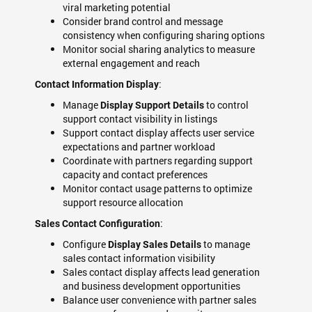
viral marketing potential
Consider brand control and message
consistency when configuring sharing options
Monitor social sharing analytics to measure
external engagement and reach
:
Contact Information Display
Manage
to control
Display Support Details
support contact visibility in listings
Support contact display affects user service
expectations and partner workload
Coordinate with partners regarding support
capacity and contact preferences
Monitor contact usage patterns to optimize
support resource allocation
:
Sales Contact Configuration
Configure
to manage
Display Sales Details
sales contact information visibility
Sales contact display affects lead generation
and business development opportunities
Balance user convenience with partner sales