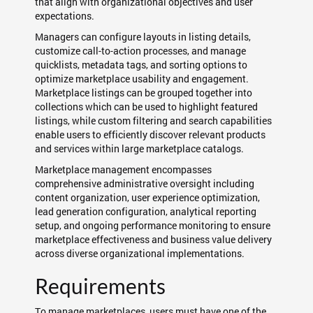
that align with organizational objectives and user
expectations.
Managers can configure layouts in listing details,
customize call-to-action processes, and manage
quicklists, metadata tags, and sorting options to
optimize marketplace usability and engagement.
Marketplace listings can be grouped together into
collections which can be used to highlight featured
listings, while custom filtering and search capabilities
enable users to efficiently discover relevant products
and services within large marketplace catalogs.
Marketplace management encompasses
comprehensive administrative oversight including
content organization, user experience optimization,
lead generation configuration, analytical reporting
setup, and ongoing performance monitoring to ensure
marketplace effectiveness and business value delivery
across diverse organizational implementations.
Requirements
To manage marketplaces, users must have one of the