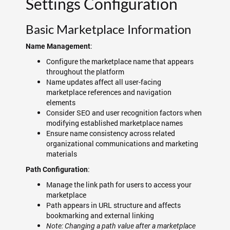
Settings Configuration
Basic Marketplace Information
:
Name Management
Configure the marketplace name that appears
throughout the platform
Name updates affect all user-facing
marketplace references and navigation
elements
Consider SEO and user recognition factors when
modifying established marketplace names
Ensure name consistency across related
organizational communications and marketing
materials
:
Path Configuration
Manage the link path for users to access your
marketplace
Path appears in URL structure and affects
bookmarking and external linking
Note: Changing a path value after a marketplace