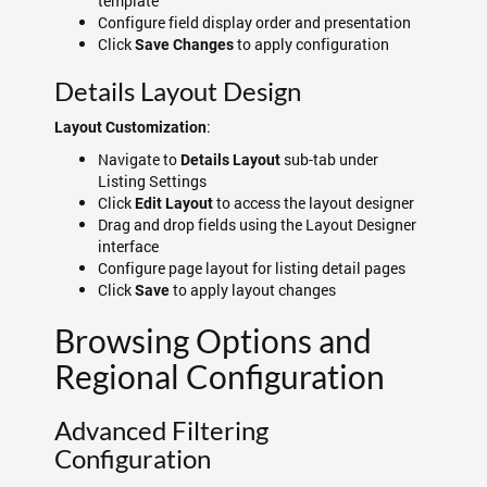
template
Configure field display order and presentation
Click
to apply configuration
Save Changes
Details Layout Design
:
Layout Customization
Navigate to
sub-tab under
Details Layout
Listing Settings
Click
to access the layout designer
Edit Layout
Drag and drop fields using the Layout Designer
interface
Configure page layout for listing detail pages
Click
to apply layout changes
Save
Browsing Options and
Regional Configuration
Advanced Filtering
Configuration