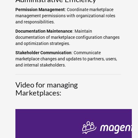
: Coordinate marketplace
Permission Management
management permissions with organizational roles
and responsibilities.
: Maintain
Documentation Maintenance
documentation of marketplace configuration changes
and optimization strategies.
: Communicate
Stakeholder Communication
marketplace changes and updates to partners, users,
and internal stakeholders.
Video for managing
Marketplaces: