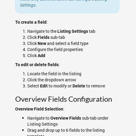
Settings.
:
To create a field
Navigate to the
tab
Listing Settings
Click
sub-tab
Fields
Click
and select a field type
New
Configure the field properties
Click
Add
:
To edit or delete fields
Locate the field in the listing
Click the dropdown arrow
Select
to modify or
to remove
Edit
Delete
Overview Fields Configuration
:
Overview Field Selection
Navigate to
sub-tab under
Overview Fields
Listing Settings
Drag and drop up to 6 fields to the listing