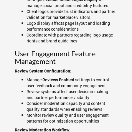
manage social proof and credibility features
Client logos provide trust indicators and partner
validation for marketplace visitors
Logo display affects page layout and loading
performance considerations
Coordinate with partners regarding logo usage
rights and brand guidelines
User Engagement Feature
Management
:
Review System Configuration
Manage
settings to control
Reviews Enabled
user feedback and community engagement
Review systems affect user decision-making
and partner performance visibility
Consider moderation capacity and content
quality standards when enabling reviews
Monitor review quality and user engagement
patterns for optimization opportunities
:
Review Moderation Workflow