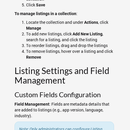
Click
Save
:
To manage listings in a collection
Locate the collection and under
, click
Actions
Manage
To add new listings, click
,
Add New Listing
search for a listing, and click the listing
To reorder listings, drag and drop the listings
To remove listings, hover over a listing and click
Remove
Listing Settings and Field
Management
Custom Fields Configuration
: Fields are metadata details that
Field Management
are added to listings (e.g., app version, language,
industry).
Note: Only administrators can configure Listing