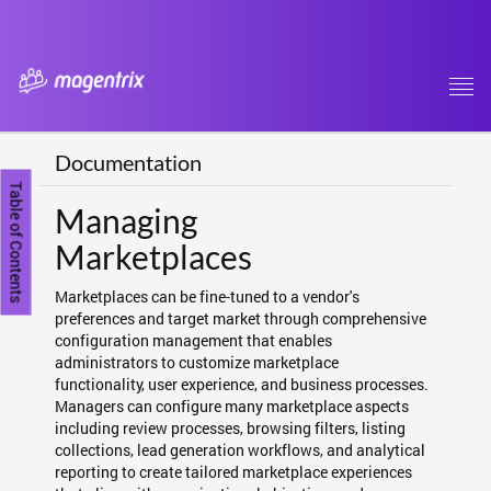
Tog
navi
Documentation
Table of Contents
Managing
Marketplaces
Marketplaces can be fine-tuned to a vendor's
preferences and target market through comprehensive
configuration management that enables
administrators to customize marketplace
functionality, user experience, and business processes.
Managers can configure many marketplace aspects
including review processes, browsing filters, listing
collections, lead generation workflows, and analytical
reporting to create tailored marketplace experiences