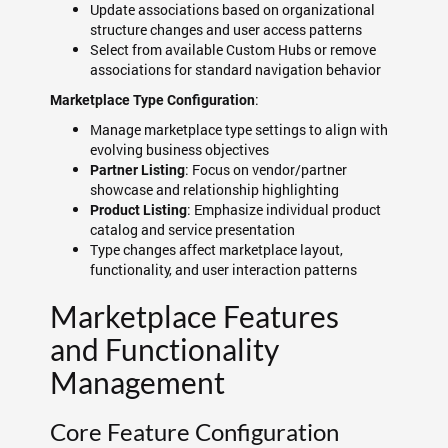
Update associations based on organizational
structure changes and user access patterns
Select from available Custom Hubs or remove
associations for standard navigation behavior
:
Marketplace Type Configuration
Manage marketplace type settings to align with
evolving business objectives
: Focus on vendor/partner
Partner Listing
showcase and relationship highlighting
: Emphasize individual product
Product Listing
catalog and service presentation
Type changes affect marketplace layout,
functionality, and user interaction patterns
Marketplace Features
and Functionality
Management
Core Feature Configuration