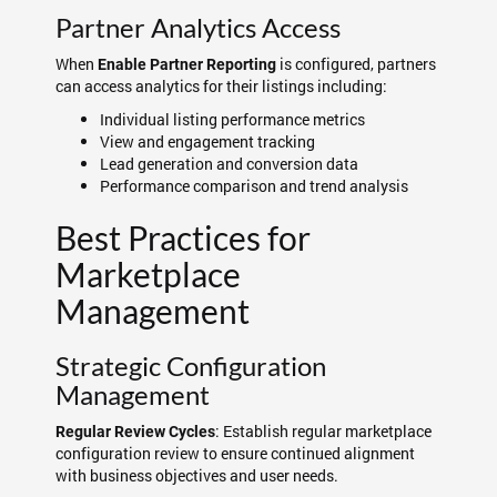
Partner Analytics Access
When
is configured, partners
Enable Partner Reporting
can access analytics for their listings including:
Individual listing performance metrics
View and engagement tracking
Lead generation and conversion data
Performance comparison and trend analysis
Best Practices for
Marketplace
Management
Strategic Configuration
Management
: Establish regular marketplace
Regular Review Cycles
configuration review to ensure continued alignment
with business objectives and user needs.