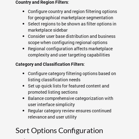
:
Country and Region Filters
Configure country and region filtering options
for geographical marketplace segmentation
Select regions to be shown as filter options in
marketplace sidebar
Consider user base distribution and business
scope when configuring regional options
Regional configuration affects marketplace
complexity and user targeting capabilities
:
Category and Classification Filters
Configure category filtering options based on
listing classification needs
Set up quick lists for featured content and
promoted listing sections
Balance comprehensive categorization with
user interface simplicity
Regular category review ensures continued
relevance and user utility
Sort Options Configuration