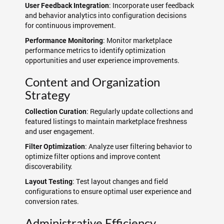
: Incorporate user feedback
User Feedback Integration
and behavior analytics into configuration decisions
for continuous improvement.
: Monitor marketplace
Performance Monitoring
performance metrics to identify optimization
opportunities and user experience improvements.
Content and Organization
Strategy
: Regularly update collections and
Collection Curation
featured listings to maintain marketplace freshness
and user engagement.
: Analyze user filtering behavior to
Filter Optimization
optimize filter options and improve content
discoverability.
: Test layout changes and field
Layout Testing
configurations to ensure optimal user experience and
conversion rates.
Administrative Efficiency