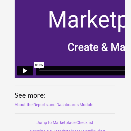
See more:
About the Reports and Dashboards Module
Jump to Marketplace Checklist