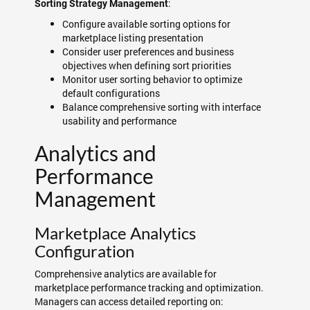
:
Sorting Strategy Management
Configure available sorting options for
marketplace listing presentation
Consider user preferences and business
objectives when defining sort priorities
Monitor user sorting behavior to optimize
default configurations
Balance comprehensive sorting with interface
usability and performance
Analytics and
Performance
Management
Marketplace Analytics
Configuration
Comprehensive analytics are available for
marketplace performance tracking and optimization.
Managers can access detailed reporting on: