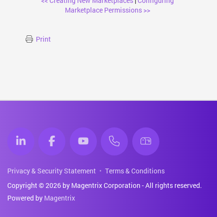
<< Creating New Marketplaces
|
Configuring
Marketplace Permissions >>
Print
Privacy & Security Statement
Terms & Conditions
Copyright © 2026 by Magentrix Corporation - All rights reserved.
Powered by
Magentrix