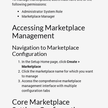
following permissions:
Administrator System Role
Marketplace Manager
Accessing Marketplace
Management
Navigation to Marketplace
Configuration
In the Setup Home page, click
Create >
Marketplace
Click the marketplace name for which you want
to manage
Access the comprehensive marketplace
management interface with multiple
configuration tabs
Core Marketplace