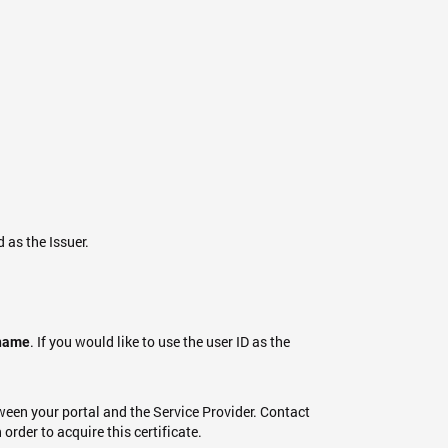
d as the Issuer.
. If you would like to use the user ID as the
name
ween your portal and the Service Provider. Contact
order to acquire this certificate.