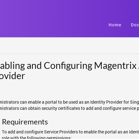
Home
Doc
abling and Configuring Magentrix 
ovider
istrators can enable a portal to be used as an Identity Provider for Sing
istrators can obtain security certificates to add and configure service 
Requirements
To add and configure Service Providers to enable the portal as an Ident
role with the following permissions: