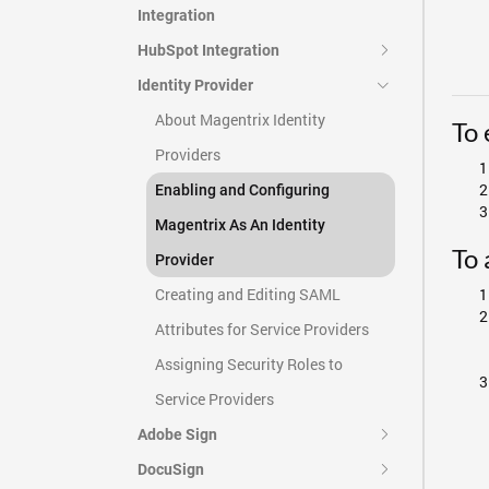
Integration
HubSpot Integration
Identity Provider
About Magentrix Identity
To 
Providers
Enabling and Configuring
Magentrix As An Identity
To 
Provider
Creating and Editing SAML
Attributes for Service Providers
Assigning Security Roles to
Service Providers
Adobe Sign
DocuSign