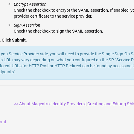
Encrypt Assertion
Check the checkbox to encrypt the SAML assertion. If enabled, yo
provider certificate to the service provider.
Sign Assertion
Check the checkbox to sign the SAML assertion.
Click
.
Submit
 you Service Provider side, you will need to provide the Single Sign-On S
is URL may vary depending on what you configured on the SP "Service Pro
fferent URLs for HTTP Post or HTTP Redirect can be found by accessing 
dpoints".
<< About Magentrix Identity Providers
|
Creating and Editing SAM
rint