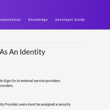
umentation
Knowledge
Developer Guide
As An Identity
le Sign-On to external service providers.
providers.
ity Provider, users must be assigned a security