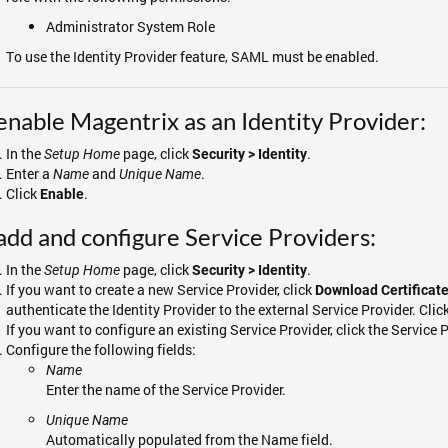
Administrator System Role
To use the Identity Provider feature, SAML must be enabled.
enable Magentrix as an Identity Provider:
In the
page, click
.
Setup Home
Security > Identity
Enter a
and
.
Name
Unique Name
Click
.
Enable
add and configure Service Providers:
In the
page, click
.
Setup Home
Security > Identity
If you want to create a new Service Provider, click
Download Certificat
authenticate the Identity Provider to the external Service Provider. Clic
If you want to configure an existing Service Provider, click the Service P
Configure the following fields:
Name
Enter the name of the Service Provider.
Unique Name
Automatically populated from the Name field.