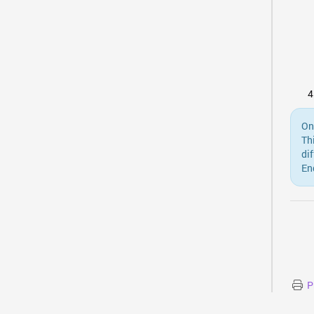
On
Th
di
En
P