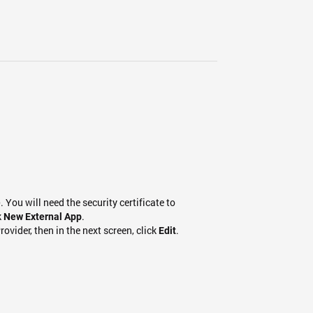
. You will need the security certificate to
e
k
.
New External App
rovider, then in the next screen, click
.
Edit