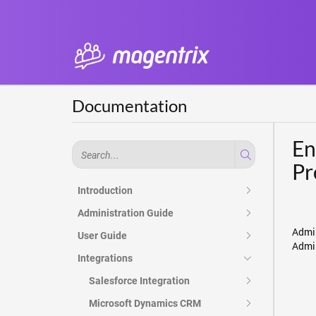
Documentation
En
Pr
Introduction
Administration Guide
Admin
User Guide
Admin
Integrations
Salesforce Integration
Microsoft Dynamics CRM