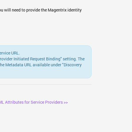
u will need to provide the Magentrix identity
ervice URL.
vider Initiated Request Binding" setting. The
the Metadata URL available under "Discovery
L Attributes for Service Providers >>