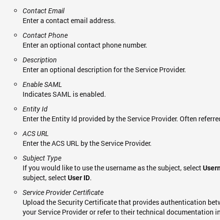
Contact Email
Enter a contact email address.
Contact Phone
Enter an optional contact phone number.
Description
Enter an optional description for the Service Provider.
Enable SAML
Indicates SAML is enabled.
Entity Id
Enter the Entity Id provided by the Service Provider. Often referre
ACS URL
Enter the ACS URL by the Service Provider.
Subject Type
If you would like to use the username as the subject, select
User
subject, select
.
User ID
Service Provider Certificate
Upload the Security Certificate that provides authentication bet
your Service Provider or refer to their technical documentation in 