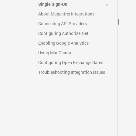
Single Sign-On
About Magentrix Integrations
Connecting API Providers
Configuring Authorize.Net
Enabling Google Analytics
Using MailChimp
Configuring Open Exchange Rates
Troubleshooting Integration Issues