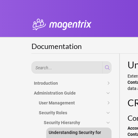
Documentation
Un
Exter
Cont
Introduction
data 
Administration Guide
CR
User Management
Security Roles
Cor
Security Hierarchy
Acco
Understanding Security for
Cont