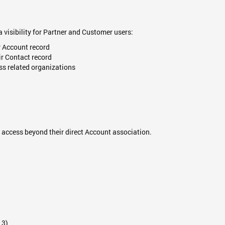
 visibility for Partner and Customer users:
r Account record
ir Contact record
ss related organizations
access beyond their direct Account association.
 3)