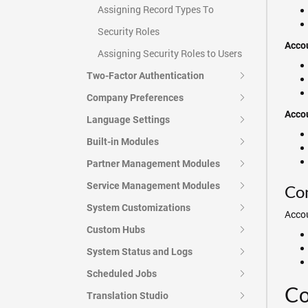
Assigning Record Types To
Security Roles
Accou
Assigning Security Roles to Users
Two-Factor Authentication
Company Preferences
Accou
Language Settings
Built-in Modules
Partner Management Modules
Service Management Modules
Con
System Customizations
Accou
Custom Hubs
System Status and Logs
Scheduled Jobs
Co
Translation Studio