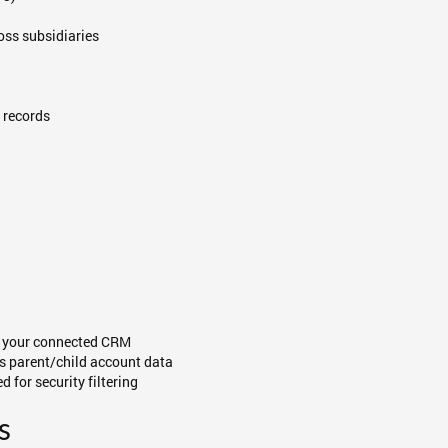
oss subsidiaries
 records
in your connected CRM
s parent/child account data
d for security filtering
s