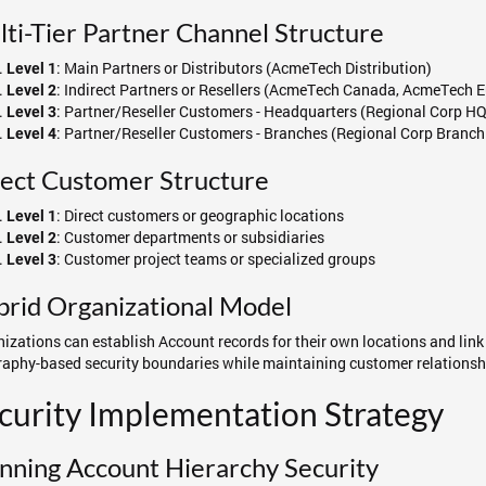
ti-Tier Partner Channel Structure
: Main Partners or Distributors (AcmeTech Distribution)
Level 1
: Indirect Partners or Resellers (AcmeTech Canada, AcmeTech 
Level 2
: Partner/Reseller Customers - Headquarters (Regional Corp HQ
Level 3
: Partner/Reseller Customers - Branches (Regional Corp Branch
Level 4
ect Customer Structure
: Direct customers or geographic locations
Level 1
: Customer departments or subsidiaries
Level 2
: Customer project teams or specialized groups
Level 3
rid Organizational Model
izations can establish Account records for their own locations and link
aphy-based security boundaries while maintaining customer relationsh
curity Implementation Strategy
nning Account Hierarchy Security