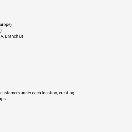
Europe)
)
 A, Branch B)
 customers under each location, creating
ips.