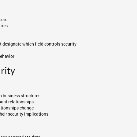
ecord
ries
 designate which field controls security
behavior
rity
ch business structures
ount relationships
lationships change
heir security implications