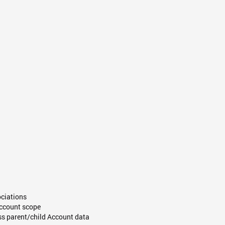
ociations
 Account scope
ss parent/child Account data