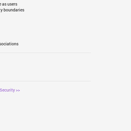
 as users
ty boundaries
sociations
Security >>