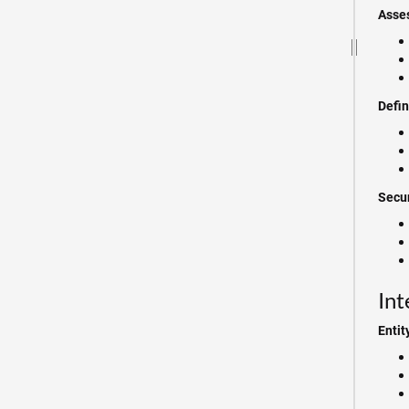
Asse
Defi
Secur
Int
Entit