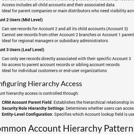
Access includes all child accounts and their associated data
Ideal for parent companies or main distributors who need visibility acr
nt 2 Users (Mid Level)
Can see records for Account 2 and all its child accounts (Account 3)
Cannot see records from other Account 2 branches or Account 1 parent
Ideal for regional managers or subsidiary administrators
nt 3 Users (Leaf Level)
Can only see records directly associated with their specific Account 3
No access to parent account records or sibling account records
Ideal for individual customers or end-user organizations
figuring Hierarchy Access
nt hierarchy access is controlled through:
: Establishes the hierarchical relationship 
CRM Account Parent Field
: Determines whether users can acces
Security Role Hierarchy Settings
: Specifies which Account lookup field is use
Entity-Level Configuration
mmon Account Hierarchy Pattern