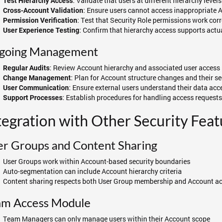
: Validate that users at different hierarchy level
Test Hierarchy Access
: Ensure users cannot access inappropriate 
Cross-Account Validation
: Test that Security Role permissions work cor
Permission Verification
: Confirm that hierarchy access supports act
User Experience Testing
going Management
: Review Account hierarchy and associated user access 
Regular Audits
: Plan for Account structure changes and their se
Change Management
: Ensure external users understand their data ac
User Communication
: Establish procedures for handling access request
Support Processes
tegration with Other Security Feat
r Groups and Content Sharing
User Groups work within Account-based security boundaries
Auto-segmentation can include Account hierarchy criteria
Content sharing respects both User Group membership and Account ac
am Access Module
Team Managers can only manage users within their Account scope