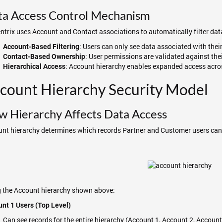
ta Access Control Mechanism
trix uses Account and Contact associations to automatically filter data
: Users can only see data associated with thei
Account-Based Filtering
: User permissions are validated against the
Contact-Based Ownership
: Account hierarchy enables expanded access acro
Hierarchical Access
count Hierarchy Security Model
 Hierarchy Affects Data Access
nt hierarchy determines which records Partner and Customer users can 
 the Account hierarchy shown above:
nt 1 Users (Top Level)
Can see records for the entire hierarchy (Account 1, Account 2, Account