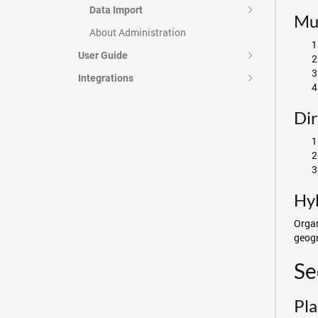
Data Import
Mul
About Administration
User Guide
Integrations
Dir
Hyb
Organ
geogr
Se
Pla