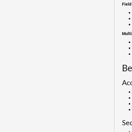
Field
Multi
Be
Acc
Sec