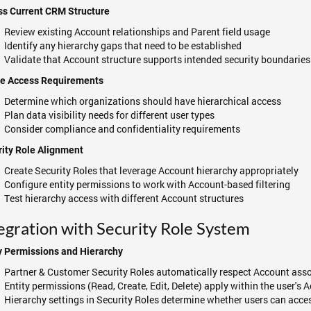
ss Current CRM Structure
Review existing Account relationships and Parent field usage
Identify any hierarchy gaps that need to be established
Validate that Account structure supports intended security boundaries
ne Access Requirements
Determine which organizations should have hierarchical access
Plan data visibility needs for different user types
Consider compliance and confidentiality requirements
ity Role Alignment
Create Security Roles that leverage Account hierarchy appropriately
Configure entity permissions to work with Account-based filtering
Test hierarchy access with different Account structures
egration with Security Role System
y Permissions and Hierarchy
Partner & Customer Security Roles automatically respect Account ass
Entity permissions (Read, Create, Edit, Delete) apply within the user's
Hierarchy settings in Security Roles determine whether users can acce