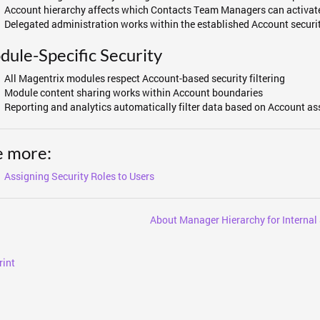
Account hierarchy affects which Contacts Team Managers can activate
Delegated administration works within the established Account securi
ule-Specific Security
All Magentrix modules respect Account-based security filtering
Module content sharing works within Account boundaries
Reporting and analytics automatically filter data based on Account as
e more:
Assigning Security Roles to Users
About Manager Hierarchy for Internal 
rint