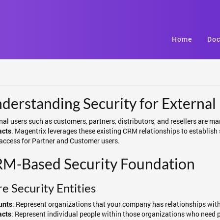
Home
Doc
derstanding Security for External
nal users such as customers, partners, distributors, and resellers ar
. Magentrix leverages these existing CRM relationships to establish
acts
access for Partner and Customer users.
M-Based Security Foundation
e Security Entities
: Represent organizations that your company has relationships with 
unts
: Represent individual people within those organizations who need 
acts