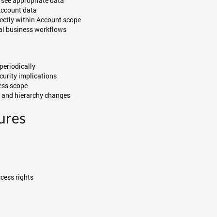
s see appropriate data
Account data
rectly within Account scope
ual business workflows
periodically
curity implications
cess scope
s and hierarchy changes
ures
cess rights