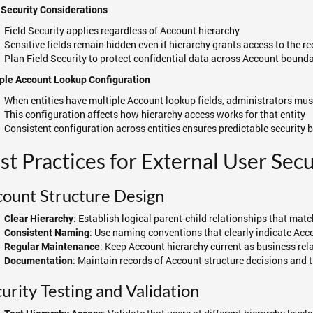
 Security Considerations
Field Security applies regardless of Account hierarchy
Sensitive fields remain hidden even if hierarchy grants access to the r
Plan Field Security to protect confidential data across Account bounda
ple Account Lookup Configuration
When entities have multiple Account lookup fields, administrators must
This configuration affects how hierarchy access works for that entity
Consistent configuration across entities ensures predictable security 
st Practices for External User Secu
ount Structure Design
: Establish logical parent-child relationships that mat
Clear Hierarchy
: Use naming conventions that clearly indicate Acc
Consistent Naming
: Keep Account hierarchy current as business re
Regular Maintenance
: Maintain records of Account structure decisions and t
Documentation
urity Testing and Validation