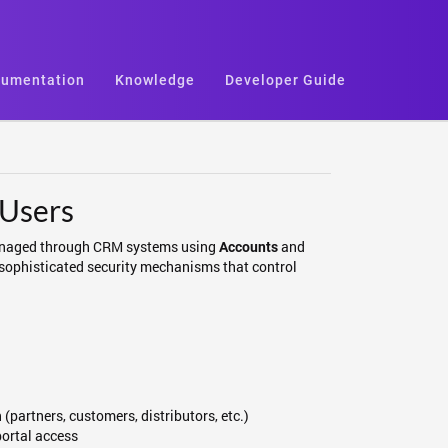
umentation
Knowledge
Developer Guide
 Users
e managed through CRM systems using
and
Accounts
 sophisticated security mechanisms that control
(partners, customers, distributors, etc.)
portal access