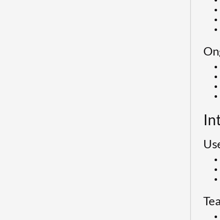
On
In
Use
Te