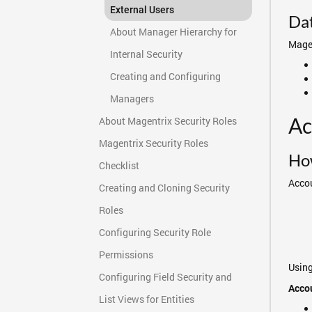
External Users
Da
About Manager Hierarchy for
Magen
Internal Security
Creating and Configuring
Managers
Ac
About Magentrix Security Roles
Magentrix Security Roles
How
Checklist
Accou
Creating and Cloning Security
Roles
Configuring Security Role
Permissions
Using
Configuring Field Security and
Accou
List Views for Entities