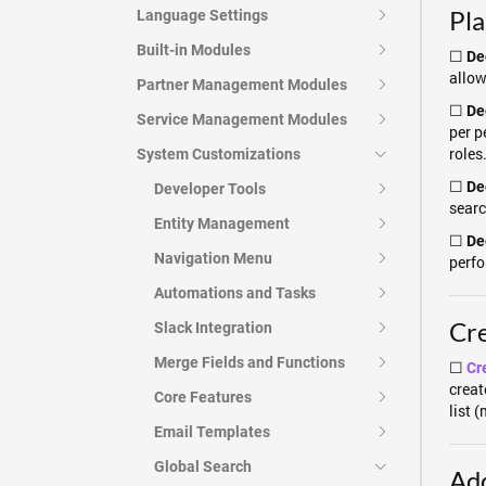
Pl
Language Settings
Built-in Modules
☐
De
allow
Partner Management Modules
☐
De
Service Management Modules
per p
roles
System Customizations
☐
De
Developer Tools
searc
Entity Management
☐
Dec
Navigation Menu
perfo
Automations and Tasks
Cre
Slack Integration
Merge Fields and Functions
☐
Cr
creat
Core Features
list 
Email Templates
Global Search
Add