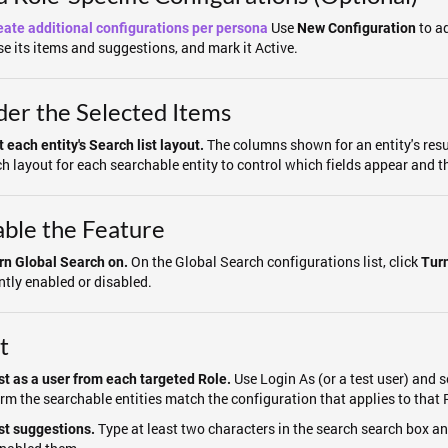
Use
to ad
eate additional configurations per persona
New Configuration
e its items and suggestions, and mark it Active.
er the Selected Items
The columns shown for an entity's resu
 each entity's Search list layout.
h layout for each searchable entity to control which fields appear and th
ble the Feature
On the Global Search configurations list, click
rn Global Search on.
Tur
ntly enabled or disabled.
t
Use Login As (or a test user) and s
st as a user from each targeted Role.
rm the searchable entities match the configuration that applies to that 
Type at least two characters in the search search box a
st suggestions.