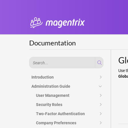
Documentation
Gl
Use t
Glob
Introduction
Administration Guide
User Management
Security Roles
Two-Factor Authentication
Company Preferences