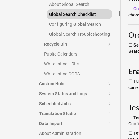
About Global Search
☐
Cr
Global Search Checklist
choos
Configuring Global Search
Ord
Global Search Troubleshooting
Recycle Bin
☐
Set
Searc
Public Calendars
Whitelisting URLs
Ena
Whitelisting CORS
☐
Tu
Custom Hubs
curre
System Status and Logs
Scheduled Jobs
Tes
Translation Studio
☐
Te
Confi
Data Import
☐
About Administration
Te