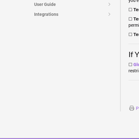
you e
User Guide
☐
Tes
Integrations
☐
Te
perm
☐
Te
If 
☐
Gl
restr
P