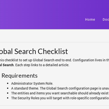
Home
Doc
obal Search Checklist
his checklist to set up Global Search end to end. Configuration lives in
. Each step links to a detailed article.
al Search
Requirements
Administrator System Role.
A standard theme. The Global Search configuration page is una
The entities and items you want searchable should already exist 
The Security Roles you will target with role-specific configurati