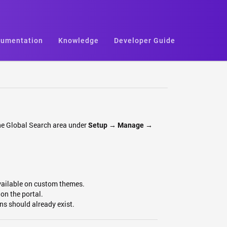
umentation
Knowledge
Developer Guide
 the Global Search area under
Setup →
Manage →
vailable on custom themes.
on the portal.
ons should already exist.