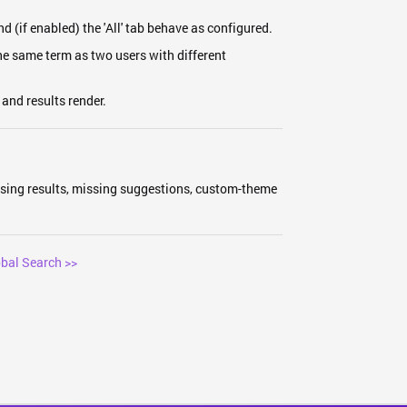
nd (if enabled) the 'All' tab behave as configured.
he same term as two users with different
and results render.
ing results, missing suggestions, custom-theme
bal Search >>