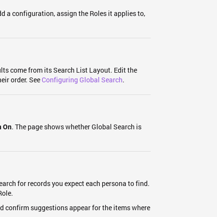
d a configuration, assign the Roles it applies to,
lts come from its Search List Layout. Edit the
eir order. See
Configuring Global Search
.
. The page shows whether Global Search is
n On
earch for records you expect each persona to find.
Role.
nd confirm suggestions appear for the items where