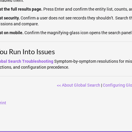
nabled them.
Press Enter and confirm the entity list, counts, a
t the full results page.
Confirm a user does not see records they shouldn't. Search t
st security.
issions and compare.
Confirm the magnifying-glass icon opens the search panel 
st on mobile.
You Run Into Issues
Symptom-by-symptom resolutions for miss
obal Search Troubleshooting
ictions, and configuration precedence.
<< About Global Search
|
Configuring Glo
rint