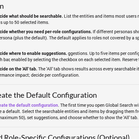
an
List the entities and items most users
cide what should be searchable.
s up to 50 selected items.
If different personas sh
cide whether you need per-role configurations.
ersona (plus the default). The default applies to roles not covered by a 
.
ggestions. Up to five items per conf
cide where to enable suggestions.
h bar, enabled by selecting the checkbox on each selected item. Reserve th
The 'All' tab shows results across every searchable i
ide on the 'All' tab.
rmance impact; decide per configuration.
ate the Default Configuration
. The first time you open Global Search w
eate the default configuration
e a default. Select the searchable entities and items by dragging them fr
(maximum 50), set suggestions, and choose whether to show the 'All' tab.
 Role-Specific Configurations (Optional)