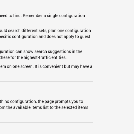
 need to find. Remember a single configuration
ould search different sets, plan one configuration
specific configuration and does not apply to guest
iguration can show search suggestions in the
ese for the highest-traffic entities.
tem on one screen. It is convenient but may have a
ith no configuration, the page prompts you to
om the available items list to the selected items