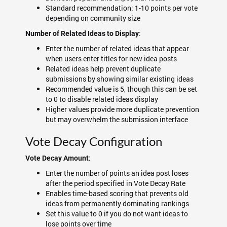
Standard recommendation: 1-10 points per vote
depending on community size
:
Number of Related Ideas to Display
Enter the number of related ideas that appear
when users enter titles for new idea posts
Related ideas help prevent duplicate
submissions by showing similar existing ideas
Recommended value is 5, though this can be set
to 0 to disable related ideas display
Higher values provide more duplicate prevention
but may overwhelm the submission interface
Vote Decay Configuration
:
Vote Decay Amount
Enter the number of points an idea post loses
after the period specified in Vote Decay Rate
Enables time-based scoring that prevents old
ideas from permanently dominating rankings
Set this value to 0 if you do not want ideas to
lose points over time