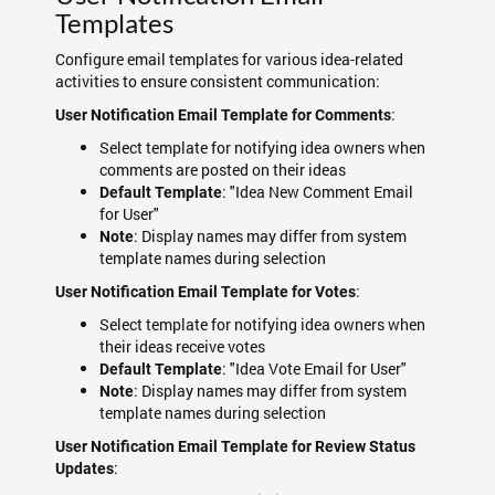
Templates
Configure email templates for various idea-related
activities to ensure consistent communication:
:
User Notification Email Template for Comments
Select template for notifying idea owners when
comments are posted on their ideas
: "Idea New Comment Email
Default Template
for User"
: Display names may differ from system
Note
template names during selection
:
User Notification Email Template for Votes
Select template for notifying idea owners when
their ideas receive votes
: "Idea Vote Email for User"
Default Template
: Display names may differ from system
Note
template names during selection
User Notification Email Template for Review Status
:
Updates