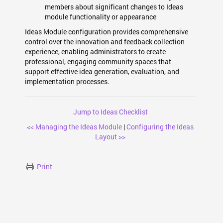
members about significant changes to Ideas
module functionality or appearance
Ideas Module configuration provides comprehensive
control over the innovation and feedback collection
experience, enabling administrators to create
professional, engaging community spaces that
support effective idea generation, evaluation, and
implementation processes.
Jump to Ideas Checklist
<< Managing the Ideas Module
|
Configuring the Ideas
Layout >>
Print