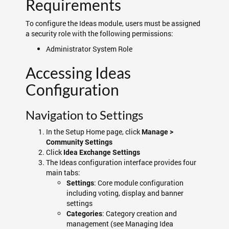
Requirements
To configure the Ideas module, users must be assigned
a security role with the following permissions:
Administrator System Role
Accessing Ideas
Configuration
Navigation to Settings
In the Setup Home page, click
Manage >
Community Settings
Click
Idea Exchange Settings
The Ideas configuration interface provides four
main tabs:
: Core module configuration
Settings
including voting, display, and banner
settings
: Category creation and
Categories
management (see Managing Idea