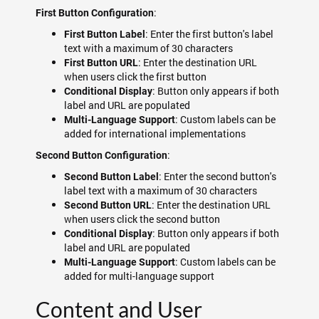
:
First Button Configuration
: Enter the first button's label
First Button Label
text with a maximum of 30 characters
: Enter the destination URL
First Button URL
when users click the first button
: Button only appears if both
Conditional Display
label and URL are populated
: Custom labels can be
Multi-Language Support
added for international implementations
:
Second Button Configuration
: Enter the second button's
Second Button Label
label text with a maximum of 30 characters
: Enter the destination URL
Second Button URL
when users click the second button
: Button only appears if both
Conditional Display
label and URL are populated
: Custom labels can be
Multi-Language Support
added for multi-language support
Content and User