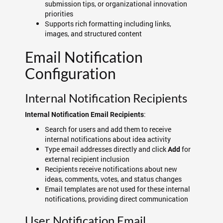
submission tips, or organizational innovation
priorities
Supports rich formatting including links,
images, and structured content
Email Notification
Configuration
Internal Notification Recipients
:
Internal Notification Email Recipients
Search for users and add them to receive
internal notifications about idea activity
Type email addresses directly and click
for
Add
external recipient inclusion
Recipients receive notifications about new
ideas, comments, votes, and status changes
Email templates are not used for these internal
notifications, providing direct communication
User Notification Email