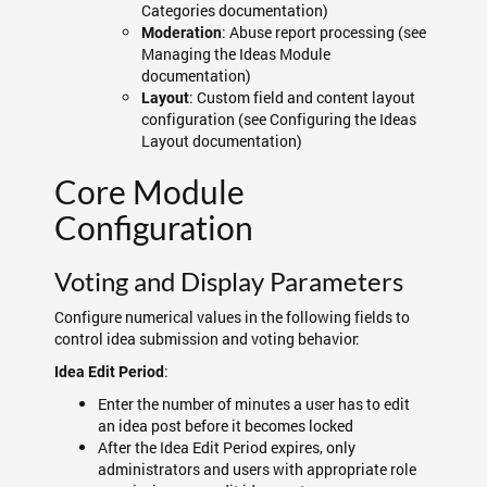
Categories documentation)
: Abuse report processing (see
Moderation
Managing the Ideas Module
documentation)
: Custom field and content layout
Layout
configuration (see Configuring the Ideas
Layout documentation)
Core Module
Configuration
Voting and Display Parameters
Configure numerical values in the following fields to
control idea submission and voting behavior:
:
Idea Edit Period
Enter the number of minutes a user has to edit
an idea post before it becomes locked
After the Idea Edit Period expires, only
administrators and users with appropriate role