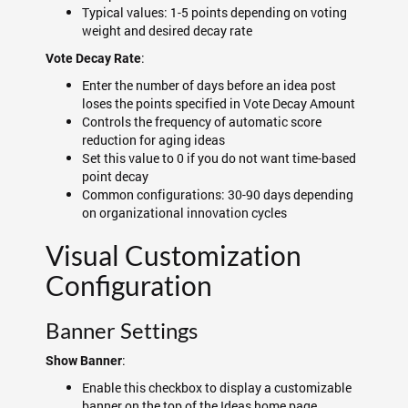
Typical values: 1-5 points depending on voting
weight and desired decay rate
:
Vote Decay Rate
Enter the number of days before an idea post
loses the points specified in Vote Decay Amount
Controls the frequency of automatic score
reduction for aging ideas
Set this value to 0 if you do not want time-based
point decay
Common configurations: 30-90 days depending
on organizational innovation cycles
Visual Customization
Configuration
Banner Settings
:
Show Banner
Enable this checkbox to display a customizable
banner on the top of the Ideas home page