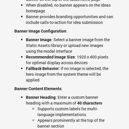
When disabled, no banner appears on the Ideas
homepage
Banner provides branding opportunities and can
include calls-to-action for idea submission
:
Banner Image Configuration
: Select a banner image from the
Banner Image
Static Assets library or upload new images
using the modal interface
: 1920 x 400 pixels
Recommended Image Size
for optimal display across devices
: If no image is selected, the
Fallback Behavior
hero image from the system theme will be
applied
:
Banner Content Elements
: Enter a custom banner
Banner Heading
heading with a maximum of
40 characters
Supports custom labels for multi-
language implementations
Appears prominently at the top of the
banner section