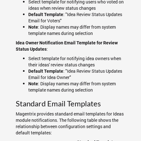
Select template for notifying users who voted on
ideas when review status changes
: "Idea Review Status Updates
Default Template
Email for Voters"
: Display names may differ from system
Note
template names during selection
Idea Owner Notification Email Template for Review
:
Status Updates
Select template for notifying idea owners when
their ideas' review status changes
: "Idea Review Status Updates
Default Template
Email for Idea Owner"
: Display names may differ from system
Note
template names during selection
Standard Email Templates
Magentrix provides standard email templates for Ideas
module notifications. The following table shows the
relationship between configuration settings and
default templates: