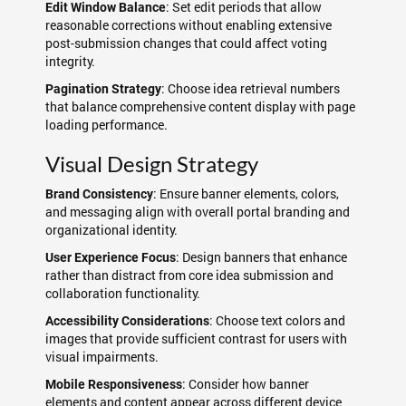
: Set edit periods that allow
Edit Window Balance
reasonable corrections without enabling extensive
post-submission changes that could affect voting
integrity.
: Choose idea retrieval numbers
Pagination Strategy
that balance comprehensive content display with page
loading performance.
Visual Design Strategy
: Ensure banner elements, colors,
Brand Consistency
and messaging align with overall portal branding and
organizational identity.
: Design banners that enhance
User Experience Focus
rather than distract from core idea submission and
collaboration functionality.
: Choose text colors and
Accessibility Considerations
images that provide sufficient contrast for users with
visual impairments.
: Consider how banner
Mobile Responsiveness
elements and content appear across different device