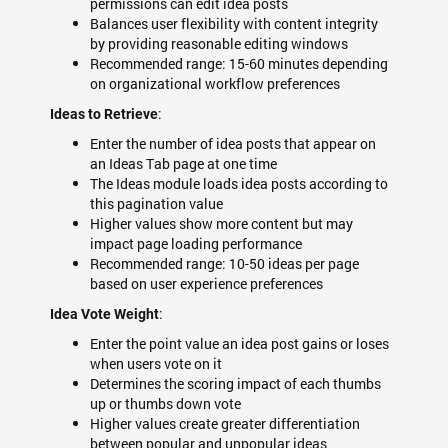
permissions can edit idea posts
Balances user flexibility with content integrity
by providing reasonable editing windows
Recommended range: 15-60 minutes depending
on organizational workflow preferences
:
Ideas to Retrieve
Enter the number of idea posts that appear on
an Ideas Tab page at one time
The Ideas module loads idea posts according to
this pagination value
Higher values show more content but may
impact page loading performance
Recommended range: 10-50 ideas per page
based on user experience preferences
:
Idea Vote Weight
Enter the point value an idea post gains or loses
when users vote on it
Determines the scoring impact of each thumbs
up or thumbs down vote
Higher values create greater differentiation
between popular and unpopular ideas