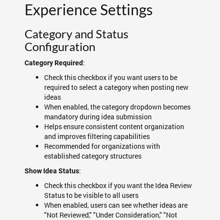
Experience Settings
Category and Status
Configuration
:
Category Required
Check this checkbox if you want users to be
required to select a category when posting new
ideas
When enabled, the category dropdown becomes
mandatory during idea submission
Helps ensure consistent content organization
and improves filtering capabilities
Recommended for organizations with
established category structures
:
Show Idea Status
Check this checkbox if you want the Idea Review
Status to be visible to all users
When enabled, users can see whether ideas are
"Not Reviewed," "Under Consideration," "Not