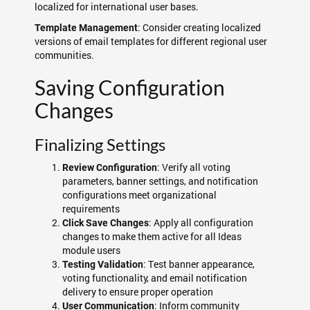
localized for international user bases.
: Consider creating localized
Template Management
versions of email templates for different regional user
communities.
Saving Configuration
Changes
Finalizing Settings
: Verify all voting
Review Configuration
parameters, banner settings, and notification
configurations meet organizational
requirements
: Apply all configuration
Click Save Changes
changes to make them active for all Ideas
module users
: Test banner appearance,
Testing Validation
voting functionality, and email notification
delivery to ensure proper operation
: Inform community
User Communication