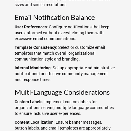
sizes and screen resolutions.
Email Notification Balance
: Configure notifications that keep
User Preferences
users informed without overwhelming them with
excessive email communications.
: Select or customize email
Template Consistency
templates that match overall organizational
communication style and branding.
: Set up appropriate administrative
Internal Monitoring
notifications for effective community management
and response times.
Multi-Language Considerations
: Implement custom labels for
Custom Labels
organizations serving multiple language communities
to ensure inclusive user experiences.
: Ensure banner messages,
Content Localization
button labels, and email templates are appropriately