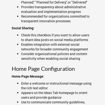
Planned," "Planned for Delivery," or "Delivered"
Provides transparency about administrative
evaluation and implementation progress
Recommended for organizations committed to
transparent innovation processes
:
Social Sharing
Check this checkbox if you want to allow users
to share idea posts on social media platforms
Enables integration with external social
networks for broader community engagement
Consider organizational policies and content
sensitivity when enabling social sharing
Home Page Configuration
:
Home Page Message
Enter a welcome or instructional message using
the rich text editor
Appears on the Ideas Tab homepage to orient
users and provide guidance
Use to communicate community guidelines,