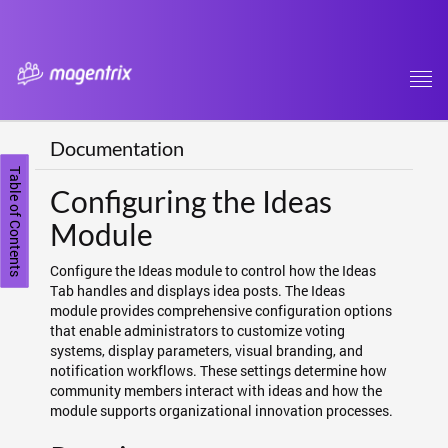
Tog
navi
Documentation
Table of Contents
Configuring the Ideas
Module
Configure the Ideas module to control how the Ideas
Tab handles and displays idea posts. The Ideas
module provides comprehensive configuration options
that enable administrators to customize voting
systems, display parameters, visual branding, and
notification workflows. These settings determine how
community members interact with ideas and how the
module supports organizational innovation processes.