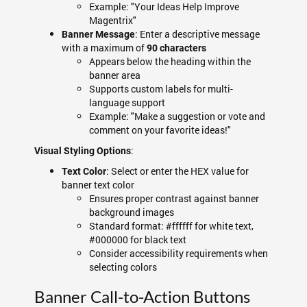
Example: "Your Ideas Help Improve
Magentrix"
: Enter a descriptive message
Banner Message
with a maximum of
90 characters
Appears below the heading within the
banner area
Supports custom labels for multi-
language support
Example: "Make a suggestion or vote and
comment on your favorite ideas!"
:
Visual Styling Options
: Select or enter the HEX value for
Text Color
banner text color
Ensures proper contrast against banner
background images
Standard format: #ffffff for white text,
#000000 for black text
Consider accessibility requirements when
selecting colors
Banner Call-to-Action Buttons