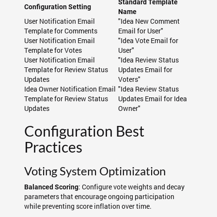
Standard Template
Configuration Setting
Name
User Notification Email
"Idea New Comment
Template for Comments
Email for User"
User Notification Email
"Idea Vote Email for
Template for Votes
User"
User Notification Email
"Idea Review Status
Template for Review Status
Updates Email for
Updates
Voters"
Idea Owner Notification Email
"Idea Review Status
Template for Review Status
Updates Email for Idea
Updates
Owner"
Configuration Best
Practices
Voting System Optimization
: Configure vote weights and decay
Balanced Scoring
parameters that encourage ongoing participation
while preventing score inflation over time.