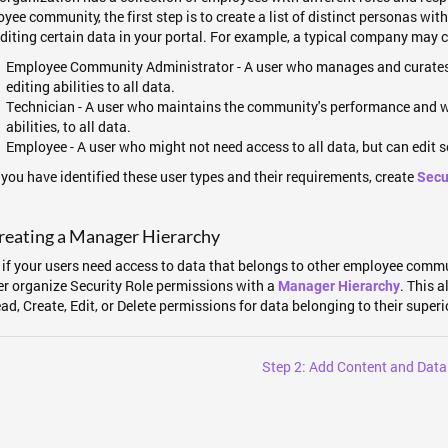
yee community, the first step is to create a list of distinct personas wi
diting certain data in your portal. For example, a typical company may 
Employee Community Administrator - A user who manages and curates
editing abilities to all data.
Technician - A user who maintains the community's performance and wil
abilities, to all data.
Employee - A user who might not need access to all data, but can edit 
you have identified these user types and their requirements, create
Secu
reating a Manager Hierarchy
if your users need access to data that belongs to other employee comm
er organize Security Role permissions with a
. This 
Manager Hierarchy
ad, Create, Edit, or Delete permissions for data belonging to their superi
Step 2: Add Content and Data