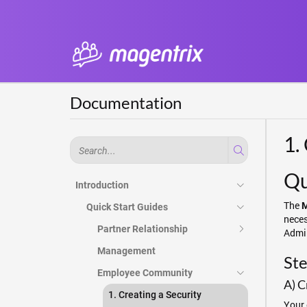
Documentation
1.
Qu
Introduction
The
M
Quick Start Guides
neces
Partner Relationship
Admin
Management
Ste
Employee Community
A) C
1. Creating a Security
Your 