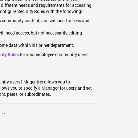
th different needs and requirements for accessing
configure Security Roles with the following:
 community content, and will need access and
l need access, but not necessarily editing
some data within his or her department.
for your employee community users.
rity Roles
unity users? Magentrix allows you to
allows you to specify a Manager for users and set
ors, peers, or subordinates.
 >>