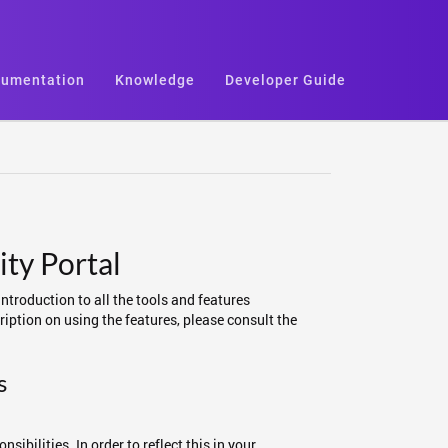
umentation
Knowledge
Developer Guide
ty Portal
introduction to all the tools and features
iption on using the features, please consult the
s
ibilities. In order to reflect this in your