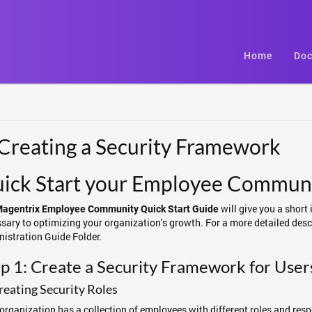
Home
Doc
 Creating a Security Framework
ick Start your Employee Communi
will give you a short 
agentrix Employee Community Quick Start Guide
sary to optimizing your organization's growth. For a more detailed descr
istration Guide Folder.
p 1: Create a Security Framework for User
reating Security Roles
organization has a collection of employees with different roles and respons