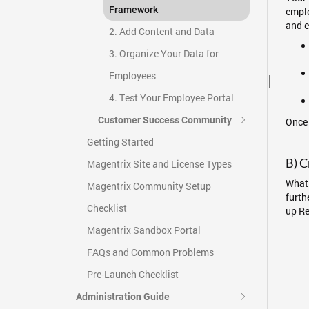
Framework
emplo
and e
2. Add Content and Data
3. Organize Your Data for
Employees
4. Test Your Employee Portal
Customer Success Community
Once 
Getting Started
B) C
Magentrix Site and License Types
What 
Magentrix Community Setup
furth
Checklist
up Re
Magentrix Sandbox Portal
FAQs and Common Problems
Pre-Launch Checklist
Administration Guide