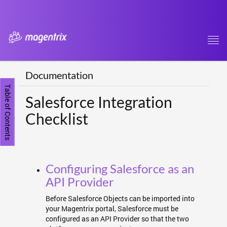
Tog
navi
Documentation
Table of Contents
Salesforce Integration
Checklist
Configuring Salesforce as an
API Provider
Before Salesforce Objects can be imported into
your Magentrix portal, Salesforce must be
configured as an API Provider so that the two