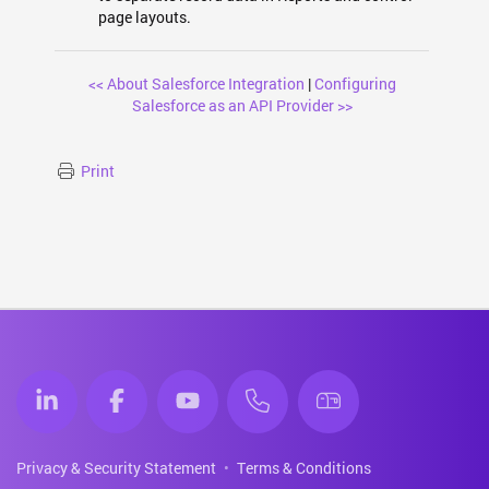
page layouts.
<< About Salesforce Integration
|
Configuring
Salesforce as an API Provider >>
Print
Privacy & Security Statement
Terms & Conditions