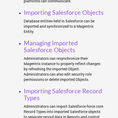
platforms can communicate.
Importing Salesforce Objects
Database entities held in Salesforce can be
imported and synchronized to a Magentrix
Entity.
Managing Imported
Salesforce Objects
Administrators can resynchronize their
Magentrix instance to properly reflect changes
by refreshing the imported Object.
Administrators can also edit security role
permissions or delete imported Objects.
Importing Salesforce Record
Types
Administrators can import Salesforce force.com
Record Types into imported Salesforce objects
to separate record data in Reports and control