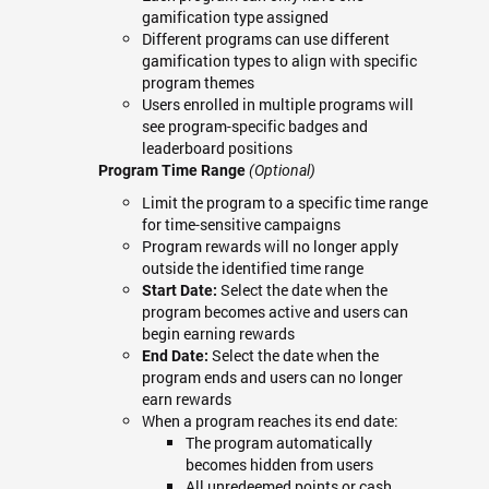
gamification type assigned
Different programs can use different
gamification types to align with specific
program themes
Users enrolled in multiple programs will
see program-specific badges and
leaderboard positions
Program Time Range
(Optional)
Limit the program to a specific time range
for time-sensitive campaigns
Program rewards will no longer apply
outside the identified time range
Select the date when the
Start Date:
program becomes active and users can
begin earning rewards
Select the date when the
End Date:
program ends and users can no longer
earn rewards
When a program reaches its end date:
The program automatically
becomes hidden from users
All unredeemed points or cash