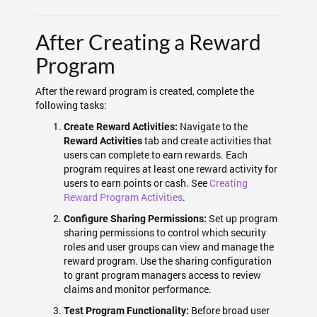
After Creating a Reward
Program
After the reward program is created, complete the
following tasks:
Navigate to the
Create Reward Activities:
tab and create activities that
Reward Activities
users can complete to earn rewards. Each
program requires at least one reward activity for
users to earn points or cash. See
Creating
Reward Program Activities
.
Set up program
Configure Sharing Permissions:
sharing permissions to control which security
roles and user groups can view and manage the
reward program. Use the sharing configuration
to grant program managers access to review
claims and monitor performance.
Before broad user
Test Program Functionality: