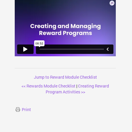
Jump to Reward Module Checklist
<< Rewards Module Checklist
|
Creating Reward
Program Activities >>
Print