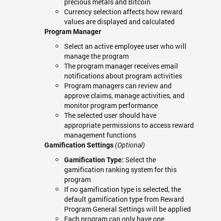
precious metals and Bitcoin
Currency selection affects how reward
values are displayed and calculated
Program Manager
Select an active employee user who will
manage the program
The program manager receives email
notifications about program activities
Program managers can review and
approve claims, manage activities, and
monitor program performance
The selected user should have
appropriate permissions to access reward
management functions
Gamification Settings
(Optional)
Select the
Gamification Type:
gamification ranking system for this
program
If no gamification type is selected, the
default gamification type from Reward
Program General Settings will be applied
Each program can only have one