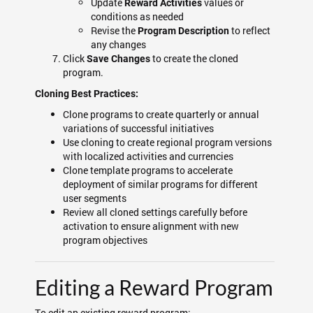
Update
values or
Reward Activities
conditions as needed
Revise the
to reflect
Program Description
any changes
Click
to create the cloned
Save Changes
program.
Cloning Best Practices:
Clone programs to create quarterly or annual
variations of successful initiatives
Use cloning to create regional program versions
with localized activities and currencies
Clone template programs to accelerate
deployment of similar programs for different
user segments
Review all cloned settings carefully before
activation to ensure alignment with new
program objectives
Editing a Reward Program
To edit an existing reward program: