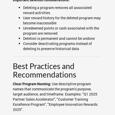
Important deletion considerations:
Deleting a program removes all associated
reward activities
User reward history for the deleted program may
become inaccessible
Unredeemed points or cash associated with the
program are removed
Deletion is permanent and cannot be undone
Consider deactivating programs instead of
deleting to preserve historical data
Best Practices and
Recommendations
Use descriptive program
Clear Program Naming:
names that communicate the program's purpose,
target audience, and timeframe. Examples: "Q1 2025
Partner Sales Accelerator", "Customer Training
Excellence Program", "Employee Innovation Rewards
2025".