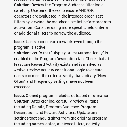
Review the Program Audience filter logic
Solution:
carefully. Use parentheses to ensure AND/OR
operators are evaluated in the intended order. Test
filters by viewing the matched user list before program
activation. Consider using more specific field criteria
or additional filters to narrow the audience.
Users cannot earn rewards even though the
Issue:
program is active
Verify that "Display Rules Automatically" is
Solution:
enabled in the Program Description tab. Check that at
least one Reward Activity exists and is marked as
Active. Review activity conditional logic to ensure
users can meet the criteria. Verify that activity "How
Often" and Frequency settings have not been
exceeded.
Cloned program includes outdated information
Issue:
After cloning, carefully review all tabs
Solution:
including Details, Program Audience, Program
Description, and Reward Activities. Update any
settings that should differ from the original program
including names, dates, audience filters, activity