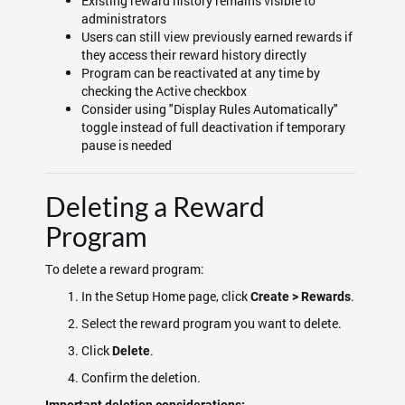
Existing reward history remains visible to
administrators
Users can still view previously earned rewards if
they access their reward history directly
Program can be reactivated at any time by
checking the Active checkbox
Consider using "Display Rules Automatically"
toggle instead of full deactivation if temporary
pause is needed
Deleting a Reward
Program
To delete a reward program:
In the Setup Home page, click
.
Create > Rewards
Select the reward program you want to delete.
Click
.
Delete
Confirm the deletion.