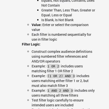
Equals, Not Equals, Contains, Does
Not Contain
Greater Than, Less Than, Greater or
Equal, Less or Equal
Is Blank, Is Not Blank
Enter or select the comparison
Value:
value
Each filter is numbered sequentially for
use in filter logic
Filter Logic:
Construct complex audience definitions
using numbered filter references and
AND/OR operators
Example:
includes users
1 OR 2
matching filter 1 OR filter 2
Example:
includes
(1 OR 2) AND 3
users matching either filter 1 or 2, but
must also match filter 3
Example:
includes only
1 AND 2 AND 3
users matching all three filters
Test filter logic carefully to ensure
intended users are included