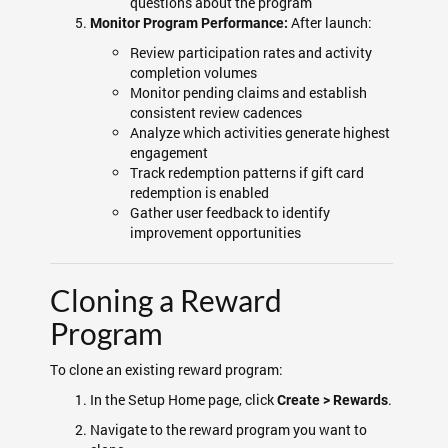
questions about the program
After launch:
Monitor Program Performance:
Review participation rates and activity
completion volumes
Monitor pending claims and establish
consistent review cadences
Analyze which activities generate highest
engagement
Track redemption patterns if gift card
redemption is enabled
Gather user feedback to identify
improvement opportunities
Cloning a Reward
Program
To clone an existing reward program:
In the Setup Home page, click
.
Create > Rewards
Navigate to the reward program you want to