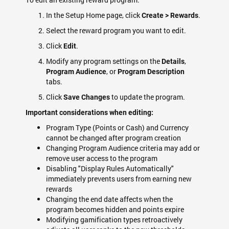
In the Setup Home page, click
.
Create > Rewards
Select the reward program you want to edit.
Click
.
Edit
Modify any program settings on the
,
Details
, or
Program Audience
Program Description
tabs.
Click
to update the program.
Save Changes
Important considerations when editing:
Program Type (Points or Cash) and Currency
cannot be changed after program creation
Changing Program Audience criteria may add or
remove user access to the program
Disabling "Display Rules Automatically"
immediately prevents users from earning new
rewards
Changing the end date affects when the
program becomes hidden and points expire
Modifying gamification types retroactively