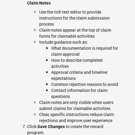
Claim Notes
Use the rich text editor to provide
instructions for the claim submission
process
Claim notes appear at the top of claim
forms for claimable activities
Include guidance such as:
What documentation is required for
claim approval
How to describe completed
activities
Approval criteria and timeline
expectations
Common rejection reasons to avoid
Contact information for claim
questions
Claim notes are only visible when users
submit claims for claimable activities
Clear, specific instructions reduce claim
rejections and improve user experience
Click
to create the reward
Save Changes
program.