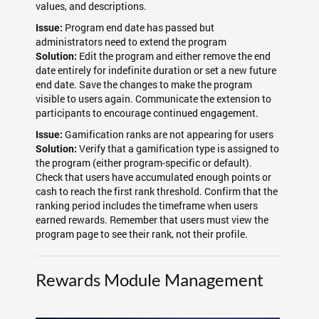
values, and descriptions.
Program end date has passed but
Issue:
administrators need to extend the program
Edit the program and either remove the end
Solution:
date entirely for indefinite duration or set a new future
end date. Save the changes to make the program
visible to users again. Communicate the extension to
participants to encourage continued engagement.
Gamification ranks are not appearing for users
Issue:
Verify that a gamification type is assigned to
Solution:
the program (either program-specific or default).
Check that users have accumulated enough points or
cash to reach the first rank threshold. Confirm that the
ranking period includes the timeframe when users
earned rewards. Remember that users must view the
program page to see their rank, not their profile.
Rewards Module Management