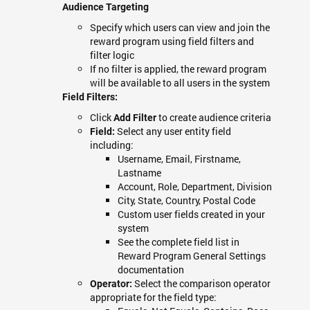
Audience Targeting
Specify which users can view and join the
reward program using field filters and
filter logic
If no filter is applied, the reward program
will be available to all users in the system
Field Filters:
Click
to create audience criteria
Add Filter
Select any user entity field
Field:
including:
Username, Email, Firstname,
Lastname
Account, Role, Department, Division
City, State, Country, Postal Code
Custom user fields created in your
system
See the complete field list in
Reward Program General Settings
documentation
Select the comparison operator
Operator:
appropriate for the field type: