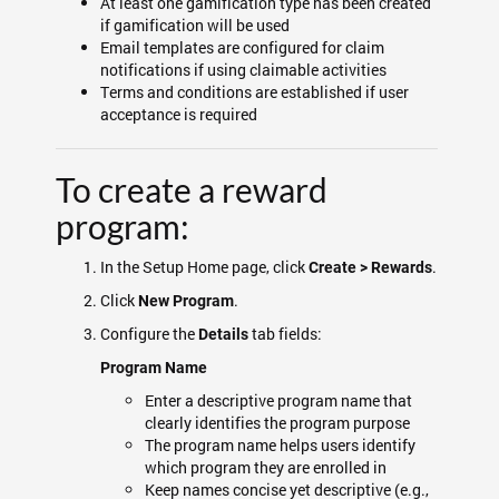
At least one gamification type has been created
if gamification will be used
Email templates are configured for claim
notifications if using claimable activities
Terms and conditions are established if user
acceptance is required
To create a reward
program:
In the Setup Home page, click
.
Create > Rewards
Click
.
New Program
Configure the
tab fields:
Details
Program Name
Enter a descriptive program name that
clearly identifies the program purpose
The program name helps users identify
which program they are enrolled in
Keep names concise yet descriptive (e.g.,