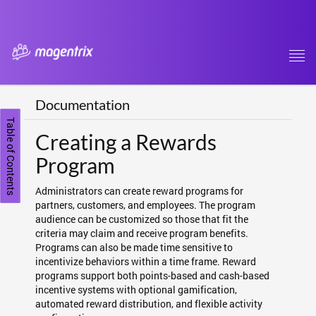
Tog
navi
Documentation
Table of Contents
Creating a Rewards
Program
Administrators can create reward programs for
partners, customers, and employees. The program
audience can be customized so those that fit the
criteria may claim and receive program benefits.
Programs can also be made time sensitive to
incentivize behaviors within a time frame. Reward
programs support both points-based and cash-based
incentive systems with optional gamification,
automated reward distribution, and flexible activity