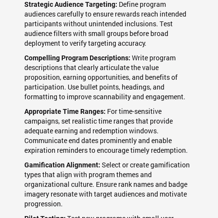
Define program
Strategic Audience Targeting:
audiences carefully to ensure rewards reach intended
participants without unintended inclusions. Test
audience filters with small groups before broad
deployment to verify targeting accuracy.
Write program
Compelling Program Descriptions:
descriptions that clearly articulate the value
proposition, earning opportunities, and benefits of
participation. Use bullet points, headings, and
formatting to improve scannability and engagement.
For time-sensitive
Appropriate Time Ranges:
campaigns, set realistic time ranges that provide
adequate earning and redemption windows.
Communicate end dates prominently and enable
expiration reminders to encourage timely redemption.
Select or create gamification
Gamification Alignment:
types that align with program themes and
organizational culture. Ensure rank names and badge
imagery resonate with target audiences and motivate
progression.