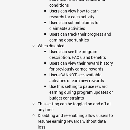
conditions
Users can view how to earn
rewards for each activity
Users can submit claims for
claimable activities
Users can track their progress and
earning opportunities
When disabled:
Users can see the program
description, FAQs, and benefits
Users can view their reward history
for previously earned rewards
Users CANNOT see available
activities or earn new rewards
Use this setting to pause reward
earning during program updates or
budget constraints
This setting can be toggled on and off at
any time
Disabling and re-enabling allows users to
resume earning rewards without data
loss