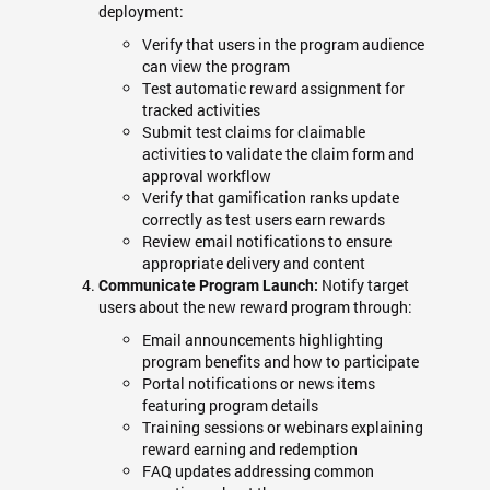
deployment:
Verify that users in the program audience
can view the program
Test automatic reward assignment for
tracked activities
Submit test claims for claimable
activities to validate the claim form and
approval workflow
Verify that gamification ranks update
correctly as test users earn rewards
Review email notifications to ensure
appropriate delivery and content
Notify target
Communicate Program Launch:
users about the new reward program through:
Email announcements highlighting
program benefits and how to participate
Portal notifications or news items
featuring program details
Training sessions or webinars explaining
reward earning and redemption
FAQ updates addressing common