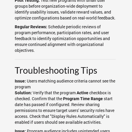
Test new programs with small user
Pilot Testing:
groups before organization-wide deployment to
identify usability issues, validate reward values, and
optimize configurations based on real-world feedback.
Schedule periodic reviews of
Regular Reviews:
program performance, participation rates, and user
feedback to identify optimization opportunities and
ensure continued alignment with organizational
objectives.
Troubleshooting Tips
Users matching audience criteria cannot see the
Issue:
program
Verify that the program
checkbox is
Solution:
Active
checked. Confirm that the
start
Program Time Range
date has passed if configured. Review sharing
permissions to ensure target users' security roles have
access. Check that "Display Rules Automatically" is
enabled if users should see available activities.
Program audience includes unintended users
Issue: