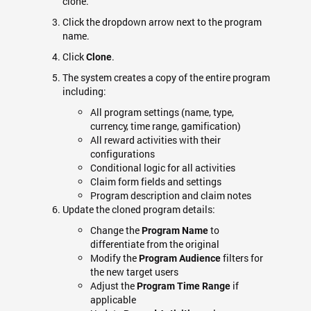
clone.
Click the dropdown arrow next to the program
name.
Click
.
Clone
The system creates a copy of the entire program
including:
All program settings (name, type,
currency, time range, gamification)
All reward activities with their
configurations
Conditional logic for all activities
Claim form fields and settings
Program description and claim notes
Update the cloned program details:
Change the
to
Program Name
differentiate from the original
Modify the
filters for
Program Audience
the new target users
Adjust the
if
Program Time Range
applicable