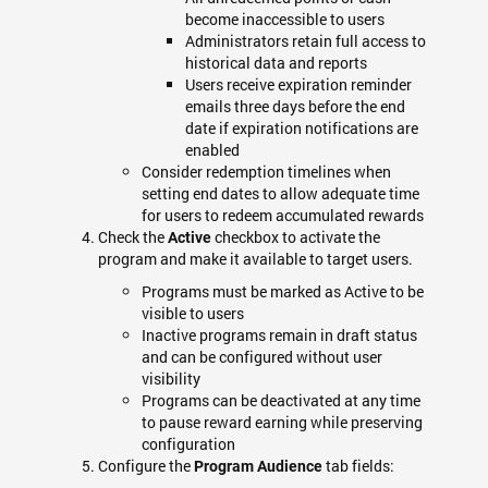
become inaccessible to users
Administrators retain full access to
historical data and reports
Users receive expiration reminder
emails three days before the end
date if expiration notifications are
enabled
Consider redemption timelines when
setting end dates to allow adequate time
for users to redeem accumulated rewards
Check the
checkbox to activate the
Active
program and make it available to target users.
Programs must be marked as Active to be
visible to users
Inactive programs remain in draft status
and can be configured without user
visibility
Programs can be deactivated at any time
to pause reward earning while preserving
configuration
Configure the
tab fields:
Program Audience