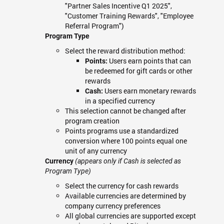
"Partner Sales Incentive Q1 2025",
"Customer Training Rewards", "Employee
Referral Program")
Program Type
Select the reward distribution method:
Users earn points that can
Points:
be redeemed for gift cards or other
rewards
Users earn monetary rewards
Cash:
in a specified currency
This selection cannot be changed after
program creation
Points programs use a standardized
conversion where 100 points equal one
unit of any currency
Currency
(appears only if Cash is selected as
Program Type)
Select the currency for cash rewards
Available currencies are determined by
company currency preferences
All global currencies are supported except