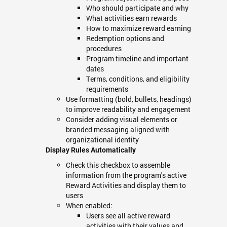
Who should participate and why
What activities earn rewards
How to maximize reward earning
Redemption options and
procedures
Program timeline and important
dates
Terms, conditions, and eligibility
requirements
Use formatting (bold, bullets, headings)
to improve readability and engagement
Consider adding visual elements or
branded messaging aligned with
organizational identity
Display Rules Automatically
Check this checkbox to assemble
information from the program's active
Reward Activities and display them to
users
When enabled:
Users see all active reward
activities with their values and