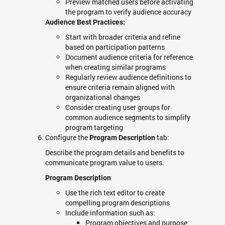
Preview matched users before activating
the program to verify audience accuracy
Audience Best Practices:
Start with broader criteria and refine
based on participation patterns
Document audience criteria for reference
when creating similar programs
Regularly review audience definitions to
ensure criteria remain aligned with
organizational changes
Consider creating user groups for
common audience segments to simplify
program targeting
Configure the
tab:
Program Description
Describe the program details and benefits to
communicate program value to users.
Program Description
Use the rich text editor to create
compelling program descriptions
Include information such as:
Program objectives and purpose