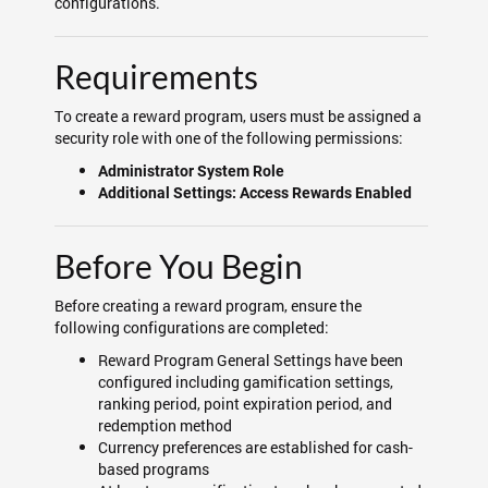
configurations.
Requirements
To create a reward program, users must be assigned a
security role with one of the following permissions:
Administrator System Role
Additional Settings: Access Rewards Enabled
Before You Begin
Before creating a reward program, ensure the
following configurations are completed:
Reward Program General Settings have been
configured including gamification settings,
ranking period, point expiration period, and
redemption method
Currency preferences are established for cash-
based programs