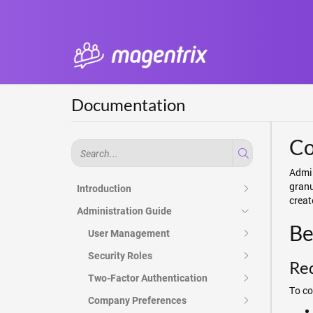
Documentation
Co
Admin
granu
Introduction
creat
Administration Guide
Be
User Management
Security Roles
Re
Two-Factor Authentication
To co
Company Preferences