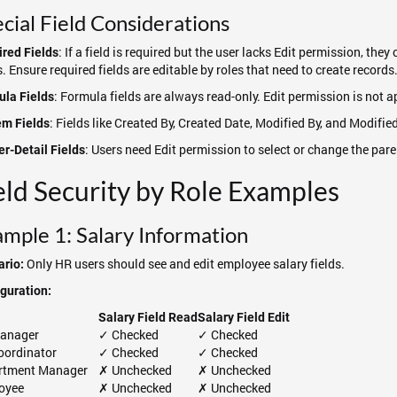
cial Field Considerations
: If a field is required but the user lacks Edit permission, th
red Fields
s. Ensure required fields are editable by roles that need to create records
: Formula fields are always read-only. Edit permission is not a
la Fields
: Fields like Created By, Created Date, Modified By, and Modifie
em Fields
: Users need Edit permission to select or change the pare
r-Detail Fields
eld Security by Role Examples
mple 1: Salary Information
Only HR users should see and edit employee salary fields.
rio:
guration:
Salary Field Read
Salary Field Edit
anager
✓ Checked
✓ Checked
oordinator
✓ Checked
✓ Checked
rtment Manager
✗ Unchecked
✗ Unchecked
oyee
✗ Unchecked
✗ Unchecked