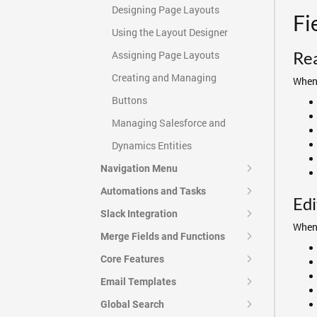
Designing Page Layouts
Fi
Using the Layout Designer
Re
Assigning Page Layouts
Creating and Managing
When 
Buttons
Managing Salesforce and
Dynamics Entities
Navigation Menu
Automations and Tasks
Edi
Slack Integration
When 
Merge Fields and Functions
Core Features
Email Templates
Global Search