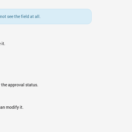
t see the field at all.
it.
 the approval status.
can modify it.