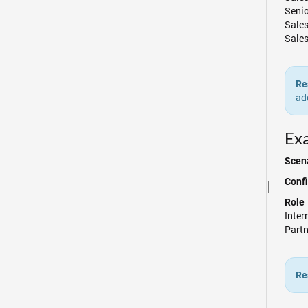
Seni
Sale
Sales
Re
ad
Exa
Scena
Confi
Role
Inte
Partn
Re