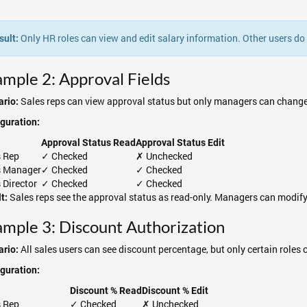
Only HR roles can view and edit salary information. Other users do no
sult:
mple 2: Approval Fields
Sales reps can view approval status but only managers can change 
rio:
guration:
Approval Status Read
Approval Status Edit
s Rep
✓ Checked
✗ Unchecked
s Manager
✓ Checked
✓ Checked
 Director
✓ Checked
✓ Checked
Sales reps see the approval status as read-only. Managers can modify
t:
mple 3: Discount Authorization
All sales users can see discount percentage, but only certain roles 
rio:
guration:
Discount % Read
Discount % Edit
s Rep
✓ Checked
✗ Unchecked