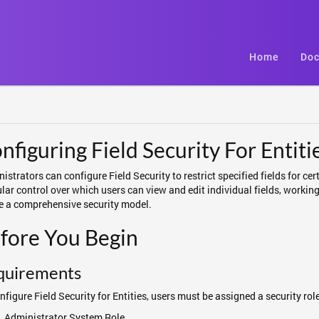
Home
Doc
nfiguring Field Security For Entiti
istrators can configure Field Security to restrict specified fields for cert
lar control over which users can view and edit individual fields, working
e a comprehensive security model.
fore You Begin
quirements
nfigure Field Security for Entities, users must be assigned a security ro
Administrator System Role