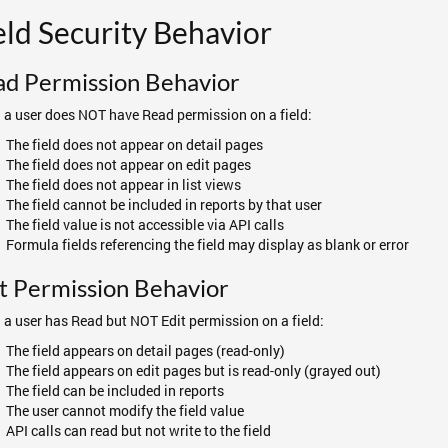
eld Security Behavior
ad Permission Behavior
a user does NOT have Read permission on a field:
The field does not appear on detail pages
The field does not appear on edit pages
The field does not appear in list views
The field cannot be included in reports by that user
The field value is not accessible via API calls
Formula fields referencing the field may display as blank or error
t Permission Behavior
a user has Read but NOT Edit permission on a field:
The field appears on detail pages (read-only)
The field appears on edit pages but is read-only (grayed out)
The field can be included in reports
The user cannot modify the field value
API calls can read but not write to the field