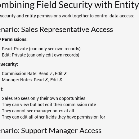
mbining Field Security with Entit
 security and entity permissions work together to control data access:
nario: Sales Representative Access
y Permissions:
Read: Private (can only see own records)
Edit: Private (can only edit own records)
 Security:
Commission Rate: Read ✓, Edit ✗
Manager Notes: Read ✗, Edit ✗
t:
Sales rep sees only their own opportunities
They can view but not edit their commission rate
They cannot see manager notes at all
They can edit all other fields they have permission for
nario: Support Manager Access