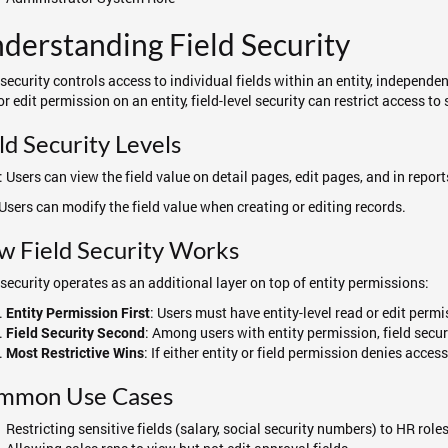
derstanding Field Security
 security controls access to individual fields within an entity, independen
or edit permission on an entity, field-level security can restrict access to s
ld Security Levels
: Users can view the field value on detail pages, edit pages, and in report
 Users can modify the field value when creating or editing records.
w Field Security Works
 security operates as an additional layer on top of entity permissions:
: Users must have entity-level read or edit perm
Entity Permission First
: Among users with entity permission, field secur
Field Security Second
: If either entity or field permission denies acces
Most Restrictive Wins
mmon Use Cases
Restricting sensitive fields (salary, social security numbers) to HR role