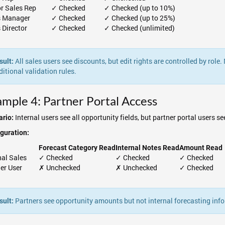
or Sales Rep
✓ Checked
✓ Checked (up to 10%)
s Manager
✓ Checked
✓ Checked (up to 25%)
 Director
✓ Checked
✓ Checked (unlimited)
All sales users see discounts, but edit rights are controlled by role
sult:
ditional validation rules.
mple 4: Partner Portal Access
Internal users see all opportunity fields, but partner portal users s
rio:
guration:
Forecast Category Read
Internal Notes Read
Amount Read
rnal Sales
✓ Checked
✓ Checked
✓ Checked
er User
✗ Unchecked
✗ Unchecked
✓ Checked
Partners see opportunity amounts but not internal forecasting info
sult: