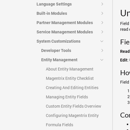
Language Settings
Un
Built-in Modules
Partner Management Modules
Field
read 
Service Management Modules
Fie
System Customizations
Developer Tools
Read
:
Entity Management
Edit
About Entity Management
Ho
Magentrix Entity Checklist
Field
Creating And Editing Entities
Managing Entity Fields
Custom Entity Fields Overview
Co
Configuring Magentrix Entity
Formula Fields