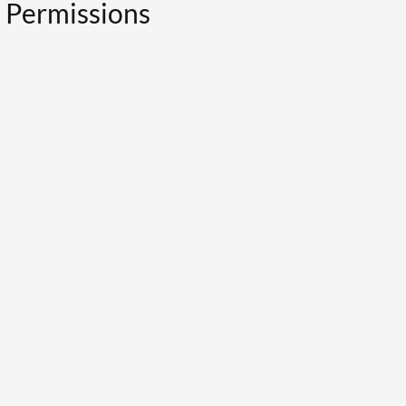
y Permissions