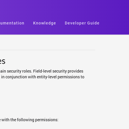
umentation
Knowledge
Developer Guide
es
ain security roles. Field-level security provides
 in conjunction with entity-level permissions to
le with the following permissions: