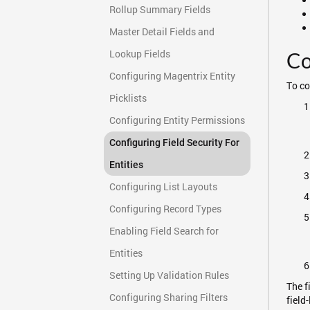
Rollup Summary Fields
Master Detail Fields and
Lookup Fields
Co
Configuring Magentrix Entity
To co
Picklists
Configuring Entity Permissions
Configuring Field Security For
Entities
Configuring List Layouts
Configuring Record Types
Enabling Field Search for
Entities
Setting Up Validation Rules
The f
Configuring Sharing Filters
field-