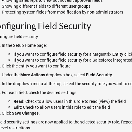
Allowing sales reps to view but not edit approval fields
Showing different fields to different user groups
Protecting system fields from modification by non-administrators
nfiguring Field Security
nfigure field security:
In the Setup Home page:
If you want to configure field security for a Magentrix Entity, cli
If you want to configure field security for a Salesforce integrated
Click the entity you want to configure.
Under the
dropdown box, select
.
More Actions
Field Security
In the dropdown menu at the top, select the security role you want to c
For each field, check the desired settings:
: Check to allow users in this role to read (view) the field
Read
: Check to allow users in this role to edit the field
Edit
Click
.
Save Changes
ield security settings are now applied to the selected security role. Repea
level restrictions.