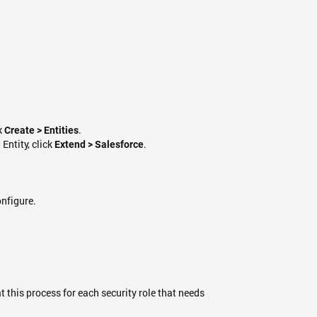
ck
.
Create > Entities
 Entity, click
.
Extend > Salesforce
onfigure.
t this process for each security role that needs