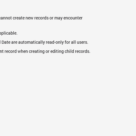
ey cannot create new records or may encounter
.
pplicable.
d Date are automatically read-only for all users.
nt record when creating or editing child records.