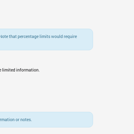
. Note that percentage limits would require
ee limited information.
rmation or notes.