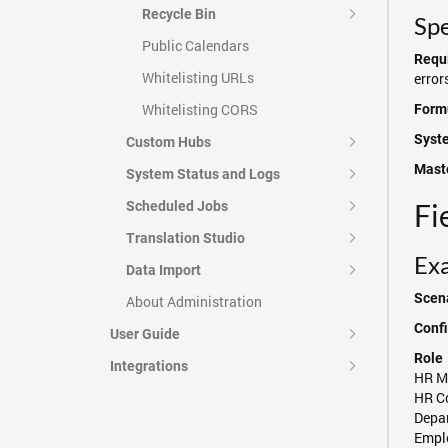
Recycle Bin
Spe
Public Calendars
Requi
Whitelisting URLs
error
Whitelisting CORS
Formu
Syst
Custom Hubs
Maste
System Status and Logs
Fi
Scheduled Jobs
Translation Studio
Exa
Data Import
Scena
About Administration
Confi
User Guide
Role
Integrations
HR M
HR C
Depa
Empl