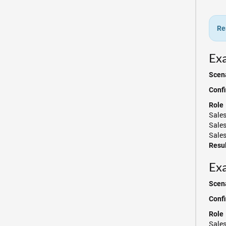
Re
Exa
Scena
Confi
Role
Sale
Sale
Sales
Resul
Exa
Scena
Confi
Role
Sale