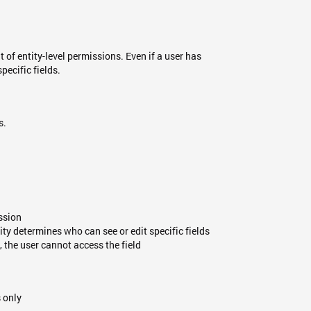
t of entity-level permissions. Even if a user has
pecific fields.
s.
ission
ity determines who can see or edit specific fields
s, the user cannot access the field
s only