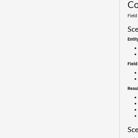
Co
Field
Sce
Entit
Field
Resul
Sce