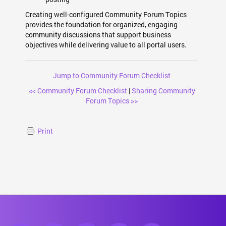
Creating well-configured Community Forum Topics
provides the foundation for organized, engaging
community discussions that support business
objectives while delivering value to all portal users.
Jump to Community Forum Checklist
<< Community Forum Checklist
|
Sharing Community
Forum Topics >>
Print