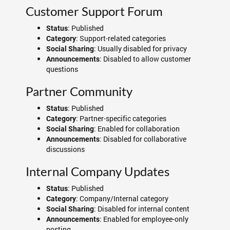
Customer Support Forum
: Published
Status
: Support-related categories
Category
: Usually disabled for privacy
Social Sharing
: Disabled to allow customer
Announcements
questions
Partner Community
: Published
Status
: Partner-specific categories
Category
: Enabled for collaboration
Social Sharing
: Disabled for collaborative
Announcements
discussions
Internal Company Updates
: Published
Status
: Company/Internal category
Category
: Disabled for internal content
Social Sharing
: Enabled for employee-only
Announcements
posting