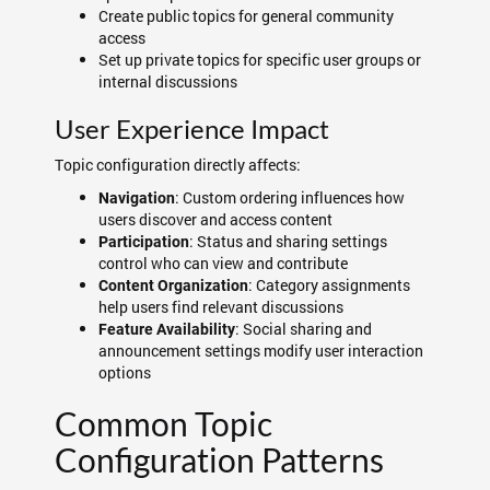
Create public topics for general community
access
Set up private topics for specific user groups or
internal discussions
User Experience Impact
Topic configuration directly affects:
: Custom ordering influences how
Navigation
users discover and access content
: Status and sharing settings
Participation
control who can view and contribute
: Category assignments
Content Organization
help users find relevant discussions
: Social sharing and
Feature Availability
announcement settings modify user interaction
options
Common Topic
Configuration Patterns