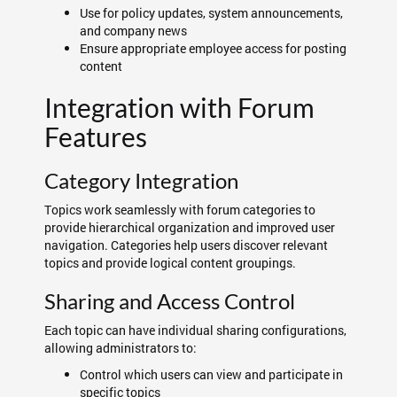
Use for policy updates, system announcements,
and company news
Ensure appropriate employee access for posting
content
Integration with Forum
Features
Category Integration
Topics work seamlessly with forum categories to
provide hierarchical organization and improved user
navigation. Categories help users discover relevant
topics and provide logical content groupings.
Sharing and Access Control
Each topic can have individual sharing configurations,
allowing administrators to:
Control which users can view and participate in
specific topics