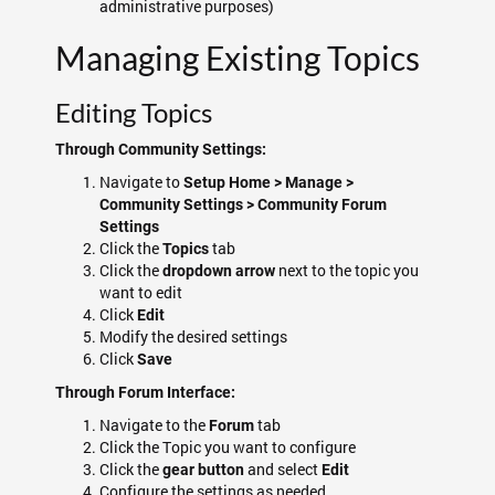
administrative purposes)
Managing Existing Topics
Editing Topics
Through Community Settings:
Navigate to
Setup Home > Manage >
Community Settings > Community Forum
Settings
Click the
tab
Topics
Click the
next to the topic you
dropdown arrow
want to edit
Click
Edit
Modify the desired settings
Click
Save
Through Forum Interface:
Navigate to the
tab
Forum
Click the Topic you want to configure
Click the
and select
gear button
Edit
Configure the settings as needed