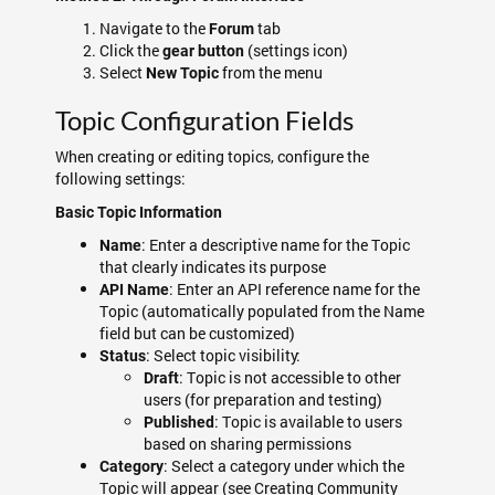
Navigate to the
tab
Forum
Click the
(settings icon)
gear button
Select
from the menu
New Topic
Topic Configuration Fields
When creating or editing topics, configure the
following settings:
Basic Topic Information
: Enter a descriptive name for the Topic
Name
that clearly indicates its purpose
: Enter an API reference name for the
API Name
Topic (automatically populated from the Name
field but can be customized)
: Select topic visibility:
Status
: Topic is not accessible to other
Draft
users (for preparation and testing)
: Topic is available to users
Published
based on sharing permissions
: Select a category under which the
Category
Topic will appear (see Creating Community