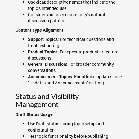
Use clear, descriptive names that indicate the
topic's intended use
Consider your user community's natural
discussion patterns
Content Type Alignment
: For technical questions and
Support Topics
troubleshooting
: For specific product or feature
Product Topics
discussions
: For broader community
General Discussion
conversations
: For official updates (use
Announcement Topics
"Updates and Announcements" setting)
Status and Visibility
Management
Draft Status Usage
Use Draft status during topic setup and
configuration
Test topic functionality before publishing