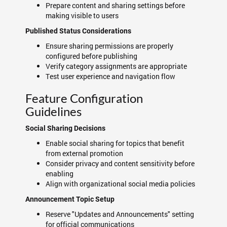
Prepare content and sharing settings before
making visible to users
Published Status Considerations
Ensure sharing permissions are properly
configured before publishing
Verify category assignments are appropriate
Test user experience and navigation flow
Feature Configuration
Guidelines
Social Sharing Decisions
Enable social sharing for topics that benefit
from external promotion
Consider privacy and content sensitivity before
enabling
Align with organizational social media policies
Announcement Topic Setup
Reserve "Updates and Announcements" setting
for official communications