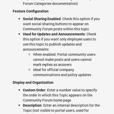
Forum Categories documentation)
Feature Configuration
: Check this option if you
Social Sharing Enabled
want social sharing buttons to appear on
Community Forum posts within this topic
: Check
Used for Updates and Announcements
this option if you want only employee users to
use this topic to publish updates and
announcements
When enabled: Portal community users
cannot make posts and users cannot
mark replies as answers
Ideal for official company
communications and policy updates
Display and Organization
: Enter a number value to specify
Custom Order
the order in which this Topic appears on the
Community Forum home page
: Enter an internal description for the
Description
Topic (not visible to portal users, used for