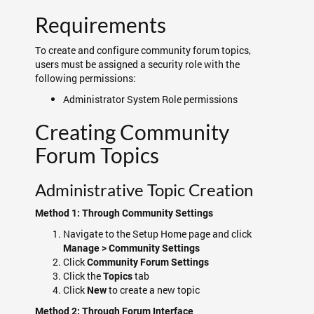
Requirements
To create and configure community forum topics,
users must be assigned a security role with the
following permissions:
Administrator System Role permissions
Creating Community
Forum Topics
Administrative Topic Creation
Method 1: Through Community Settings
Navigate to the Setup Home page and click
Manage > Community Settings
Click
Community Forum Settings
Click the
tab
Topics
Click
to create a new topic
New
Method 2: Through Forum Interface