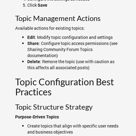
Click
Save
Topic Management Actions
Available actions for existing topics:
: Modify topic configuration and settings
Edit
: Configure topic access permissions (see
Share
Sharing Community Forum Topics
documentation)
: Remove the topic (use with caution as
Delete
this affects all associated posts)
Topic Configuration Best
Practices
Topic Structure Strategy
Purpose-Driven Topics
Create topics that align with specific user needs
and business objectives