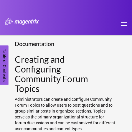
Tog
navi
Documentation
Table of Contents
Creating and
Configuring
Community Forum
Topics
Administrators can create and configure Community
Forum Topics to allow users to post questions and to
group similar posts in organized sections. Topics
serve as the primary organizational structure for
forum discussions and can be customized for different
user communities and content types.