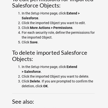
Salesforce Objects:
In the
page, click
Setup Home
Extend >
.
Salesforce
Click the imported Object you want to edit.
Click
.
More Actions > Permissions
For each security role, define the permissions for
the imported Object.
Click
.
Save
To delete imported Salesforce
Objects:
In the
page, click
Setup Home
Extend
.
>
Salesforce
Click the imported Object you want to delete.
Click
. If you are prompted to confirm the
Delete
deletion, click
.
OK
See also: