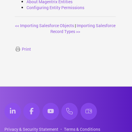
About Magentrix Entities
Configuring Entity Permissions
<< Importing Salesforce Objects
|
Importing Salesforce
Record Types >>
Print
Privacy & Security Statement
Terms & Conditions