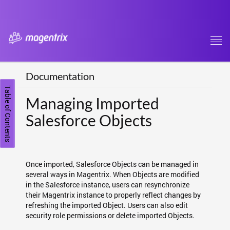
Tog
navi
Documentation
Table of Contents
Managing Imported
Salesforce Objects
Once imported, Salesforce Objects can be managed in
several ways in Magentrix. When Objects are modified
in the Salesforce instance, users can resynchronize
their Magentrix instance to properly reflect changes by
refreshing the imported Object. Users can also edit
security role permissions or delete imported Objects.