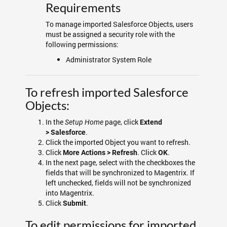
Requirements
To manage imported Salesforce Objects, users
must be assigned a security role with the
following permissions:
Administrator System Role
To refresh imported Salesforce
Objects:
In the
page, click
Setup Home
Extend
.
>
Salesforce
Click the imported Object you want to refresh.
Click
. Click
.
More Actions > Refresh
OK
In the next page, select with the checkboxes the
fields that will be synchronized to Magentrix. If
left unchecked, fields will not be synchronized
into Magentrix.
Click
.
Submit
To edit permissions for imported