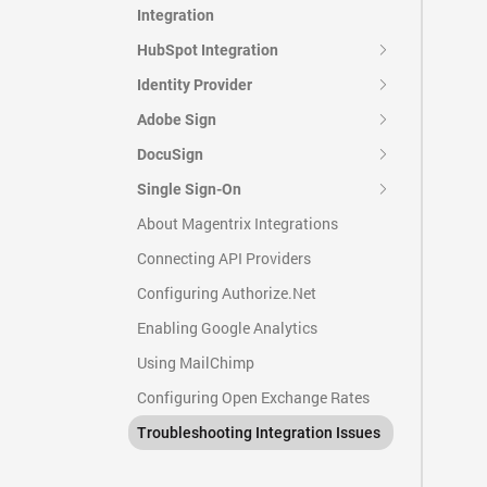
Integration
HubSpot Integration
Identity Provider
Adobe Sign
DocuSign
Single Sign-On
About Magentrix Integrations
Connecting API Providers
Configuring Authorize.Net
Enabling Google Analytics
Using MailChimp
Configuring Open Exchange Rates
Troubleshooting Integration Issues