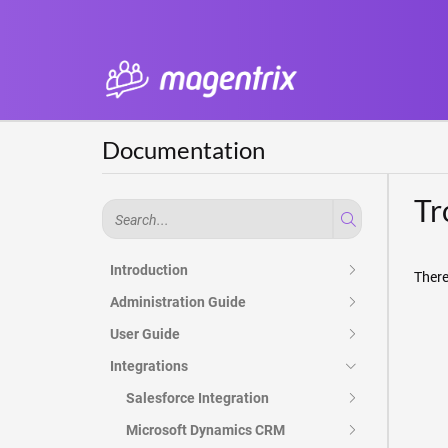
Documentation
Tr
Introduction
There
Administration Guide
User Guide
Integrations
Salesforce Integration
Microsoft Dynamics CRM