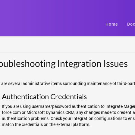
Home
Doc
oubleshooting Integration Issues
 are several administrative items surrounding maintenance of third-part
Authentication Credentials
If you are using username/password authentication to integrate Magen
force.com or Microsoft Dynamics CRM, any changes made to credentials
authentication problems. Check your Integration configurations to ens
match the credentials on the external platform.