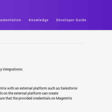
umentation
Knowledge
Developer Guide
y integrations:
trix with an external platform such as Salesforce
 on the external platform can create
ure that the provided credentials on Magentrix