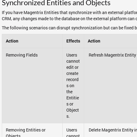
Synchronized Entities and Objects
If you have Magentrix Entities that synchronize with an external plat
CRM, any changes made to the database on the external platform can d
The following scenarios can disrupt synchronization but can be fixed b
Action
Effects
Action
Removing Fields
Users
Refresh Magentrix Entity
cannot
edit or
create
record
s on
the
Entitie
s or
Object
s.
Removing Entities or
Users
Delete Magentrix Entity i
Objects
cannot