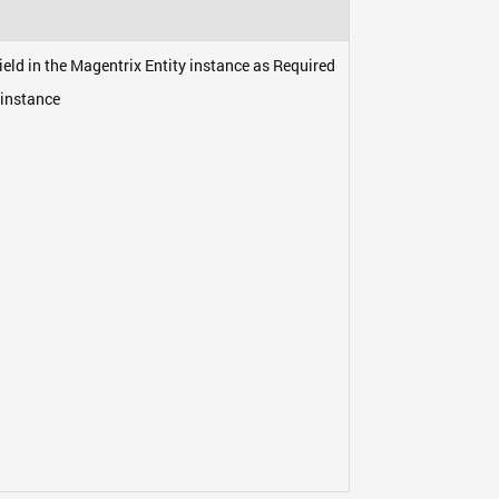
eld in the Magentrix Entity instance as Required
 instance