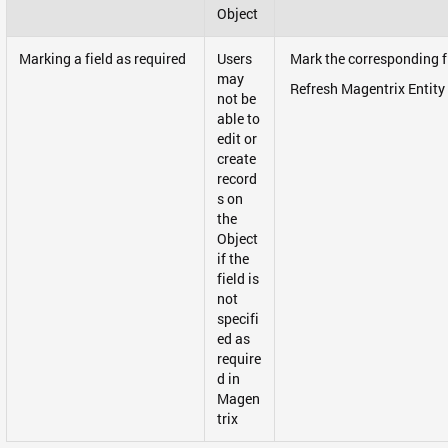
Object
Marking a field as required
Users
Mark the corresponding fi
may
Refresh Magentrix Entity
not be
able to
edit or
create
record
s on
the
Object
if the
field is
not
specifi
ed as
require
d in
Magen
trix