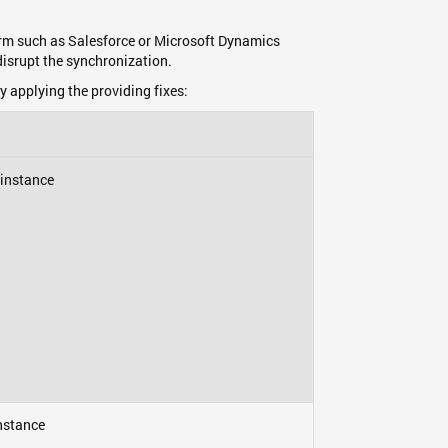
form such as Salesforce or Microsoft Dynamics
isrupt the synchronization.
y applying the providing fixes:
 instance
nstance