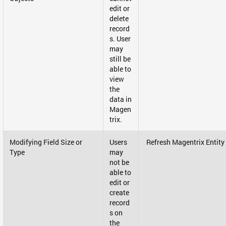
edit or
delete
record
s. User
may
still be
able to
view
the
data in
Magen
trix.
Modifying Field Size or
Users
Refresh Magentrix Entity
Type
may
not be
able to
edit or
create
record
s on
the