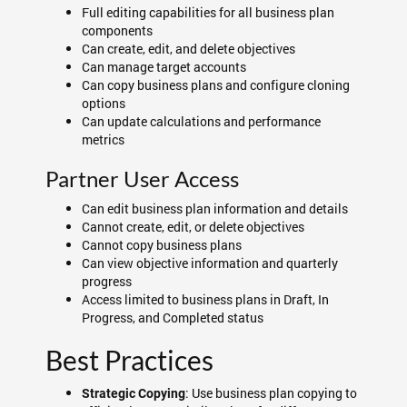
Full editing capabilities for all business plan
components
Can create, edit, and delete objectives
Can manage target accounts
Can copy business plans and configure cloning
options
Can update calculations and performance
metrics
Partner User Access
Can edit business plan information and details
Cannot create, edit, or delete objectives
Cannot copy business plans
Can view objective information and quarterly
progress
Access limited to business plans in Draft, In
Progress, and Completed status
Best Practices
: Use business plan copying to
Strategic Copying