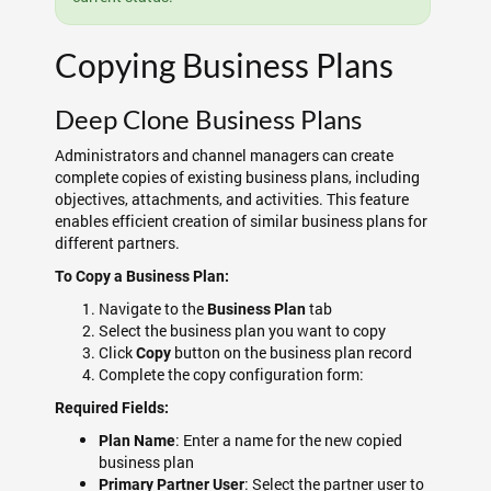
Copying Business Plans
Deep Clone Business Plans
Administrators and channel managers can create
complete copies of existing business plans, including
objectives, attachments, and activities. This feature
enables efficient creation of similar business plans for
different partners.
To Copy a Business Plan:
Navigate to the
tab
Business Plan
Select the business plan you want to copy
Click
button on the business plan record
Copy
Complete the copy configuration form:
Required Fields:
: Enter a name for the new copied
Plan Name
business plan
: Select the partner user to
Primary Partner User