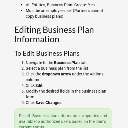
All Entities, Business Plan: Create: Yes
Must be an employee user (Partners cannot
copy business plans)
Editing Business Plan
Information
To Edit Business Plans
Navigate to the
tab
Business Plan
Select a business plan from the list
Click the
under the Actions
dropdown arrow
column
Click
Edit
Modify the desired fields in the business plan
form
Click
Save Changes
Result: Business plan information is updated and
available to authorized users based on the plan's
current status.