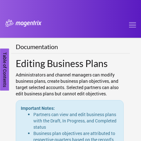
Tog
navi
Documentation
Table of Contents
Editing Business Plans
Administrators and channel managers can modify
business plans, create business plan objectives, and
target selected accounts. Selected partners can also
edit business plans but cannot edit objectives.
Important Notes:
Partners can view and edit business plans
with the Draft, In Progress, and Completed
status
Business plan objectives are attributed to
respective quarters based on the record's