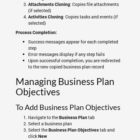
: Copies file attachments
Attachments Cloning
(if selected)
: Copies tasks and events (if
Activities Cloning
selected)
Process Completion:
Success messages appear for each completed
step
Error messages display if any step fails
Upon successful completion, you are redirected
to the new copied business plan record
Managing Business Plan
Objectives
To Add Business Plan Objectives
Navigate to the
tab
Business Plan
Select a business plan
Select the
tab and
Business Plan Objectives
click
New