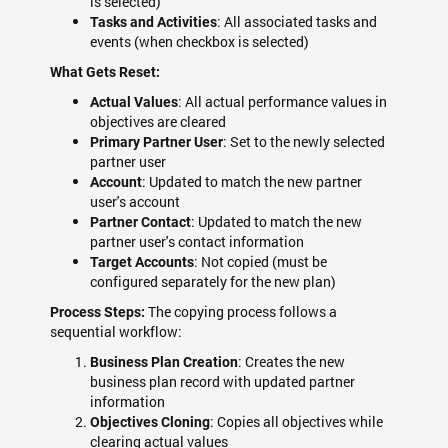
is selected)
: All associated tasks and
Tasks and Activities
events (when checkbox is selected)
What Gets Reset:
: All actual performance values in
Actual Values
objectives are cleared
: Set to the newly selected
Primary Partner User
partner user
: Updated to match the new partner
Account
user's account
: Updated to match the new
Partner Contact
partner user's contact information
: Not copied (must be
Target Accounts
configured separately for the new plan)
The copying process follows a
Process Steps:
sequential workflow:
: Creates the new
Business Plan Creation
business plan record with updated partner
information
: Copies all objectives while
Objectives Cloning
clearing actual values