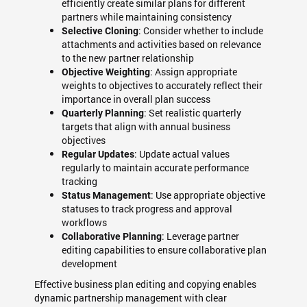
efficiently create similar plans for different
partners while maintaining consistency
: Consider whether to include
Selective Cloning
attachments and activities based on relevance
to the new partner relationship
: Assign appropriate
Objective Weighting
weights to objectives to accurately reflect their
importance in overall plan success
: Set realistic quarterly
Quarterly Planning
targets that align with annual business
objectives
: Update actual values
Regular Updates
regularly to maintain accurate performance
tracking
: Use appropriate objective
Status Management
statuses to track progress and approval
workflows
: Leverage partner
Collaborative Planning
editing capabilities to ensure collaborative plan
development
Effective business plan editing and copying enables
dynamic partnership management with clear