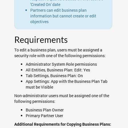
'Created On' date
Partners can edit business plan
information but cannot create or edit
objectives
Requirements
To edit a business plan, users must be assigned a
security role with one of the following permissions:
Administrator System Role permissions
All Entities, Business Plan: Edit: Yes
Tab Settings, Business Plan: On
App Settings: App with the Business Plan Tab
must be Visible
Non-administrator users must be assigned one of the
following permissions:
Business Plan Owner
Primary Partner User
Additional Requirements for Copying Business Plans: