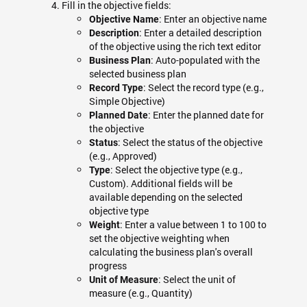
Fill in the objective fields:
: Enter an objective name
Objective Name
: Enter a detailed description
Description
of the objective using the rich text editor
: Auto-populated with the
Business Plan
selected business plan
: Select the record type (e.g.,
Record Type
Simple Objective)
: Enter the planned date for
Planned Date
the objective
: Select the status of the objective
Status
(e.g., Approved)
: Select the objective type (e.g.,
Type
Custom). Additional fields will be
available depending on the selected
objective type
: Enter a value between 1 to 100 to
Weight
set the objective weighting when
calculating the business plan's overall
progress
: Select the unit of
Unit of Measure
measure (e.g., Quantity)