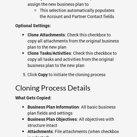
assign the new business plan to
This selection automatically populates
the Account and Partner Contact fields
Optional Settings:
: Check this checkbox to
Clone Attachments
copy all attachments from the original business
plan to the new plan
: Check this checkbox to
Clone Tasks/Activities
copy all tasks and activities from the original
business plan to the new plan
Click
to initiate the cloning process
Copy
Cloning Process Details
What Gets Copied:
: All basic business
Business Plan Information
plan fields and settings
: All objectives with
Business Plan Objectives
structure intact
: File attachments (when checkbox
Attachments