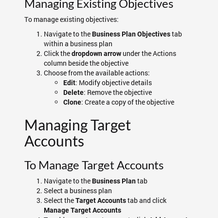
Managing Existing Objectives
To manage existing objectives:
Navigate to the
tab
Business Plan Objectives
within a business plan
Click the
under the Actions
dropdown arrow
column beside the objective
Choose from the available actions:
: Modify objective details
Edit
: Remove the objective
Delete
: Create a copy of the objective
Clone
Managing Target
Accounts
To Manage Target Accounts
Navigate to the
tab
Business Plan
Select a business plan
Select the
tab and click
Target Accounts
Manage Target Accounts