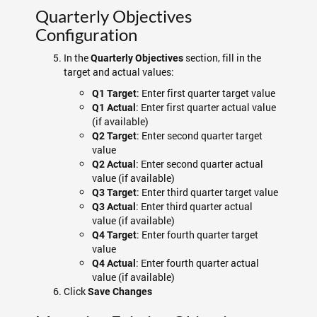
Quarterly Objectives
Configuration
In the
section, fill in the
Quarterly Objectives
target and actual values:
: Enter first quarter target value
Q1 Target
: Enter first quarter actual value
Q1 Actual
(if available)
: Enter second quarter target
Q2 Target
value
: Enter second quarter actual
Q2 Actual
value (if available)
: Enter third quarter target value
Q3 Target
: Enter third quarter actual
Q3 Actual
value (if available)
: Enter fourth quarter target
Q4 Target
value
: Enter fourth quarter actual
Q4 Actual
value (if available)
Click
Save Changes