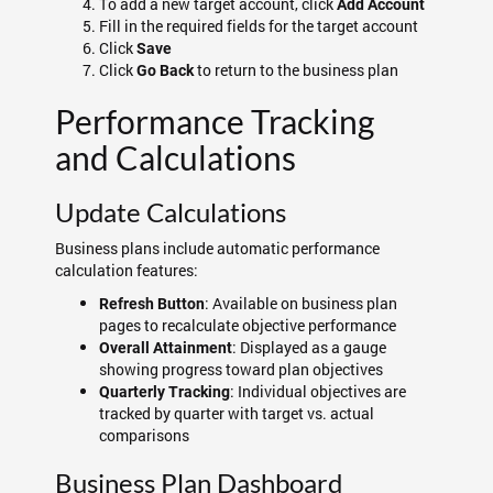
To add a new target account, click
Add Account
Fill in the required fields for the target account
Click
Save
Click
to return to the business plan
Go Back
Performance Tracking
and Calculations
Update Calculations
Business plans include automatic performance
calculation features:
: Available on business plan
Refresh Button
pages to recalculate objective performance
: Displayed as a gauge
Overall Attainment
showing progress toward plan objectives
: Individual objectives are
Quarterly Tracking
tracked by quarter with target vs. actual
comparisons
Business Plan Dashboard