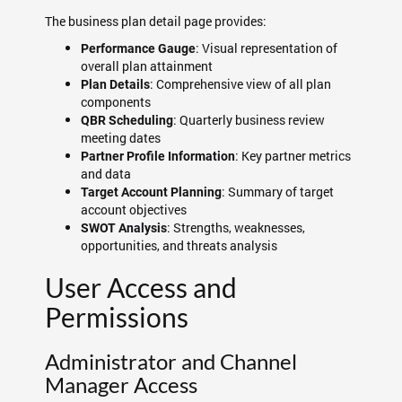
The business plan detail page provides:
: Visual representation of
Performance Gauge
overall plan attainment
: Comprehensive view of all plan
Plan Details
components
: Quarterly business review
QBR Scheduling
meeting dates
: Key partner metrics
Partner Profile Information
and data
: Summary of target
Target Account Planning
account objectives
: Strengths, weaknesses,
SWOT Analysis
opportunities, and threats analysis
User Access and
Permissions
Administrator and Channel
Manager Access