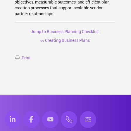
objectives, measurable outcomes, and efficient plan
creation processes that support scalable vendor-
partner relationships.
Jump to Business Planning Checklist
<< Creating Business Plans
Print