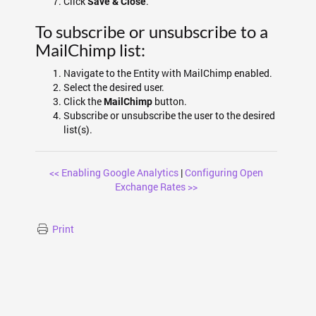
Click
.
Save & Close
To subscribe or unsubscribe to a
MailChimp list:
Navigate to the Entity with MailChimp enabled.
Select the desired user.
Click the
button.
MailChimp
Subscribe or unsubscribe the user to the desired
list(s).
<< Enabling Google Analytics
|
Configuring Open
Exchange Rates >>
Print