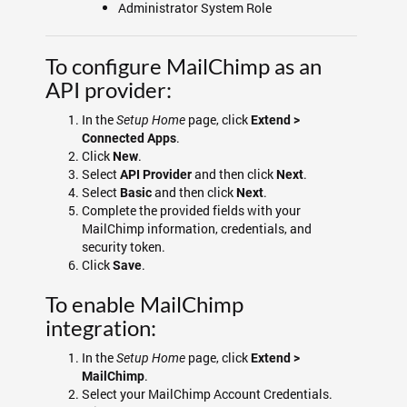
Administrator System Role
To configure MailChimp as an
API provider:
In the
page, click
Setup Home
Extend >
.
Connected Apps
Click
.
New
Select
and then click
.
API Provider
Next
Select
and then click
.
Basic
Next
Complete the provided fields with your
MailChimp information, credentials, and
security token.
Click
.
Save
To enable MailChimp
integration:
In the
page, click
Setup Home
Extend >
.
MailChimp
Select your MailChimp Account Credentials.