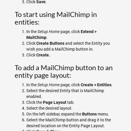
Click
.
Save
To start using MailChimp in
entities:
In the
page, click
Setup Home
Extend >
.
MailChimp
Click
and select the Entity you
Create Buttons
wish you add a MailChimp button in.
Click
Create.
To add a MailChimp button to an
entity page layout:
In the
page, click
.
Setup Home
Create > Entities
Select the desired Entity that is MailChimp
enabled.
Click the
tab.
Page Layout
Select the desired layout.
On the left sidebar, expand the
menu.
Buttons
Select the MailChimp button and drag it to the
desired location on the Entity Page Layout.