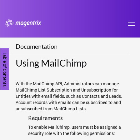
Tog
navi
Documentation
Table of Contents
Using MailChimp
With the MailChimp API, Administrators can manage
MailChimp List Subscription and Unsubscription for
Entities with email fields, such as Contacts and Leads.
Account records with emails can be subscribed to and
unsubscribed from MailChimp Lists.
Requirements
To enable MailChimp, users must be assigned a
security role with the following permissions: