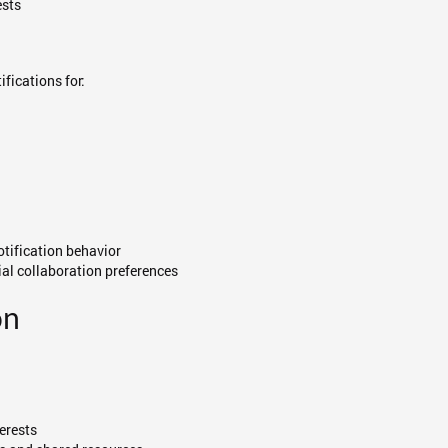
ests
fications for:
otification behavior
ial collaboration preferences
on
terests