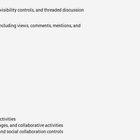
visibility controls, and threaded discussion
 including views, comments, mentions, and
ctivities
es, and collaborative activities
nd social collaboration controls