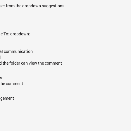
user from the dropdown suggestions
he To: dropdown:
tial communication
l
nd the folder can view the comment
ls
w the comment
gagement