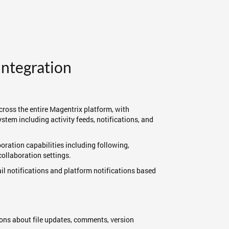
Integration
cross the entire Magentrix platform, with
stem including activity feeds, notifications, and
boration capabilities including following,
ollaboration settings.
ail notifications and platform notifications based
ations about file updates, comments, version