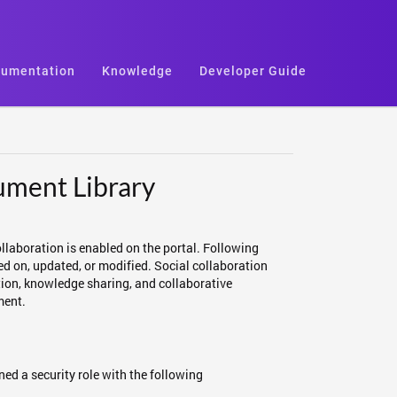
umentation
Knowledge
Developer Guide
ument Library
llaboration is enabled on the portal. Following
ed on, updated, or modified. Social collaboration
on, knowledge sharing, and collaborative
ment.
ed a security role with the following