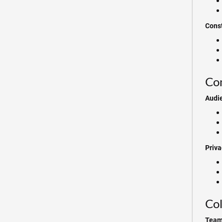
Cons
Com
Audi
Priva
Col
Team