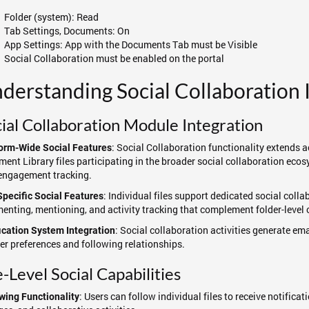
Folder (system): Read
Tab Settings, Documents: On
App Settings: App with the Documents Tab must be Visible
Social Collaboration must be enabled on the portal
derstanding Social Collaboration 
ial Collaboration Module Integration
: Social Collaboration functionality extends a
orm-Wide Social Features
ent Library files participating in the broader social collaboration ecosy
engagement tracking.
: Individual files support dedicated social colla
Specific Social Features
nting, mentioning, and activity tracking that complement folder-level c
: Social collaboration activities generate em
ication System Integration
er preferences and following relationships.
e-Level Social Capabilities
: Users can follow individual files to receive notific
wing Functionality