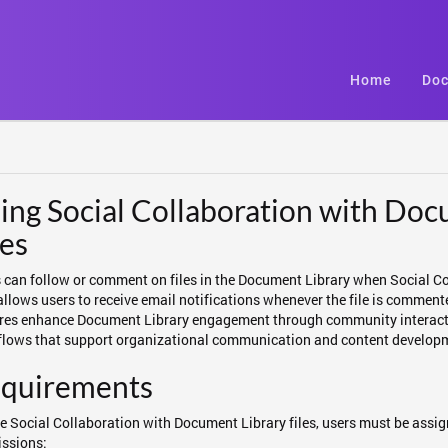
Home
Doc
ing Social Collaboration with Doc
les
 can follow or comment on files in the Document Library when Social Co
 allows users to receive email notifications whenever the file is comment
res enhance Document Library engagement through community interacti
lows that support organizational communication and content develop
quirements
e Social Collaboration with Document Library files, users must be assign
ssions: