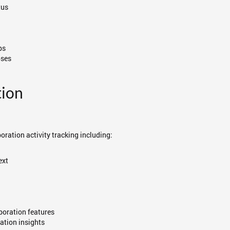
tus
ps
oses
tion
oration activity tracking including:
ext
aboration features
ation insights