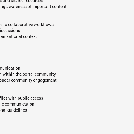
ts and shared resources
ning awareness of important content
ue to collaborative workflows
discussions
ganizational context
mmunication
in within the portal community
 broader community engagement
files with public access
blic communication
nal guidelines