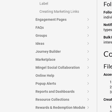
Fo
Label
Creating Marketing Links
Follo
indiv
Engagement Pages
Notif
FAQs
types
Groups
Bulk 
inter
Ideas
Co
Journey Builder
Marketplace
Fi
Mingel Social Collaboration
Acce
Online Help
Popup Alerts
Reports and Dashboards
Resource Collections
Crea
Rewards & Redemption Module