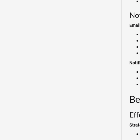
Not
Email
Noti
Be
Eff
Strat