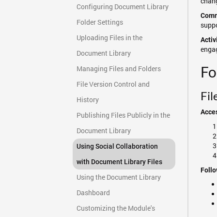
chang
Configuring Document Library
Comm
Folder Settings
suppo
Uploading Files in the
Activ
engag
Document Library
Fo
Managing Files and Folders
File Version Control and
Fil
History
Acces
Publishing Files Publicly in the
Document Library
Using Social Collaboration
with Document Library Files
Follo
Using the Document Library
Dashboard
Customizing the Module's