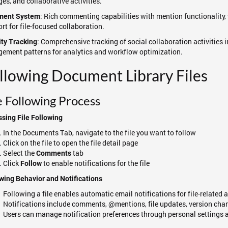
es, and collaborative activities.
: Rich commenting capabilities with mention functionality, 
ent System
rt for file-focused collaboration.
: Comprehensive tracking of social collaboration activities
ity Tracking
ement patterns for analytics and workflow optimization.
llowing Document Library Files
e Following Process
sing File Following
In the Documents Tab, navigate to the file you want to follow
Click on the file to open the file detail page
Select the
tab
Comments
Click
to enable notifications for the file
Follow
wing Behavior and Notifications
Following a file enables automatic email notifications for file-related a
Notifications include comments, @mentions, file updates, version chang
Users can manage notification preferences through personal settings a