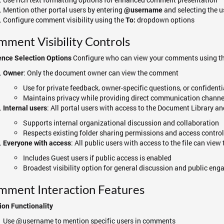
Mention other portal users by entering
and selecting the 
@username
Configure comment visibility using the
dropdown options
To:
ment Visibility Controls
Configure who can view your comments using t
ence Selection Options
: Only the document owner can view the comment
Owner
Use for private feedback, owner-specific questions, or confiden
Maintains privacy while providing direct communication channe
: All portal users with access to the Document Library a
Internal users
Supports internal organizational discussion and collaboration
Respects existing folder sharing permissions and access contro
: All public users with access to the file can vie
Everyone with access
Includes Guest users if public access is enabled
Broadest visibility option for general discussion and public en
mment Interaction Features
on Functionality
Use @username to mention specific users in comments