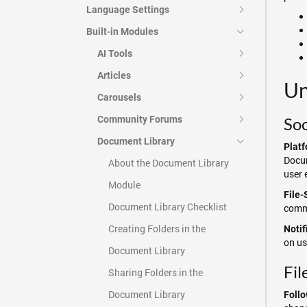
Language Settings
Built-in Modules
AI Tools
Articles
Un
Carousels
Community Forums
Soc
Document Library
Platf
Docum
About the Document Library
user 
Module
File-
Document Library Checklist
comme
Creating Folders in the
Notif
on us
Document Library
Fil
Sharing Folders in the
Document Library
Follo