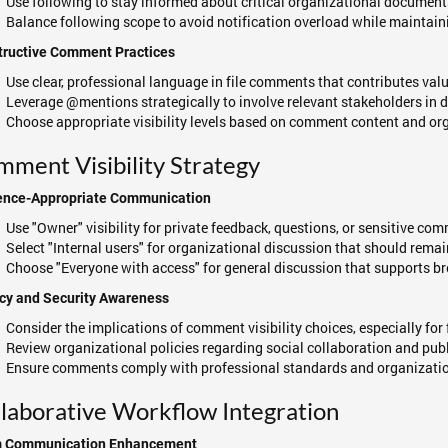
Use following to stay informed about critical organizational documen
Balance following scope to avoid notification overload while maintai
tructive Comment Practices
Use clear, professional language in file comments that contributes val
Leverage @mentions strategically to involve relevant stakeholders in 
Choose appropriate visibility levels based on comment content and or
ment Visibility Strategy
ence-Appropriate Communication
Use "Owner" visibility for private feedback, questions, or sensitive co
Select "Internal users" for organizational discussion that should rema
Choose "Everyone with access" for general discussion that supports
cy and Security Awareness
Consider the implications of comment visibility choices, especially for 
Review organizational policies regarding social collaboration and pu
Ensure comments comply with professional standards and organizatio
laborative Workflow Integration
 Communication Enhancement