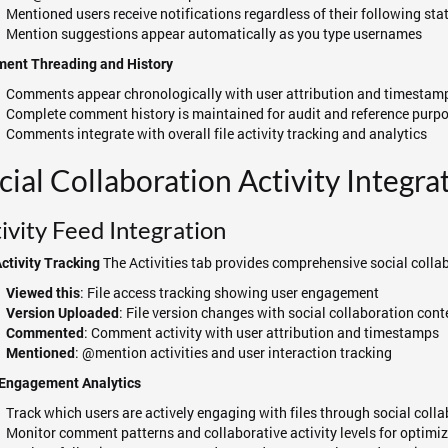
Mentioned users receive notifications regardless of their following sta
Mention suggestions appear automatically as you type usernames
ent Threading and History
Comments appear chronologically with user attribution and timestam
Complete comment history is maintained for audit and reference purp
Comments integrate with overall file activity tracking and analytics
cial Collaboration Activity Integra
ivity Feed Integration
The Activities tab provides comprehensive social collab
Activity Tracking
: File access tracking showing user engagement
Viewed this
: File version changes with social collaboration cont
Version Uploaded
: Comment activity with user attribution and timestamps
Commented
: @mention activities and user interaction tracking
Mentioned
 Engagement Analytics
Track which users are actively engaging with files through social coll
Monitor comment patterns and collaborative activity levels for optimiz