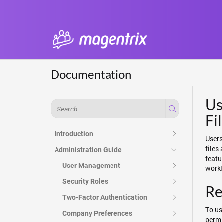
Documentation
Us
Fi
Introduction
Users
files
Administration Guide
featu
User Management
workf
Security Roles
Re
Two-Factor Authentication
To us
Company Preferences
permi