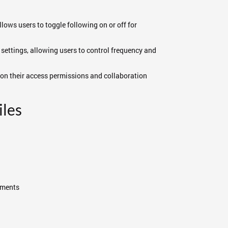
lows users to toggle following on or off for
 settings, allowing users to control frequency and
d on their access permissions and collaboration
les
mments