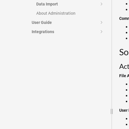
Data Import
About Administration
Comm
User Guide
Integrations
So
Act
File 
User