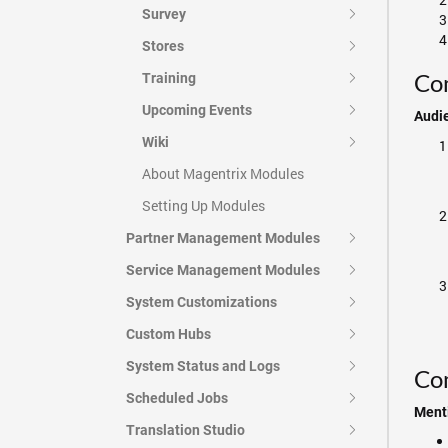
Survey
Stores
Com
Training
Upcoming Events
Audi
Wiki
About Magentrix Modules
Setting Up Modules
Partner Management Modules
Service Management Modules
System Customizations
Custom Hubs
System Status and Logs
Co
Scheduled Jobs
Menti
Translation Studio