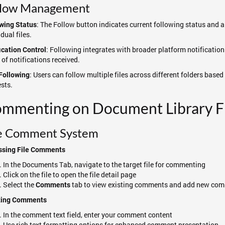
llow Management
: The Follow button indicates current following status and al
wing Status
idual files.
: Following integrates with broader platform notification
ication Control
 of notifications received.
: Users can follow multiple files across different folders base
Following
ests.
mmenting on Document Library Fi
le Comment System
ssing File Comments
In the Documents Tab, navigate to the target file for commenting
Click on the file to open the file detail page
Select the
tab to view existing comments and add new co
Comments
ting Comments
In the comment text field, enter your comment content
Use rich text formatting options for enhanced comment presentation