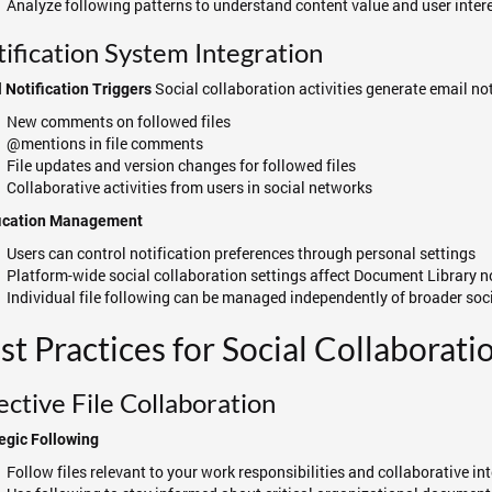
Analyze following patterns to understand content value and user inter
ification System Integration
Social collaboration activities generate email noti
 Notification Triggers
New comments on followed files
@mentions in file comments
File updates and version changes for followed files
Collaborative activities from users in social networks
fication Management
Users can control notification preferences through personal settings
Platform-wide social collaboration settings affect Document Library n
Individual file following can be managed independently of broader soc
st Practices for Social Collaborati
ective File Collaboration
egic Following
Follow files relevant to your work responsibilities and collaborative in