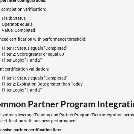
le filter configurations:
 completion verification:
Field: Status
Operator: equals
Value: Completed
ced certification with performance threshold:
Filter 1: Status equals "Completed"
Filter 2: Score greater or equal 80
Filter Logic: "1 and 2"
nt certification validation:
Filter 1: Status equals "Completed"
Filter 2: Expiration Date greater than Today
Filter Logic: "1 and 2"
mmon Partner Program Integrati
izations leverage Training and Partner Program Tiers integration acro
 certification with business performance:
essive partner certification tiers: