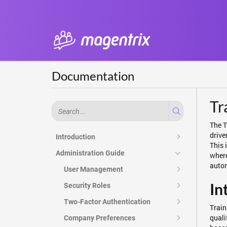
Documentation
Tr
The T
drive
Introduction
This 
Administration Guide
where
autom
User Management
In
Security Roles
Two-Factor Authentication
Train
quali
Company Preferences