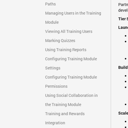
Paths
Partn
deve
Managing Users in the Training
Tier 
Module
Launc
Viewing All Training Users
Marking Quizzes
Using Training Reports
Configuring Training Module
Settings
Build
Configuring Training Module
Permissions
Using Social Collaboration in
the Training Module
Training and Rewards
Scale
Integration