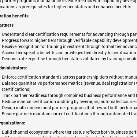
 partner programs that balance revenue metrics with capability develo
fications as prerequisites for higher tier status and enhanced benefits.
ration benefits:
artners:
Understand clear certification requirements for advancing through part
Progress toward higher tiers through verifiable capability development
Receive recognition for training investment through formal tier advan
Access tier-specific benefits and privileges tied directly to certificati
Demonstrate expertise through tier status validated by training compl
dministrators:
Enforce certification standards across partnership tiers without manua
Balance quantitative performance metrics (revenue, deal registration) 
(certifications)
Track partner readiness through combined business performance and tr
Reduce manual certification auditing by leveraging automated course 
Design multi-dimensional partner programs that reward both performa
Ensure partners maintain current certifications through automated tr
rganizations:
Build channel ecosystems where tier status reflects both business per