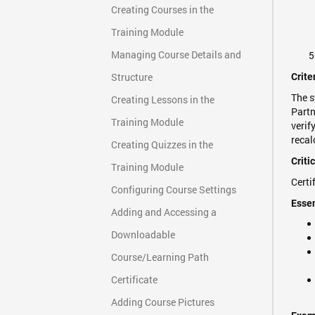
Creating Courses in the
Training Module
Managing Course Details and
Structure
Crite
The s
Creating Lessons in the
Partn
Training Module
verif
recal
Creating Quizzes in the
Criti
Training Module
Certi
Configuring Course Settings
Essen
Adding and Accessing a
Downloadable
Course/Learning Path
Certificate
Adding Course Pictures