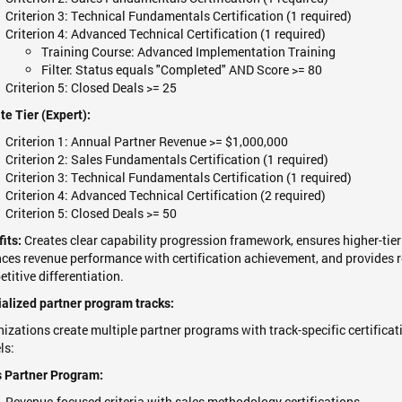
Criterion 3: Technical Fundamentals Certification (1 required)
Criterion 4: Advanced Technical Certification (1 required)
Training Course: Advanced Implementation Training
Filter: Status equals "Completed" AND Score >= 80
Criterion 5: Closed Deals >= 25
te Tier (Expert):
Criterion 1: Annual Partner Revenue >= $1,000,000
Criterion 2: Sales Fundamentals Certification (1 required)
Criterion 3: Technical Fundamentals Certification (1 required)
Criterion 4: Advanced Technical Certification (2 required)
Criterion 5: Closed Deals >= 50
Creates clear capability progression framework, ensures higher-tie
its:
ces revenue performance with certification achievement, and provides re
titive differentiation.
alized partner program tracks:
izations create multiple partner programs with track-specific certifica
ls:
 Partner Program:
Revenue-focused criteria with sales methodology certifications