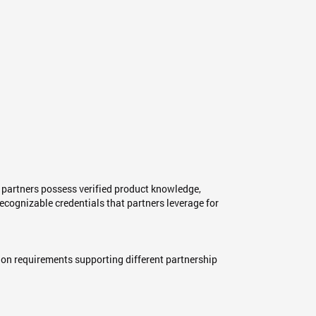
r partners possess verified product knowledge,
cognizable credentials that partners leverage for
tion requirements supporting different partnership