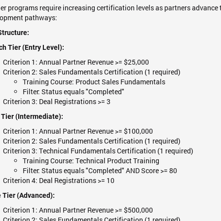
er programs require increasing certification levels as partners advance t
lopment pathways:
Structure:
h Tier (Entry Level):
Criterion 1: Annual Partner Revenue >= $25,000
Criterion 2: Sales Fundamentals Certification (1 required)
Training Course: Product Sales Fundamentals
Filter: Status equals "Completed"
Criterion 3: Deal Registrations >= 3
 Tier (Intermediate):
Criterion 1: Annual Partner Revenue >= $100,000
Criterion 2: Sales Fundamentals Certification (1 required)
Criterion 3: Technical Fundamentals Certification (1 required)
Training Course: Technical Product Training
Filter: Status equals "Completed" AND Score >= 80
Criterion 4: Deal Registrations >= 10
 Tier (Advanced):
Criterion 1: Annual Partner Revenue >= $500,000
Criterion 2: Sales Fundamentals Certification (1 required)