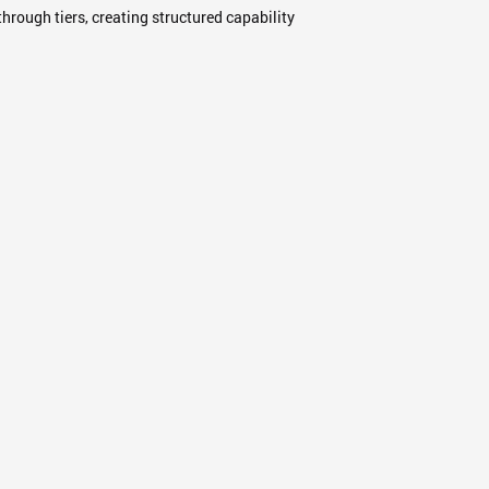
hrough tiers, creating structured capability