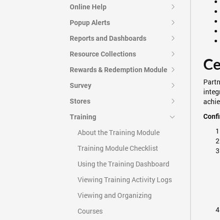
Online Help
Popup Alerts
Reports and Dashboards
Resource Collections
Ce
Rewards & Redemption Module
Partn
Survey
integ
achie
Stores
Confi
Training
About the Training Module
Training Module Checklist
Using the Training Dashboard
Viewing Training Activity Logs
Viewing and Organizing
Courses