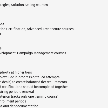
ategies, Solution Selling courses
ons
tion Certification, Advanced Architecture courses
n
s
t Development, Campaign Management courses
lexity at higher tiers
o exclude in-progress or failed attempts
, deals) to create balanced tier requirements
d certifications should be completed together
quiring periodic renewal
riterion tracks only one training course)
enrollment periods
ns and tier documentation