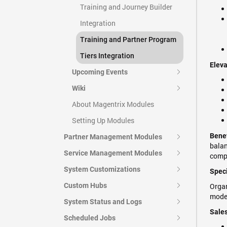
Training and Journey Builder
Integration
Training and Partner Program
Tiers Integration
Eleva
Upcoming Events
Wiki
About Magentrix Modules
Setting Up Modules
Benef
Partner Management Modules
balan
Service Management Modules
compe
System Customizations
Speci
Custom Hubs
Organ
mode
System Status and Logs
Sales
Scheduled Jobs