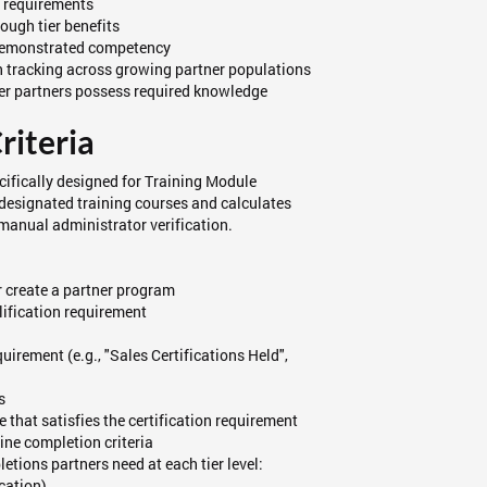
y requirements
ough tier benefits
 demonstrated competency
 tracking across growing partner populations
-tier partners possess required knowledge
riteria
ecifically designed for Training Module
 designated training courses and calculates
manual administrator verification.
 create a partner program
lification requirement
uirement (e.g., "Sales Certifications Held",
s
e that satisfies the certification requirement
ine completion criteria
tions partners need at each tier level:
ication)