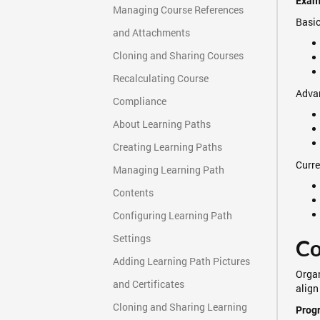
Examp
Managing Course References
Basic
and Attachments
Cloning and Sharing Courses
Recalculating Course
Advan
Compliance
About Learning Paths
Creating Learning Paths
Curre
Managing Learning Path
Contents
Configuring Learning Path
Settings
Co
Adding Learning Path Pictures
Organ
and Certificates
align
Cloning and Sharing Learning
Progr