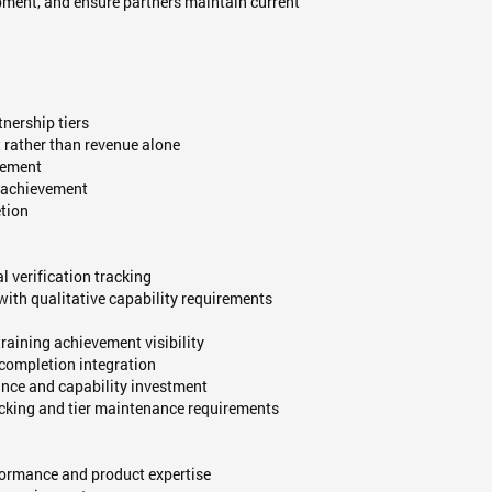
pment, and ensure partners maintain current
nership tiers
 rather than revenue alone
cement
on achievement
etion
l verification tracking
with qualitative capability requirements
aining achievement visibility
completion integration
nce and capability investment
acking and tier maintenance requirements
formance and product expertise