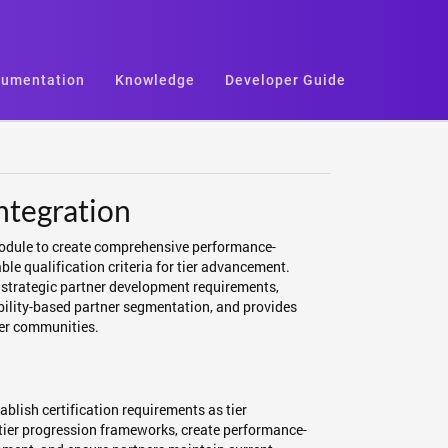
umentation
Knowledge
Developer Guide
ntegration
Module to create comprehensive performance-
le qualification criteria for tier advancement.
o strategic partner development requirements,
ability-based partner segmentation, and provides
ner communities.
blish certification requirements as tier
n tier progression frameworks, create performance-