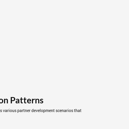
on Patterns
ss various partner development scenarios that