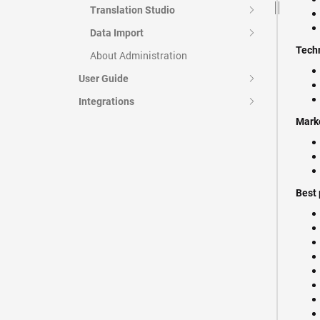
Translation Studio
Data Import
Techn
About Administration
User Guide
Integrations
Mark
Best 