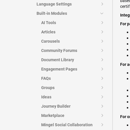
based
Language Settings
certi
Built-in Modules
Integ
AI Tools
For p
Articles
Carousels
Community Forums
Document Library
For a
Engagement Pages
FAQs
Groups
Ideas
Journey Builder
Marketplace
For o
Mingel Social Collaboration