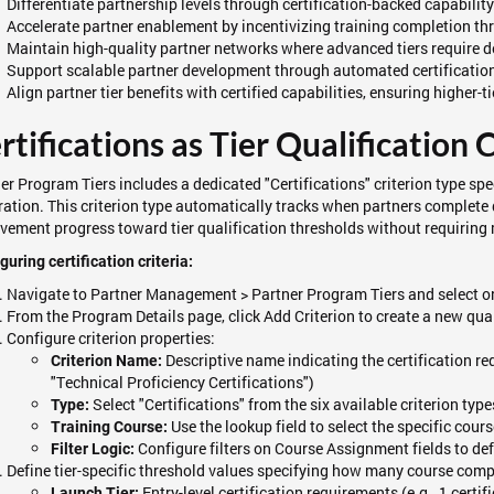
Differentiate partnership levels through certification-backed capabilit
Accelerate partner enablement by incentivizing training completion thr
Maintain high-quality partner networks where advanced tiers require
Support scalable partner development through automated certification
Align partner tier benefits with certified capabilities, ensuring higher
rtifications as Tier Qualification C
er Program Tiers includes a dedicated "Certifications" criterion type sp
ration. This criterion type automatically tracks when partners complete
vement progress toward tier qualification thresholds without requiring 
guring certification criteria:
Navigate to Partner Management > Partner Program Tiers and select or
From the Program Details page, click Add Criterion to create a new qua
Configure criterion properties:
Descriptive name indicating the certification req
Criterion Name:
"Technical Proficiency Certifications")
Select "Certifications" from the six available criterion type
Type:
Use the lookup field to select the specific cours
Training Course:
Configure filters on Course Assignment fields to def
Filter Logic:
Define tier-specific threshold values specifying how many course comple
Entry-level certification requirements (e.g., 1 certif
Launch Tier: