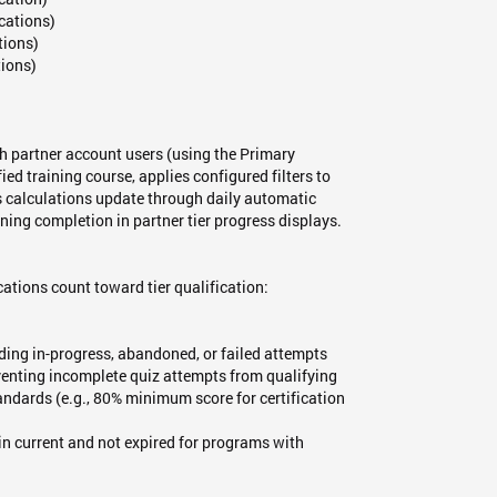
ications)
tions)
tions)
 partner account users (using the Primary
ed training course, applies configured filters to
s calculations update through daily automatic
ning completion in partner tier progress displays.
fications count toward tier qualification:
ding in-progress, abandoned, or failed attempts
venting incomplete quiz attempts from qualifying
dards (e.g., 80% minimum score for certification
in current and not expired for programs with