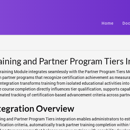
Home
Doc
aining and Partner Program Tiers I
raining Module integrates seamlessly with the Partner Program Tiers 
n partner programs that recognize certification achievement as measurab
integration transforms training from isolated educational activities int
 course completion directly influences tier qualification, supports cap
ated tracking of certification-based advancement criteria across part
tegration Overview
ing and Partner Program Tiers integration enables administrators to esta
fication criteria, automatically track partner training completion withi