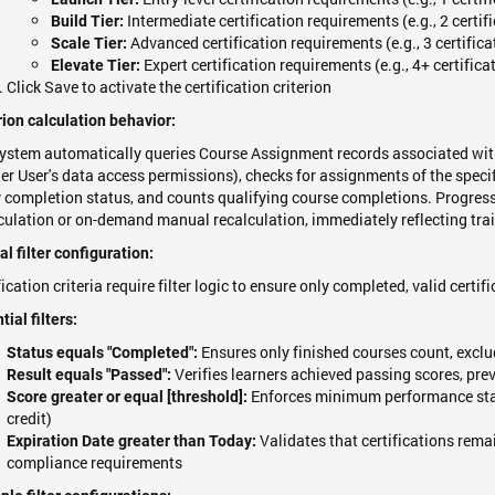
Intermediate certification requirements (e.g., 2 certif
Build Tier:
Advanced certification requirements (e.g., 3 certifica
Scale Tier:
Expert certification requirements (e.g., 4+ certifica
Elevate Tier:
Click Save to activate the certification criterion
rion calculation behavior:
ystem automatically queries Course Assignment records associated with
er User's data access permissions), checks for assignments of the specifi
y completion status, and counts qualifying course completions. Progres
culation or on-demand manual recalculation, immediately reflecting trai
cal filter configuration:
fication criteria require filter logic to ensure only completed, valid certi
tial filters:
Ensures only finished courses count, exclu
Status equals "Completed":
Verifies learners achieved passing scores, pre
Result equals "Passed":
Enforces minimum performance stan
Score greater or equal [threshold]:
credit)
Validates that certifications rema
Expiration Date greater than Today:
compliance requirements