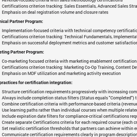
Certifications criterion tracking: Sales Essentials, Advanced Sales Str
Emphasis on deal registration volume and closure rates
ical Partner Program:
Implementation-focused criteria with technical competency certificati
Certifications criterion tracking: Technical Fundamentals, Implementa
Emphasis on successful deployment metrics and customer satisfactio
eting Partner Program:
Co-marketing focused criteria with marketing enablement certification
Certifications criterion tracking: Marketing Co-Op Training, Conten
Emphasis on MDF utilization and marketing activity execution
practices for certification integration:
Structure certification requirements progressively with increasing comp
Always include completion status filters (Status equals "Completed") t
Combine certification criteria with performance-based criteria (revenue
Use learning paths rather than individual courses when multiple relate
Include expiration date filters for compliance-critical certifications re
Create separate Certifications criteria for each required course (each c
Set realistic certification thresholds that partners can achieve within 
Communicate certification requirements clearly in program descriptio