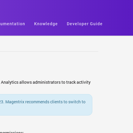
umentation
Knowledge
Developer Guide
Analytics allows administrators to track activity
023. Magentrix recommends clients to switch to
 permissions: