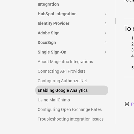
Integration
HubSpot Integration
Identity Provider
To 
Adobe Sign
DocuSign
Single Sign-On
About Magentrix Integrations
Connecting API Providers
Configuring Authorize.Net
Enabling Google Analytics
Using MailChimp
P
Configuring Open Exchange Rates
Troubleshooting Integration Issues