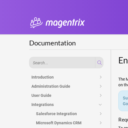
Documentation
En
Introduction
The M
on th
Administration Guide
User Guide
Su
Go
Integrations
Salesforce Integration
Req
Microsoft Dynamics CRM
To en