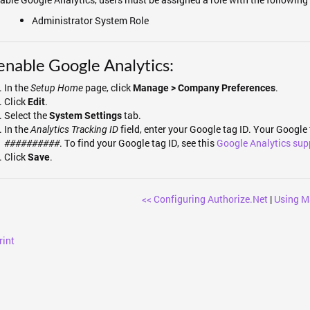
Administrator System Role
enable Google Analytics:
In the
page, click
.
Setup Home
Manage > Company Preferences
Click
.
Edit
Select the
tab.
System Settings
In the
field, enter your Google tag ID. Your Google 
Analytics Tracking ID
. To find your Google tag ID, see this
Google Analytics sup
##########
Click
.
Save
<< Configuring Authorize.Net
|
Using M
rint