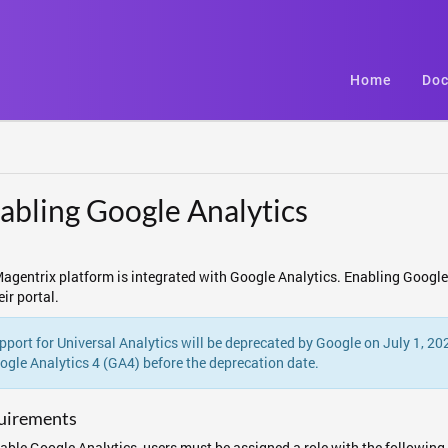
Home
Doc
abling Google Analytics
agentrix platform is integrated with Google Analytics. Enabling Google 
eir portal.
pport for Universal Analytics will be deprecated by Google on July 1, 2
ogle Analytics 4 (GA4) before the deprecation date.
uirements
able Google Analytics, users must be assigned a role with the following