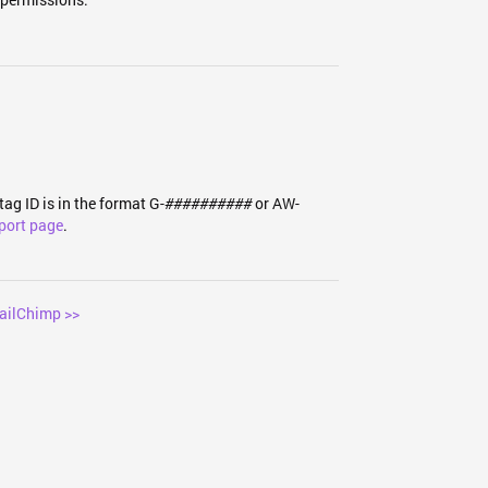
tag ID is in the format G-
or AW-
##########
port page
.
ailChimp >>