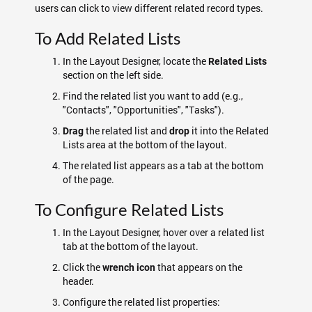
users can click to view different related record types.
To Add Related Lists
In the Layout Designer, locate the
Related Lists
section on the left side.
Find the related list you want to add (e.g.,
"Contacts", "Opportunities", "Tasks").
the related list and
it into the Related
Drag
drop
Lists area at the bottom of the layout.
The related list appears as a tab at the bottom
of the page.
To Configure Related Lists
In the Layout Designer, hover over a related list
tab at the bottom of the layout.
Click the
that appears on the
wrench icon
header.
Configure the related list properties: