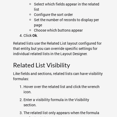
Select which fields appear in the related
list
Configure the sort order
Set the number of records to display per
page
Choose which buttons appear
Click
.
Ok
Related lists use the Related List layout configured for
that entity, but you can override specific settings for
individual related lists in the Layout Designer.
Related List Visibility
Like fields and sections, related lists can have visibility
formulas:
Hover over the related list and click the wrench
icon.
Enter a visibility formula in the Visibility
section.
The related list only appears when the formula