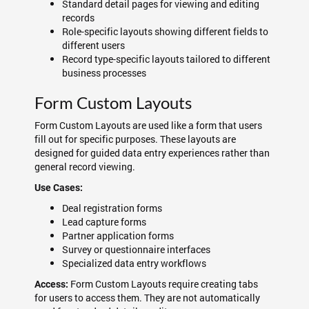
Standard detail pages for viewing and editing
records
Role-specific layouts showing different fields to
different users
Record type-specific layouts tailored to different
business processes
Form Custom Layouts
Form Custom Layouts are used like a form that users
fill out for specific purposes. These layouts are
designed for guided data entry experiences rather than
general record viewing.
Use Cases:
Deal registration forms
Lead capture forms
Partner application forms
Survey or questionnaire interfaces
Specialized data entry workflows
Form Custom Layouts require creating tabs
Access:
for users to access them. They are not automatically