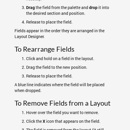
the field from the palette and
it into
Drag
drop
the desired section and position.
Release to place the field.
Fields appear in the order they are arranged in the
Layout Designer.
To Rearrange Fields
Click and hold on a field in the layout.
Drag the field to the new position.
Release to place the field.
A blue line indicates where the field will be placed
when dropped.
To Remove Fields from a Layout
Hover over the field you want to remove.
Click the
icon that appears on the field.
X
The field is removed from the layout (it still