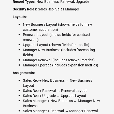
New Business, Renewal, Upgrade
Record Types:
Sales Rep, Sales Manager
Security Roles:
Layouts:
New Business Layout (shows fields for new
customer acquisition)
Renewal Layout (shows fields for contract
renewals)
Upgrade Layout (shows fields for upsells)
Manager New Business (includes forecasting
fields)
Manager Renewal (includes renewal metrics)
Manager Upgrade (includes expansion metrics)
Assignments:
Sales Rep + New Business → New Business
Layout
Sales Rep + Renewal → Renewal Layout
Sales Rep + Upgrade → Upgrade Layout
Sales Manager + New Business → Manager New
Business
Sales Manager + Renewal → Manager Renewal