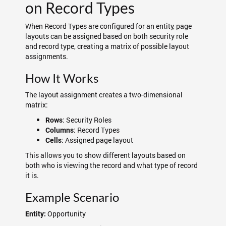
on Record Types
When Record Types are configured for an entity, page
layouts can be assigned based on both security role
and record type, creating a matrix of possible layout
assignments.
How It Works
The layout assignment creates a two-dimensional
matrix:
: Security Roles
Rows
: Record Types
Columns
: Assigned page layout
Cells
This allows you to show different layouts based on
both who is viewing the record and what type of record
it is.
Example Scenario
Opportunity
Entity: