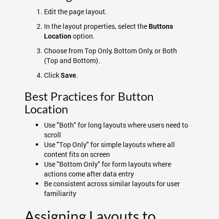
Edit the page layout.
In the layout properties, select the
Buttons
option.
Location
Choose from Top Only, Bottom Only, or Both
(Top and Bottom).
Click
.
Save
Best Practices for Button
Location
Use "Both" for long layouts where users need to
scroll
Use "Top Only" for simple layouts where all
content fits on screen
Use "Bottom Only" for form layouts where
actions come after data entry
Be consistent across similar layouts for user
familiarity
Assigning Layouts to