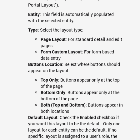
Portal Layout").
: This field is automatically populated
Entity
with the selected entity.
: Select the layout type:
Type
: For standard detail and edit
Page Layout
pages
: For form-based
Form Custom Layout
data entry
: Select where buttons should
Buttons Location
appear on the layout:
: Buttons appear only at the top
Top Only
of the page
: Buttons appear only at the
Bottom Only
bottom of the page
: Buttons appear in
Both (Top and Bottom)
both locations
: Check the
checkbox if
Default Layout
Enabled
you want this layout to be the default. Only one
layout for each entity can be the default. If no
specific layout is assigned to a user's role, the