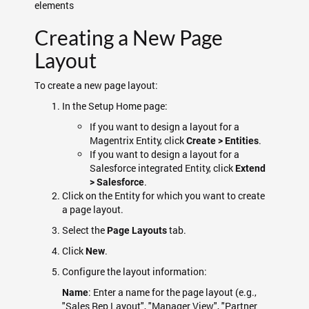
elements
Creating a New Page
Layout
To create a new page layout:
In the Setup Home page:
If you want to design a layout for a
Magentrix Entity, click
.
Create > Entities
If you want to design a layout for a
Salesforce integrated Entity, click
Extend
.
> Salesforce
Click on the Entity for which you want to create
a page layout.
Select the
tab.
Page Layouts
Click
.
New
Configure the layout information:
: Enter a name for the page layout (e.g.,
Name
"Sales Rep Layout", "Manager View", "Partner