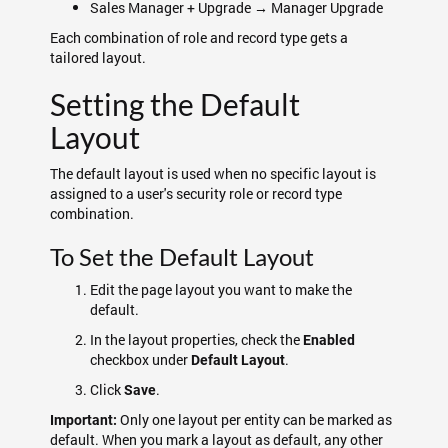
Sales Manager + Upgrade → Manager Upgrade
Each combination of role and record type gets a
tailored layout.
Setting the Default
Layout
The default layout is used when no specific layout is
assigned to a user's security role or record type
combination.
To Set the Default Layout
Edit the page layout you want to make the
default.
In the layout properties, check the
Enabled
checkbox under
.
Default Layout
Click
.
Save
Only one layout per entity can be marked as
Important:
default. When you mark a layout as default, any other