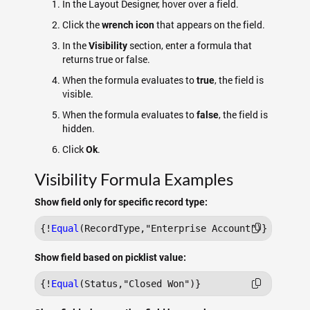
In the Layout Designer, hover over a field.
Click the
that appears on the field.
wrench icon
In the
section, enter a formula that
Visibility
returns true or false.
When the formula evaluates to
, the field is
true
visible.
When the formula evaluates to
, the field is
false
hidden.
Click
.
Ok
Visibility Formula Examples
Show field only for specific record type:
{!
Equal
Show field based on picklist value:
{!
Equal