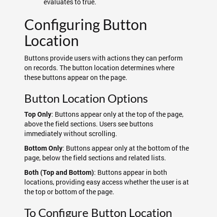
evaluates to true.
Configuring Button
Location
Buttons provide users with actions they can perform
on records. The button location determines where
these buttons appear on the page.
Button Location Options
: Buttons appear only at the top of the page,
Top Only
above the field sections. Users see buttons
immediately without scrolling.
: Buttons appear only at the bottom of the
Bottom Only
page, below the field sections and related lists.
: Buttons appear in both
Both (Top and Bottom)
locations, providing easy access whether the user is at
the top or bottom of the page.
To Configure Button Location