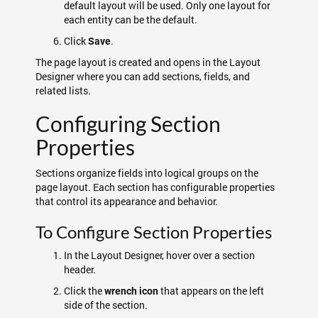
default layout will be used. Only one layout for
each entity can be the default.
Click
.
Save
The page layout is created and opens in the Layout
Designer where you can add sections, fields, and
related lists.
Configuring Section
Properties
Sections organize fields into logical groups on the
page layout. Each section has configurable properties
that control its appearance and behavior.
To Configure Section Properties
In the Layout Designer, hover over a section
header.
Click the
that appears on the left
wrench icon
side of the section.