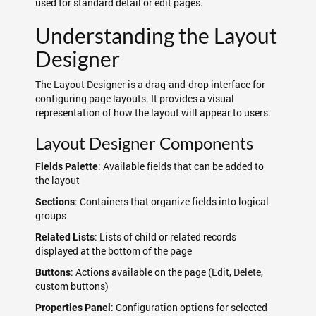
used for standard detail or edit pages.
Understanding the Layout
Designer
The Layout Designer is a drag-and-drop interface for
configuring page layouts. It provides a visual
representation of how the layout will appear to users.
Layout Designer Components
: Available fields that can be added to
Fields Palette
the layout
: Containers that organize fields into logical
Sections
groups
: Lists of child or related records
Related Lists
displayed at the bottom of the page
: Actions available on the page (Edit, Delete,
Buttons
custom buttons)
: Configuration options for selected
Properties Panel