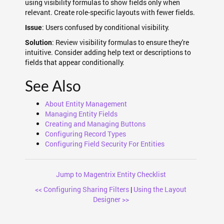
using visibility formulas to show fields only when
relevant. Create role-specific layouts with fewer fields.
: Users confused by conditional visibility.
Issue
: Review visibility formulas to ensure they're
Solution
intuitive. Consider adding help text or descriptions to
fields that appear conditionally.
See Also
About Entity Management
Managing Entity Fields
Creating and Managing Buttons
Configuring Record Types
Configuring Field Security For Entities
Jump to Magentrix Entity Checklist
<< Configuring Sharing Filters
|
Using the Layout
Designer >>