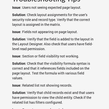
: Users not seeing expected page layout.
Issue
: Check layout assignments for the user's
Solution
security role and record type. Verify that the correct
layout is assigned in the matrix.
: Fields not appearing on page layout.
Issue
: Verify that the field is added to the layout in
Solution
the Layout Designer. Also check that users have field-
level read permission.
: Section or field visibility not working.
Issue
: Check that the visibility formula syntax is
Solution
correct and that it references fields included on the
page layout. Test the formula with various field
values.
: Related list not showing records.
Issue
: Verify that child records exist and that users
Solution
have permission to view the child entity. Check if the
related list has filters configured.