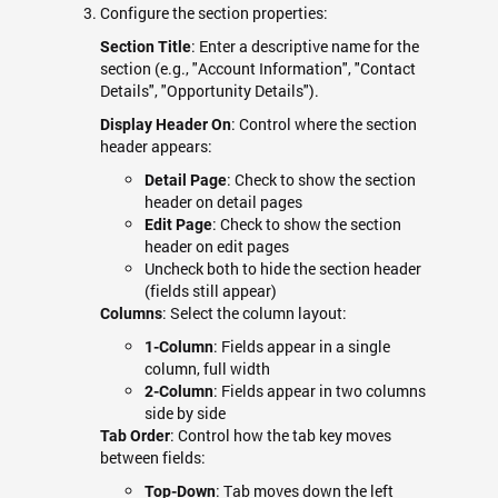
Configure the section properties:
: Enter a descriptive name for the
Section Title
section (e.g., "Account Information", "Contact
Details", "Opportunity Details").
: Control where the section
Display Header On
header appears:
: Check to show the section
Detail Page
header on detail pages
: Check to show the section
Edit Page
header on edit pages
Uncheck both to hide the section header
(fields still appear)
: Select the column layout:
Columns
: Fields appear in a single
1-Column
column, full width
: Fields appear in two columns
2-Column
side by side
: Control how the tab key moves
Tab Order
between fields:
: Tab moves down the left
Top-Down