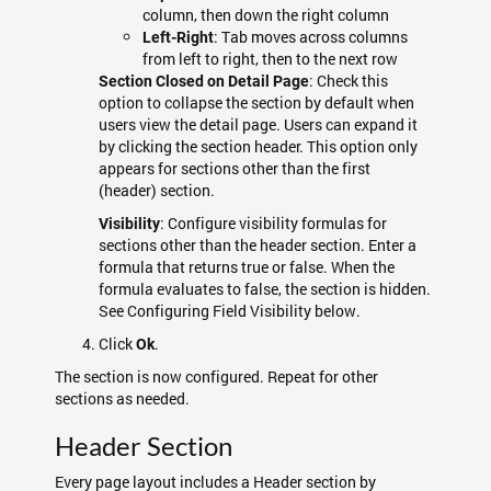
column, then down the right column
: Tab moves across columns
Left-Right
from left to right, then to the next row
: Check this
Section Closed on Detail Page
option to collapse the section by default when
users view the detail page. Users can expand it
by clicking the section header. This option only
appears for sections other than the first
(header) section.
: Configure visibility formulas for
Visibility
sections other than the header section. Enter a
formula that returns true or false. When the
formula evaluates to false, the section is hidden.
See Configuring Field Visibility below.
Click
.
Ok
The section is now configured. Repeat for other
sections as needed.
Header Section
Every page layout includes a Header section by