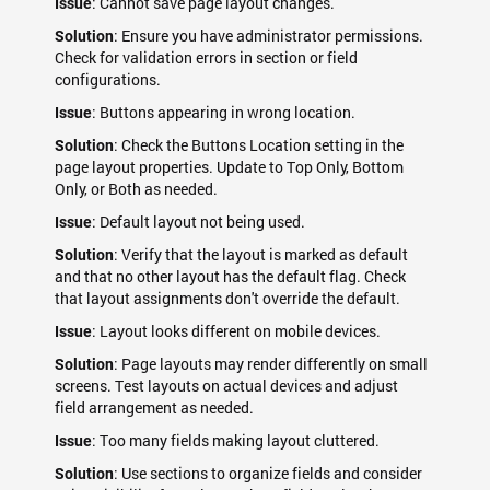
: Cannot save page layout changes.
Issue
: Ensure you have administrator permissions.
Solution
Check for validation errors in section or field
configurations.
: Buttons appearing in wrong location.
Issue
: Check the Buttons Location setting in the
Solution
page layout properties. Update to Top Only, Bottom
Only, or Both as needed.
: Default layout not being used.
Issue
: Verify that the layout is marked as default
Solution
and that no other layout has the default flag. Check
that layout assignments don't override the default.
: Layout looks different on mobile devices.
Issue
: Page layouts may render differently on small
Solution
screens. Test layouts on actual devices and adjust
field arrangement as needed.
: Too many fields making layout cluttered.
Issue
: Use sections to organize fields and consider
Solution