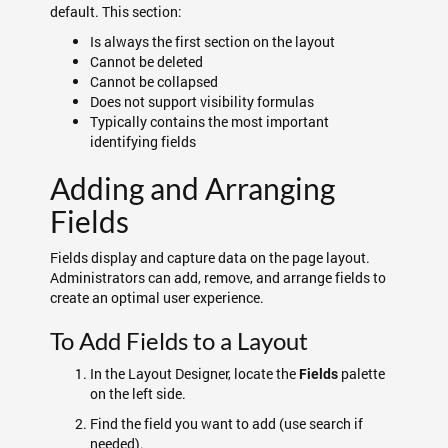
default. This section:
Is always the first section on the layout
Cannot be deleted
Cannot be collapsed
Does not support visibility formulas
Typically contains the most important
identifying fields
Adding and Arranging
Fields
Fields display and capture data on the page layout.
Administrators can add, remove, and arrange fields to
create an optimal user experience.
To Add Fields to a Layout
In the Layout Designer, locate the
palette
Fields
on the left side.
Find the field you want to add (use search if
needed).