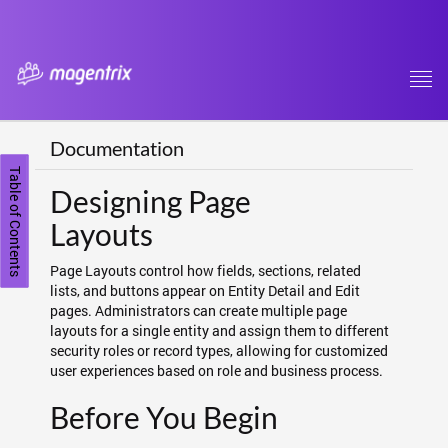
Tog
navi
Documentation
Table of Contents
Designing Page
Layouts
Page Layouts control how fields, sections, related
lists, and buttons appear on Entity Detail and Edit
pages. Administrators can create multiple page
layouts for a single entity and assign them to different
security roles or record types, allowing for customized
user experiences based on role and business process.
Before You Begin