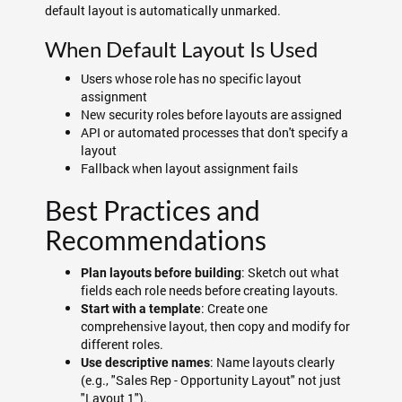
default layout is automatically unmarked.
When Default Layout Is Used
Users whose role has no specific layout
assignment
New security roles before layouts are assigned
API or automated processes that don't specify a
layout
Fallback when layout assignment fails
Best Practices and
Recommendations
: Sketch out what
Plan layouts before building
fields each role needs before creating layouts.
: Create one
Start with a template
comprehensive layout, then copy and modify for
different roles.
: Name layouts clearly
Use descriptive names
(e.g., "Sales Rep - Opportunity Layout" not just
"Layout 1").