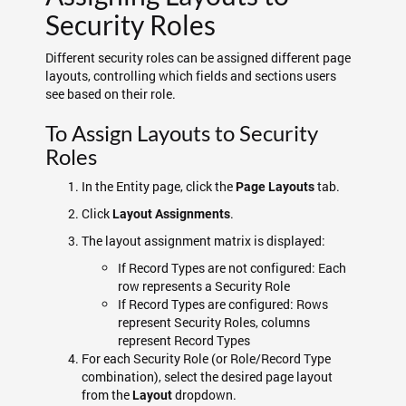
Security Roles
Different security roles can be assigned different page
layouts, controlling which fields and sections users
see based on their role.
To Assign Layouts to Security
Roles
In the Entity page, click the
tab.
Page Layouts
Click
.
Layout Assignments
The layout assignment matrix is displayed:
If Record Types are not configured: Each
row represents a Security Role
If Record Types are configured: Rows
represent Security Roles, columns
represent Record Types
For each Security Role (or Role/Record Type
combination), select the desired page layout
from the
dropdown.
Layout