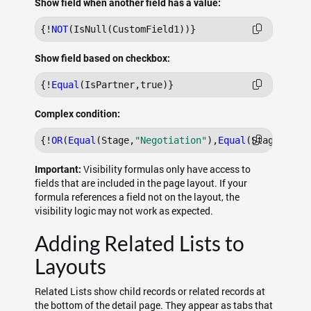
Show field when another field has a value:
{!
NOT
Show field based on checkbox:
{!
Equal
Complex condition:
{!
OR
(
Equal
(Stage,
"Negotiation"
),
Equal
(Stage,
"Clo
Visibility formulas only have access to
Important:
fields that are included in the page layout. If your
formula references a field not on the layout, the
visibility logic may not work as expected.
Adding Related Lists to
Layouts
Related Lists show child records or related records at
the bottom of the detail page. They appear as tabs that