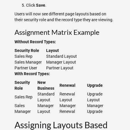
Click
.
Save
Users will now see different page layouts based on
their security role and the record type they are viewing.
Assignment Matrix Example
Without Record Types:
Security Role
Layout
Sales Rep
Standard Layout
Sales Manager
Manager Layout
Partner User
Partner Layout
With Record Types:
Security
New
Renewal
Upgrade
Role
Business
Standard
Renewal
Upgrade
Sales Rep
Layout
Layout
Layout
Sales
Manager
Manager
Manager
Manager
Layout
Renewal
Upgrade
Assigning Layouts Based