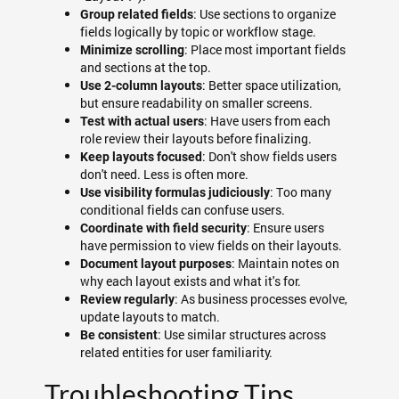
: Use sections to organize
Group related fields
fields logically by topic or workflow stage.
: Place most important fields
Minimize scrolling
and sections at the top.
: Better space utilization,
Use 2-column layouts
but ensure readability on smaller screens.
: Have users from each
Test with actual users
role review their layouts before finalizing.
: Don't show fields users
Keep layouts focused
don't need. Less is often more.
: Too many
Use visibility formulas judiciously
conditional fields can confuse users.
: Ensure users
Coordinate with field security
have permission to view fields on their layouts.
: Maintain notes on
Document layout purposes
why each layout exists and what it's for.
: As business processes evolve,
Review regularly
update layouts to match.
: Use similar structures across
Be consistent
related entities for user familiarity.
Troubleshooting Tips