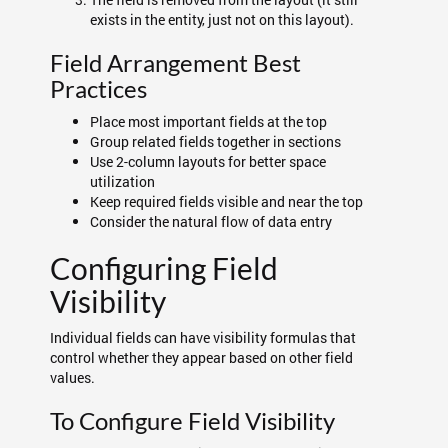
exists in the entity, just not on this layout).
Field Arrangement Best
Practices
Place most important fields at the top
Group related fields together in sections
Use 2-column layouts for better space
utilization
Keep required fields visible and near the top
Consider the natural flow of data entry
Configuring Field
Visibility
Individual fields can have visibility formulas that
control whether they appear based on other field
values.
To Configure Field Visibility