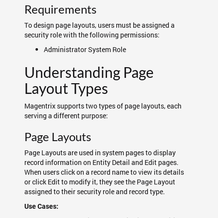
Requirements
To design page layouts, users must be assigned a
security role with the following permissions:
Administrator System Role
Understanding Page
Layout Types
Magentrix supports two types of page layouts, each
serving a different purpose:
Page Layouts
Page Layouts are used in system pages to display
record information on Entity Detail and Edit pages.
When users click on a record name to view its details
or click Edit to modify it, they see the Page Layout
assigned to their security role and record type.
Use Cases: