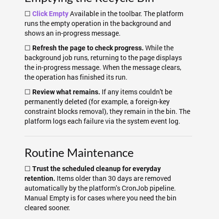
☐
Available in the toolbar. The platform
Click Empty
runs the empty operation in the background and
shows an in-progress message.
☐
While the
Refresh the page to check progress.
background job runs, returning to the page displays
the in-progress message. When the message clears,
the operation has finished its run.
☐
If any items couldn't be
Review what remains.
permanently deleted (for example, a foreign-key
constraint blocks removal), they remain in the bin. The
platform logs each failure via the system event log.
Routine Maintenance
☐
Trust the scheduled cleanup for everyday
Items older than 30 days are removed
retention.
automatically by the platform's CronJob pipeline.
Manual Empty is for cases where you need the bin
cleared sooner.