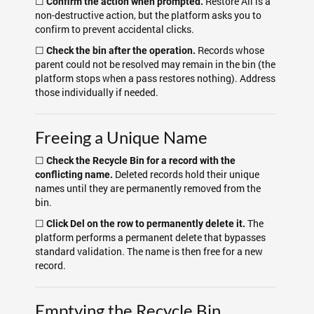
☐
Restore All is a
Confirm the action when prompted.
non-destructive action, but the platform asks you to
confirm to prevent accidental clicks.
☐
Records whose
Check the bin after the operation.
parent could not be resolved may remain in the bin (the
platform stops when a pass restores nothing). Address
those individually if needed.
Freeing a Unique Name
☐
Check the Recycle Bin for a record with the
Deleted records hold their unique
conflicting name.
names until they are permanently removed from the
bin.
☐
The
Click Del on the row to permanently delete it.
platform performs a permanent delete that bypasses
standard validation. The name is then free for a new
record.
Emptying the Recycle Bin