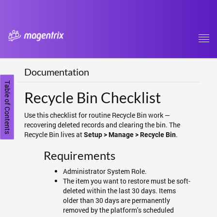
Tog
navi
Documentation
Table of Contents
Recycle Bin Checklist
Use this checklist for routine Recycle Bin work —
recovering deleted records and clearing the bin. The
Recycle Bin lives at
.
Setup > Manage > Recycle Bin
Requirements
Administrator System Role.
The item you want to restore must be soft-
deleted within the last 30 days. Items
older than 30 days are permanently
removed by the platform's scheduled