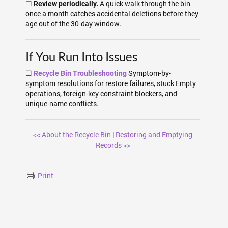
☐
A quick walk through the bin
Review periodically.
once a month catches accidental deletions before they
age out of the 30-day window.
If You Run Into Issues
☐
Symptom-by-
Recycle Bin Troubleshooting
symptom resolutions for restore failures, stuck Empty
operations, foreign-key constraint blockers, and
unique-name conflicts.
<< About the Recycle Bin
|
Restoring and Emptying
Records >>
Print