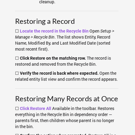
cleanup.
Restoring a Record
☐
Open
Locate the record in the Recycle Bin
Setup >
. The list shows Entity, Record
Manage > Recycle Bin
Name, Modified By, and Last Modified Date (sorted
most recent first).
☐
The record is
Click Restore on the matching row.
restored and removed from the Recycle Bin.
☐
Open the
Verify the record is back where expected.
related entity list view and confirm the record appears.
Restoring Many Records at Once
☐
Available in the toolbar. Restores
Click Restore All
everything in the Recycle Bin in dependency order —
parents first, then children whose parent is no longer
in the bin.