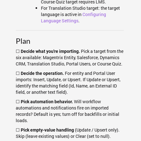
Course Quiz target requires LMS.
For Translation Studio target: the target
language is active in
Configuring
Language Settings
.
Plan
☐
Pick a target from the
Decide what you're importing.
six available: Magentrix Entity, Salesforce, Dynamics
CRM, Translation Studio, Portal Users, or Course Quiz.
☐
For entity and Portal User
Decide the operation.
imports: Insert, Update, or Upsert. If Update or Upsert,
identify the matching field (Id, Name, an External ID
field, or another text field).
☐
Will workflow
Pick automation behavior.
automations and notifications fire on imported
records? Default is yes; turn off for backfills or initial
loads.
☐
(Update / Upsert only).
Pick empty-value handling
Skip (leave existing values) or Clear (set to null).