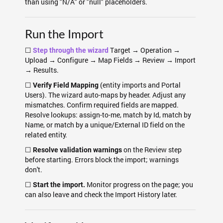
than using "N/A" or "null" placeholders.
Run the Import
☐
Target → Operation →
Step through the wizard
Upload → Configure → Map Fields → Review → Import
→ Results.
☐
(entity imports and Portal
Verify Field Mapping
Users). The wizard auto-maps by header. Adjust any
mismatches. Confirm required fields are mapped.
Resolve lookups: assign-to-me, match by Id, match by
Name, or match by a unique/External ID field on the
related entity.
☐
on the Review step
Resolve validation warnings
before starting. Errors block the import; warnings
don't.
☐
Monitor progress on the page; you
Start the import.
can also leave and check the Import History later.