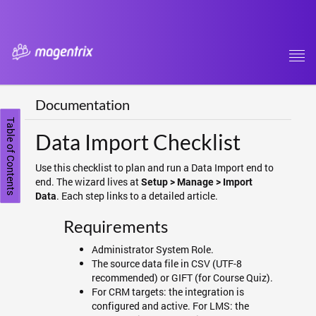
Tog
navi
Documentation
Table of Contents
Data Import Checklist
Use this checklist to plan and run a Data Import end to
end. The wizard lives at
Setup > Manage > Import
. Each step links to a detailed article.
Data
Requirements
Administrator System Role.
The source data file in CSV (UTF-8
recommended) or GIFT (for Course Quiz).
For CRM targets: the integration is
configured and active. For LMS: the