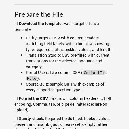
Prepare the File
☐
Each target offers a
Download the template.
template:
Entity targets: CSV with column headers
matching field labels, with a hint row showing
type, required status, picklist values, and length.
Translation Studio: CSV pre-filled with current
translations for the selected language and
category.
Portal Users: two-column CSV (
,
ContactId
).
Role
Course Quiz: sample GIFT with examples of
every supported question type.
☐
First row = column headers. UTF-8
Format the CSV.
encoding. Comma, tab, or pipe delimiter (declare on
upload).
☐
Required fields filled. Lookup values
Sanity-check.
present and unambiguous. Leave cells empty rather