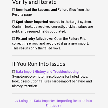
Verify and Iterate
☐
from the
Download the Success and Failure files
Results page.
☐
in the target system.
Spot-check imported records
Confirm lookups resolved correctly, picklist values are
right, and required fields populated.
☐
Open the Failure File,
Fix and retry failed rows.
correct the errors, and re-upload it as a new import.
This re-runs only the failed rows.
If You Run Into Issues
☐
Data Import History and Troubleshooting
Symptom-by-symptom resolutions for failed rows,
lookup resolution failures, large-import behavior, and
history retention.
<< Using the Data Importer
|
Importing Records into
Entities >>