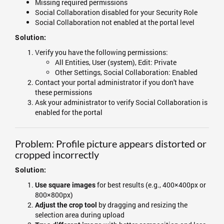
Missing required permissions
Social Collaboration disabled for your Security Role
Social Collaboration not enabled at the portal level
Solution:
Verify you have the following permissions:
All Entities, User (system), Edit: Private
Other Settings, Social Collaboration: Enabled
Contact your portal administrator if you don't have
these permissions
Ask your administrator to verify Social Collaboration is
enabled for the portal
Problem: Profile picture appears distorted or
cropped incorrectly
Solution:
for best results (e.g., 400×400px or
Use square images
800×800px)
by dragging and resizing the
Adjust the crop tool
selection area during upload