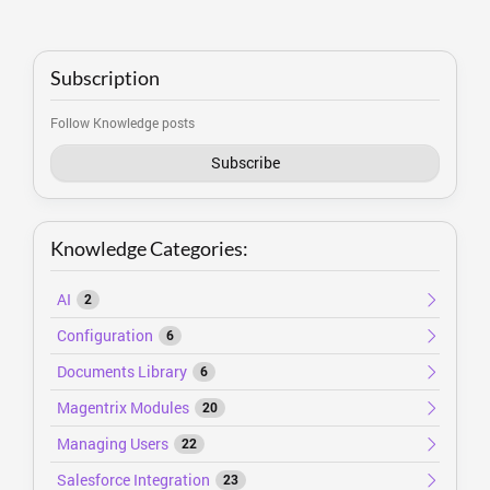
Subscription
Follow Knowledge posts
Subscribe
Knowledge Categories:
AI
2
Configuration
6
Documents Library
6
Magentrix Modules
20
Managing Users
22
Salesforce Integration
23