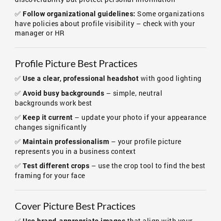
✅
Some organizations
Follow organizational guidelines:
have policies about profile visibility – check with your
manager or HR
Profile Picture Best Practices
✅
with good lighting
Use a clear, professional headshot
✅
– simple, neutral
Avoid busy backgrounds
backgrounds work best
✅
– update your photo if your appearance
Keep it current
changes significantly
✅
– your profile picture
Maintain professionalism
represents you in a business context
✅
– use the crop tool to find the best
Test different crops
framing for your face
Cover Picture Best Practices
✅
that align with your