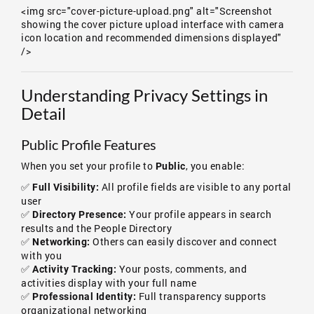
<img src="cover-picture-upload.png" alt="Screenshot
showing the cover picture upload interface with camera
icon location and recommended dimensions displayed"
/>
Understanding Privacy Settings in
Detail
Public Profile Features
When you set your profile to
, you enable:
Public
✅
All profile fields are visible to any portal
Full Visibility:
user
✅
Your profile appears in search
Directory Presence:
results and the People Directory
✅
Others can easily discover and connect
Networking:
with you
✅
Your posts, comments, and
Activity Tracking:
activities display with your full name
✅
Full transparency supports
Professional Identity:
organizational networking