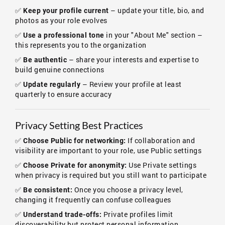
✅
– update your title, bio, and
Keep your profile current
photos as your role evolves
✅
in your "About Me" section –
Use a professional tone
this represents you to the organization
✅
– share your interests and expertise to
Be authentic
build genuine connections
✅
– Review your profile at least
Update regularly
quarterly to ensure accuracy
Privacy Setting Best Practices
✅
If collaboration and
Choose Public for networking:
visibility are important to your role, use Public settings
✅
Use Private settings
Choose Private for anonymity:
when privacy is required but you still want to participate
✅
Once you choose a privacy level,
Be consistent:
changing it frequently can confuse colleagues
✅
Private profiles limit
Understand trade-offs:
discoverability but protect personal information