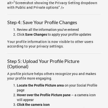
alt="Screenshot showing the Privacy Setting dropdown
with Public and Private options" />
Step 4: Save Your Profile Changes
Review all the information you've entered
Click
to apply your profile updates
Save Changes
Your profile information is now visible to other users
according to your privacy settings.
Step 5: Upload Your Profile Picture
(Optional)
A profile picture helps others recognize you and makes
your profile more engaging.
on your Social Profile
Locate the Profile Picture area
page
– a camera icon
Hover over the Profile Picture pane
will appear
Click the camera icon