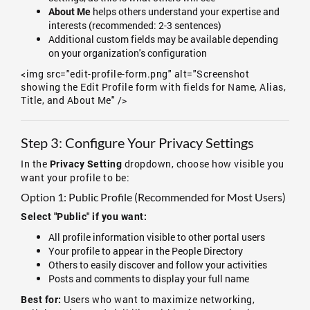
helps others understand your expertise and
About Me
interests (recommended: 2-3 sentences)
Additional custom fields may be available depending
on your organization's configuration
<img src="edit-profile-form.png" alt="Screenshot
showing the Edit Profile form with fields for Name, Alias,
Title, and About Me" />
Step 3: Configure Your Privacy Settings
In the
dropdown, choose how visible you
Privacy Setting
want your profile to be:
Option 1: Public Profile (Recommended for Most Users)
Select "Public" if you want:
All profile information visible to other portal users
Your profile to appear in the People Directory
Others to easily discover and follow your activities
Posts and comments to display your full name
Users who want to maximize networking,
Best for: