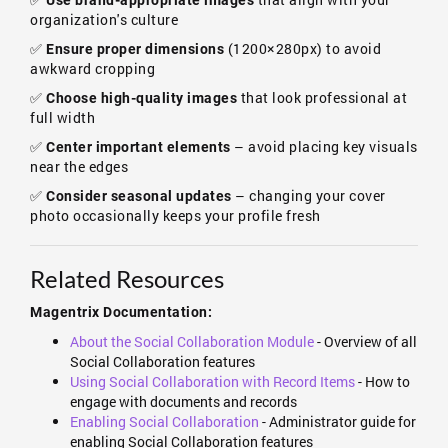
Use brand-appropriate images
organization's culture
✅
(1200×280px) to avoid
Ensure proper dimensions
awkward cropping
✅
that look professional at
Choose high-quality images
full width
✅
– avoid placing key visuals
Center important elements
near the edges
✅
– changing your cover
Consider seasonal updates
photo occasionally keeps your profile fresh
Related Resources
Magentrix Documentation:
About the Social Collaboration Module
- Overview of all
Social Collaboration features
Using Social Collaboration with Record Items
- How to
engage with documents and records
Enabling Social Collaboration
- Administrator guide for
enabling Social Collaboration features