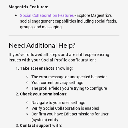
Magentrix Features:
Social Collaboration Features
- Explore Magentrix's
social engagement capabilities including social feeds,
groups, and messaging
Need Additional Help?
If you've followed all steps and are still experiencing
issues with your Social Profile configuration:
showing:
Take screenshots
The error message or unexpected behavior
Your current privacy settings
The profile fields you're trying to configure
Check your permissions:
Navigate to your user settings
Verify Social Collaboration is enabled
Confirm you have Edit permissions for User
(system) entity
with:
Contact support