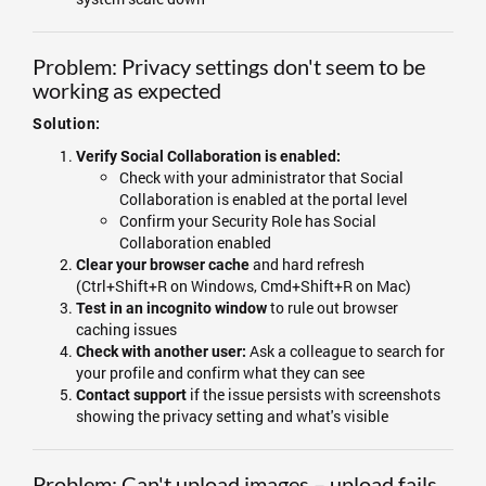
Problem: Privacy settings don't seem to be
working as expected
Solution:
Verify Social Collaboration is enabled:
Check with your administrator that Social
Collaboration is enabled at the portal level
Confirm your Security Role has Social
Collaboration enabled
and hard refresh
Clear your browser cache
(Ctrl+Shift+R on Windows, Cmd+Shift+R on Mac)
to rule out browser
Test in an incognito window
caching issues
Ask a colleague to search for
Check with another user:
your profile and confirm what they can see
if the issue persists with screenshots
Contact support
showing the privacy setting and what's visible
Problem: Can't upload images – upload fails