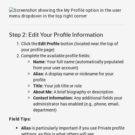
Step 2: Edit Your Profile Information
Click the
button (located near the top of
Edit Profile
your profile page)
Complete the available profile fields:
Your full name (automatically populated
Name:
from your user account)
A display name or nickname for your
Alias:
profile
Your job title or role
Title:
A brief biography or description
About Me:
Any additional fields your
Contact Information:
administrator has enabled (e.g., phone, email,
department)
Field Tips:
is particularly important if you use Private profile
Alias
settings, as this is what others will see