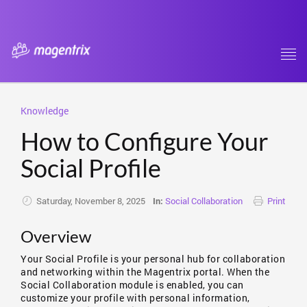
Tog
navi
Knowledge
How to Configure Your
Social Profile
Saturday, November 8, 2025
Social Collaboration
Print
In:
Overview
Your Social Profile is your personal hub for collaboration
and networking within the Magentrix portal. When the
Social Collaboration module is enabled, you can
customize your profile with personal information,