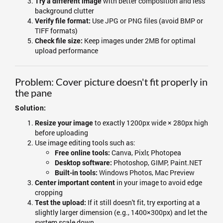
with better composition and less
Try a different image
background clutter
Use JPG or PNG files (avoid BMP or
Verify file format:
TIFF formats)
Keep images under 2MB for optimal
Check file size:
upload performance
Problem: Cover picture doesn't fit properly in
the pane
Solution:
to exactly 1200px wide × 280px high
Resize your image
before uploading
Use image editing tools such as:
Canva, Pixlr, Photopea
Free online tools:
Photoshop, GIMP, Paint.NET
Desktop software:
Windows Photos, Mac Preview
Built-in tools:
in your image to avoid edge
Center important content
cropping
If it still doesn't fit, try exporting at a
Test the upload:
slightly larger dimension (e.g., 1400×300px) and let the
system scale down