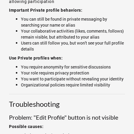
allowing participation
Important Private profile behaviors:
You can still be found in private messaging by
searching your name or alias
Your collaborative activities (likes, comments, follows)
remain visible, but attributed to your alias
Users can still follow you, but won't see your full profile
details
Use Private profiles when:
You require anonymity for sensitive discussions
Your role requires privacy protection
You want to participate without revealing your identity
Organizational policies require limited visibility
Troubleshooting
Problem: "Edit Profile" button is not visible
Possible causes: