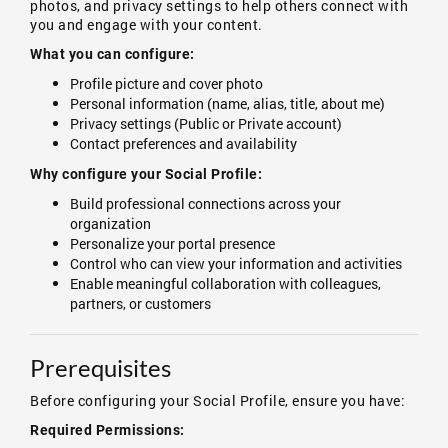
photos, and privacy settings to help others connect with
you and engage with your content.
What you can configure:
Profile picture and cover photo
Personal information (name, alias, title, about me)
Privacy settings (Public or Private account)
Contact preferences and availability
Why configure your Social Profile:
Build professional connections across your
organization
Personalize your portal presence
Control who can view your information and activities
Enable meaningful collaboration with colleagues,
partners, or customers
Prerequisites
Before configuring your Social Profile, ensure you have:
Required Permissions: