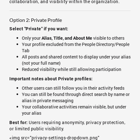
collaboration, and visibility within the organization.
Option 2: Private Profile
Select "Private" if you want:
Only your
visible to others
Alias, Title, and About Me
Your profile excluded from the People Directory/People
Tab
All posts and shared content to display under your alias
(not your full name)
Reduced visibility while still allowing participation
Important notes about Private profiles:
Other users can still follow you in their activity feeds
You can still be found through direct search by name or
alias in private messaging
Your collaborative activities remain visible, but under
your alias
Users requiring anonymity, privacy protection,
Best for:
or limited public visibility.
<img src="privacy-settings-dropdown.png"