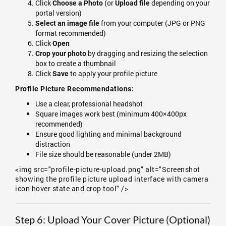
Click
(or
depending on your
Choose a Photo
Upload file
portal version)
from your computer (JPG or PNG
Select an image file
format recommended)
Click
Open
by dragging and resizing the selection
Crop your photo
box to create a thumbnail
Click
to apply your profile picture
Save
Profile Picture Recommendations:
Use a clear, professional headshot
Square images work best (minimum 400×400px
recommended)
Ensure good lighting and minimal background
distraction
File size should be reasonable (under 2MB)
<img src="profile-picture-upload.png" alt="Screenshot
showing the profile picture upload interface with camera
icon hover state and crop tool" />
Step 6: Upload Your Cover Picture (Optional)