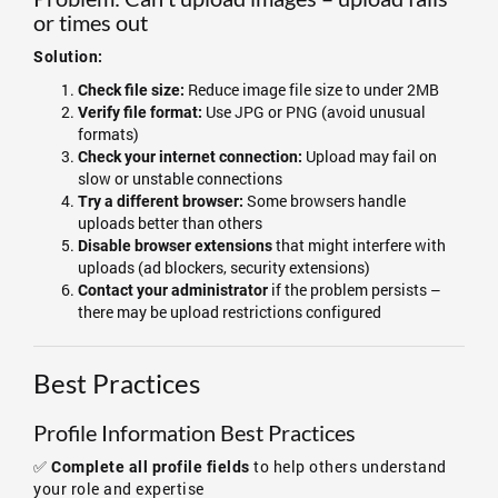
or times out
Solution:
Reduce image file size to under 2MB
Check file size:
Use JPG or PNG (avoid unusual
Verify file format:
formats)
Upload may fail on
Check your internet connection:
slow or unstable connections
Some browsers handle
Try a different browser:
uploads better than others
that might interfere with
Disable browser extensions
uploads (ad blockers, security extensions)
if the problem persists –
Contact your administrator
there may be upload restrictions configured
Best Practices
Profile Information Best Practices
✅
to help others understand
Complete all profile fields
your role and expertise