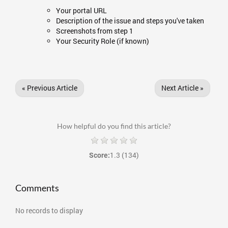
Your portal URL
Description of the issue and steps you've taken
Screenshots from step 1
Your Security Role (if known)
« Previous Article
Next Article »
How helpful do you find this article?
1.3
(134)
Score:
Comments
No records to display