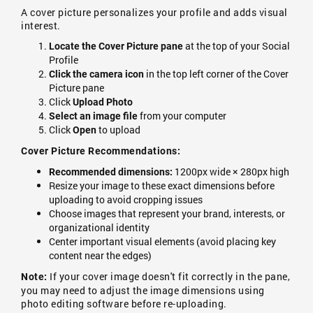
A cover picture personalizes your profile and adds visual
interest.
at the top of your Social
Locate the Cover Picture pane
Profile
in the top left corner of the Cover
Click the camera icon
Picture pane
Click
Upload Photo
from your computer
Select an image file
Click
to upload
Open
Cover Picture Recommendations:
1200px wide × 280px high
Recommended dimensions:
Resize your image to these exact dimensions before
uploading to avoid cropping issues
Choose images that represent your brand, interests, or
organizational identity
Center important visual elements (avoid placing key
content near the edges)
If your cover image doesn't fit correctly in the pane,
Note:
you may need to adjust the image dimensions using
photo editing software before re-uploading.