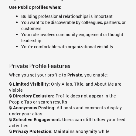
Use Public profiles when:
Building professional relationships is important
You want to be discoverable by colleagues, partners, or
customers
Your role involves community engagement or thought
leadership
You're comfortable with organizational visibility
Private Profile Features
When you set your profile to
, you enable:
Private
🔒
Only Alias, Title, and About Me are
Limited Visibility:
visible
🔒
Profile does not appear in the
Directory Exclusion:
People Tab or search results
🔒
All posts and comments display
Anonymous Posting:
under your alias
🔒
Users can still follow your feed
Selective Engagement:
activities
🔒
Maintains anonymity while
Privacy Protection: