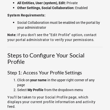
Private
All Entities, User (system), Edit:
Enabled
Other Settings, Social Collaboration:
System Requirements:
Social Collaboration must be enabled on the portal by
your administrator
If you don't see the "Edit Profile" option, contact
Note:
your portal administrator to verify your permissions.
Steps to Configure Your Social
Profile
Step 1: Access Your Profile Settings
Click on
in the upper right corner of any
your name
page
Select
from the dropdown menu
My Profile
You'll be taken to your Social Profile page, which
displays your current profile information and activity
feed.