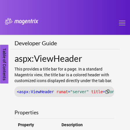
Tog
navi
Developer Guide
Table of Contents
aspx:ViewHeader
This provides a title bar for a page. In a standard
Magentrix view, the title bar is a colored header with
customized icons displayed directly under the tab bar.
<
aspx:ViewHeader
runat
=
"server"
title
=
"Contact"
Properties
Property
Description