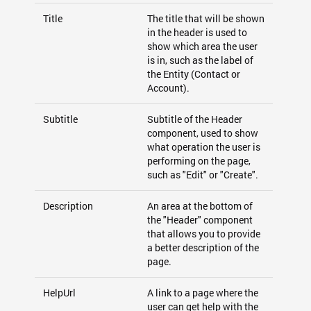
Title
The title that will be shown
in the header is used to
show which area the user
is in, such as the label of
the Entity (Contact or
Account).
Subtitle
Subtitle of the Header
component, used to show
what operation the user is
performing on the page,
such as "Edit" or "Create".
Description
An area at the bottom of
the "Header" component
that allows you to provide
a better description of the
page.
HelpUrl
A link to a page where the
user can get help with the