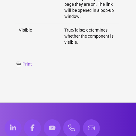
page they are on. The link
will be opened in a pop-up
window.
Visible
True/false; determines
whether the component is
visible.
Print