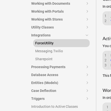
Working with Documents
In or
Working with Portals
1
Working with Stores
2
Utility Classes
Integrations
Acti
ForceUtility
You c
Messaging.Twilio
1
Sharepoint
2
3
Processing Payments
Database Access
This 
Entities (Models)
Work
Case Deflection
In or
Triggers
Introduction to Active Classes
1