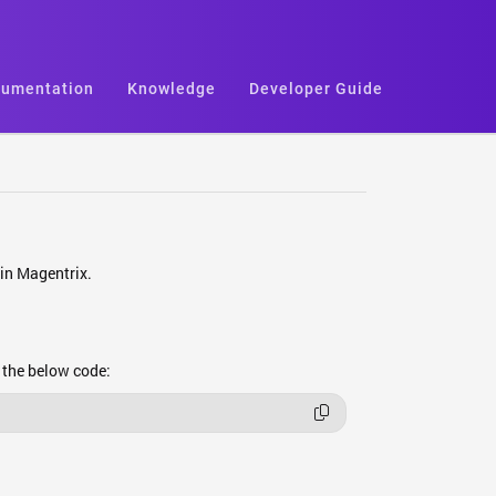
umentation
Knowledge
Developer Guide
hin Magentrix.
e the below code: