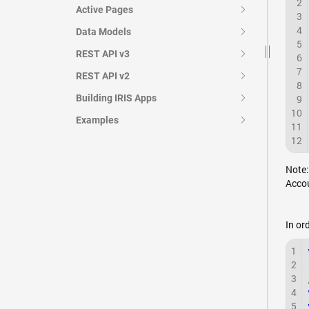
2
Active Pages
3
4
Data Models
5
REST API v3
6
7
REST API v2
8
Building IRIS Apps
9
10
Examples
11
12
Note:
Accou
In or
1
2
3
4
5