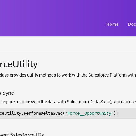
Home
Doc
rceUtility
class provides utility methods to work with the Salesforce Platform wit
a Sync
u require to force sync the data with Salesforce (Delta Sync), you can us
ceUtility.PerformDeltaSync(
"Force__Opportunity"
);
ert Salesforce IDs