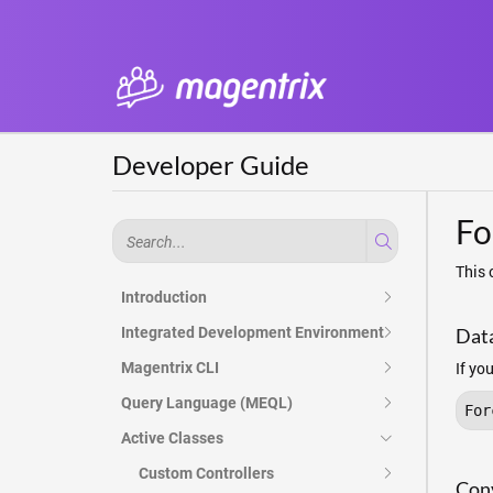
Developer Guide
Fo
This 
Introduction
Integrated Development Environment
Dat
If yo
Magentrix CLI
Query Language (MEQL)
For
Active Classes
Custom Controllers
Conv