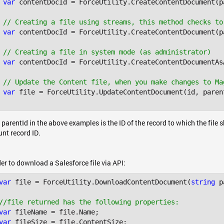
var
 contentDocId = ForceUtility.CreateContentDocument(p
// Creating a file using streams, this method checks to
var
 contentDocId = ForceUtility.CreateContentDocument(p
// Creating a file in system mode (as administrator)
var
 contentDocId = ForceUtility.CreateContentDocumentAs
// Update the Content file, when you make changes to Ma
var
 file = ForceUtility.UpdateContentDocument(id, paren
 parentId in the above examples is the ID of the record to which the file
nt record ID.
der to download a Salesforce file via API:
var
 file = ForceUtility.DownloadContentDocument(
string
 p
//file returned has the following properties:
var
var