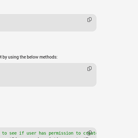
M by using the below methods:
 to see if user has permission to create files