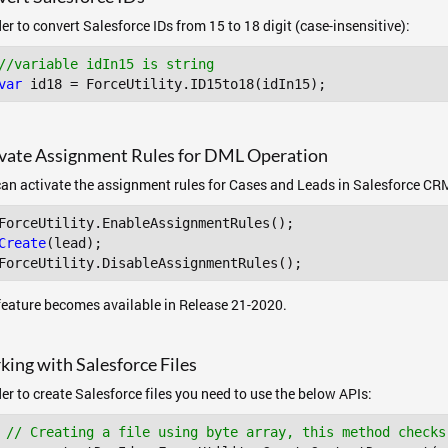
der to convert Salesforce IDs from 15 to 18 digit (case-insensitive):
//variable idIn15 is string
var
 id18 = ForceUtility.ID15to18(idIn15); 
vate Assignment Rules for DML Operation
an activate the assignment rules for Cases and Leads in Salesforce CR
ForceUtility
.EnableAssignmentRules
Create
(lead);

ForceUtility
.DisableAssignmentRules
feature becomes available in Release 21-2020.
ing with Salesforce Files
der to create Salesforce files you need to use the below APIs:
// Creating a file using byte array, this method checks