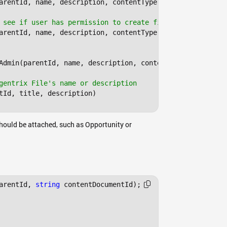
arentId, name, description, contentType, bytes);

 see if user has permission to create files
arentId, name, description, contentType, contentStream);

Admin(parentId, name, description, contentType, bytes);

gentrix File's name or description
tId, title, description)

 should be attached, such as Opportunity or
arentId, 
string
 contentDocumentId);
