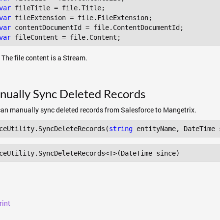
var
var
var
var
 The file content is a Stream.
nually Sync Deleted Records
an manually sync deleted records from Salesforce to Mangetrix.
ceUtility.SyncDeleteRecords(
string
ceUtility
.SyncDeleteRecords
<T>(DateTime since) 
rint