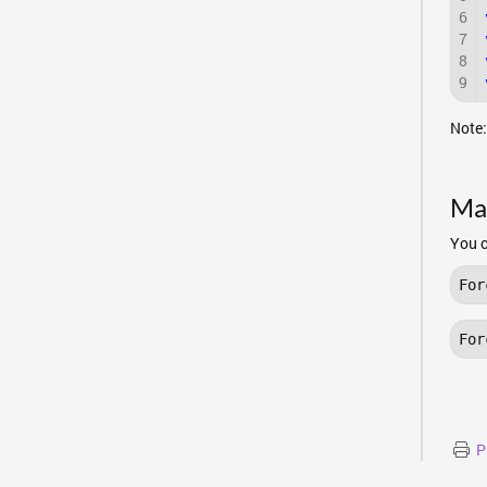
6
7
8
9
Note:
Ma
You c
For
For
P