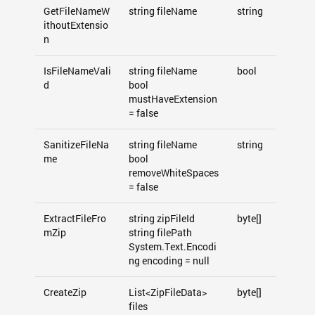
GetFileNameW
string fileName
string
ithoutExtensio
n
IsFileNameVali
string fileName
bool
d
bool
mustHaveExtension
= false
SanitizeFileNa
string fileName
string
me
bool
removeWhiteSpaces
= false
ExtractFileFro
string zipFileId
byte[]
mZip
string filePath
System.Text.Encodi
ng encoding = null
CreateZip
List<ZipFileData>
byte[]
files