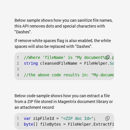
Below sample shows how you can sanitize file names,
this API removes dots and special characters with
"Dashes".
If remove white spaces flag is also enabled, the white
spaces will also be replaced with "Dashes".
1
//Where 'fileName' is "My document%12.pdf"
2
string
 cleansedFileName = FileHelper.
Sanitize
3
4
//the above code results in: "My-document-12.
Below code sample shows how you can extract a file
from a ZIP file stored in Magentrix document library or
an attachment record:
1
var
 zipFileId = 
"<ZIP doc Id>"
2
byte
[] fileBytes = FileHelper.ExtractFileFrom