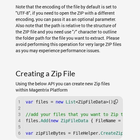
Note that the encoding of the file by default is set to
"UTF-8", if you need to open the ZIP with a different
encoding, you can pass it as an optional parameter.
Also note that the path is relative to the structure of
the ZIP file and you need use "/" character to outline
the folder path for the file you want to extract. Please
avoid performing this operation for very large ZIP files
as you may experience performance issues.
Creating a Zip File
Using the below API you can create new Zip files
within Magentrix Platform
1
var
 files = 
new
List
<ZipFileData>();

2
3
//add your files that you want to Zip togethe
4
files.
Add
(
new
ZipFileData
 { FileName = 
"mySam
5
6
var
 zipFileBytes = FileHelper.
CreateZip