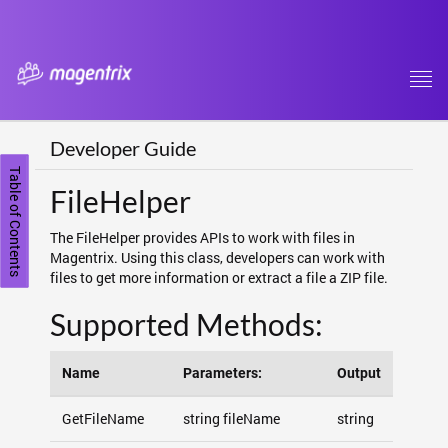
Tog
navi
Developer Guide
Table of Contents
FileHelper
The FileHelper provides APIs to work with files in
Magentrix. Using this class, developers can work with
files to get more information or extract a file a ZIP file.
Supported Methods:
Name
Parameters:
Output
GetFileName
string fileName
string