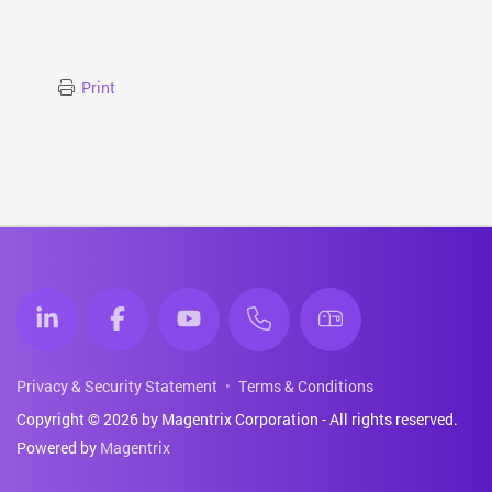
Print
Privacy & Security Statement
Terms & Conditions
Copyright © 2026 by Magentrix Corporation - All rights reserved.
Powered by
Magentrix