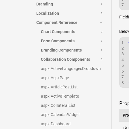
Branding
7
Localization
Field
Component Reference
Below
Chart Components
Form Components
1
2
Branding Components
3
4
Collaboration Components
5
aspx:ActiveLanguagesDropdown
6
7
aspx:AspxPage
8
aspx:ArticlePostList
aspx:ActiveTemplate
Prop
aspx:CollateralList
aspx:CalendarWidget
Pro
aspx:Dashboard
Tit