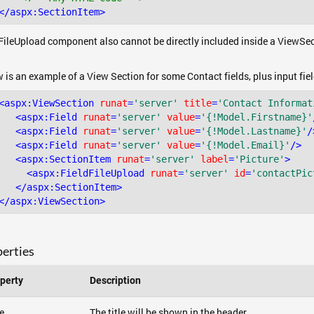
</
aspx:SectionItem
>
FileUpload component also cannot be directly included inside a ViewSec
 is an example of a View Section for some Contact fields, plus input fie
<
aspx:ViewSection
runat
=
'server'
title
=
'Contact Informat
<
aspx:Field
runat
=
'server'
value
=
'{!Model.Firstname}'
<
aspx:Field
runat
=
'server'
value
=
'{!Model.Lastname}'
/
<
aspx:Field
runat
=
'server'
value
=
'{!Model.Email}'
/>
<
aspx:SectionItem
runat
=
'server'
label
=
'Picture'
>
<
aspx:FieldFileUpload
runat
=
'server'
id
=
'contactPic
</
aspx:SectionItem
>
</
aspx:ViewSection
>
erties
perty
Description
le
The title will be shown in the header.