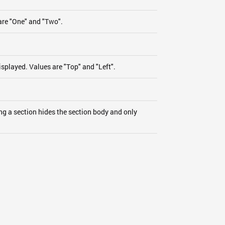
are "One" and "Two".
isplayed. Values are "Top" and "Left".
ng a section hides the section body and only