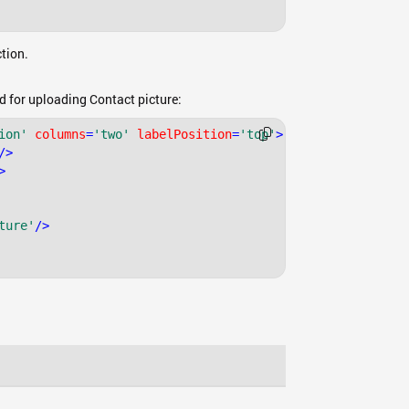
tion.
ld for uploading Contact picture:
ion'
columns
=
'two'
labelPosition
=
'top'
>
/>
>
ture'
/>