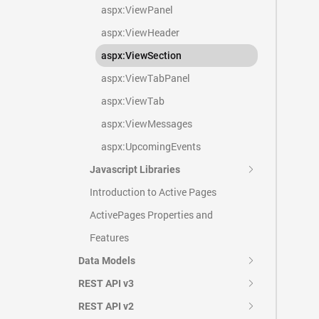
aspx:ViewPanel
aspx:ViewHeader
aspx:ViewSection
aspx:ViewTabPanel
aspx:ViewTab
aspx:ViewMessages
aspx:UpcomingEvents
Javascript Libraries
Introduction to Active Pages
ActivePages Properties and
Features
Data Models
REST API v3
REST API v2