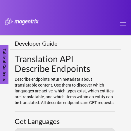
Tog
navi
Developer Guide
Table of Contents
Translation API
Describe Endpoints
Describe endpoints return metadata about
translatable content. Use them to discover which
languages are active, which types exist, which entities
are translatable, and which items within an entity can
be translated. All describe endpoints are GET requests.
Get Languages