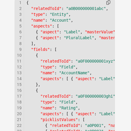
1
{
2
"relatedToId"
:
"a0B000000001abc"
,
3
"type"
:
"Entity"
,
4
"name"
:
"Account"
,
5
"aspects"
:
[
6
{
"aspect"
:
"Label"
,
"masterValue"
:
"Acc
7
{
"aspect"
:
"PluralLabel"
,
"masterValue"
8
]
,
9
"fields"
:
[
10
{
11
"relatedToId"
:
"a0F000000001xyz"
,
12
"type"
:
"Field"
,
13
"name"
:
"AccountName"
,
14
"aspects"
:
[
{
"aspect"
:
"Label"
,
"mas
15
}
,
16
{
17
"relatedToId"
:
"a0F000000003ghi"
,
18
"type"
:
"Field"
,
19
"name"
:
"Rating"
,
20
"aspects"
:
[
{
"aspect"
:
"Label"
,
"mas
21
"picklistValues"
:
[
22
{
"relatedToId"
:
"a0P001"
,
"name"
:
"