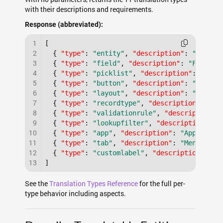
with their descriptions and requirements.
Response (abbreviated):
1
[
2
{
"type"
:
"entity"
,
"description"
:
"Entity
3
{
"type"
:
"field"
,
"description"
:
"Field l
4
{
"type"
:
"picklist"
,
"description"
:
"Pick
5
{
"type"
:
"button"
,
"description"
:
"Button
6
{
"type"
:
"layout"
,
"description"
:
"Layout
7
{
"type"
:
"recordtype"
,
"description"
:
"Re
8
{
"type"
:
"validationrule"
,
"description"
:
9
{
"type"
:
"lookupfilter"
,
"description"
:
"
10
{
"type"
:
"app"
,
"description"
:
"Applicati
11
{
"type"
:
"tab"
,
"description"
:
"Menu item
12
{
"type"
:
"customlabel"
,
"description"
:
"C
13
]
See the
Translation Types Reference
for the full per-
type behavior including aspects.