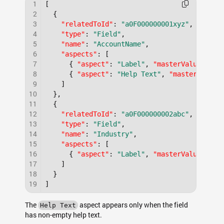
1
[
2
{
3
"relatedToId"
:
"a0F000000001xyz"
,
4
"type"
:
"Field"
,
5
"name"
:
"AccountName"
,
6
"aspects"
:
[
7
{
"aspect"
:
"Label"
,
"masterValue"
:
"A
8
{
"aspect"
:
"Help Text"
,
"masterValue"
9
]
10
}
,
11
{
12
"relatedToId"
:
"a0F000000002abc"
,
13
"type"
:
"Field"
,
14
"name"
:
"Industry"
,
15
"aspects"
:
[
16
{
"aspect"
:
"Label"
,
"masterValue"
:
"I
17
]
18
}
19
]
The
aspect appears only when the field
Help Text
has non-empty help text.