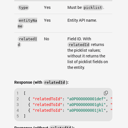
Yes
Must be
.
type
picklist
Yes
Entity API name.
entityNa
me
No
Field ID. With
relatedI
returns
d
relatedId
the picklist values;
without it returns the
list of picklist fields on
the entity.
Response (with
):
relatedId
1
[
2
{
"relatedToId"
:
"a0P000000001def"
,
"type"
:
3
{
"relatedToId"
:
"a0P000000001ghi"
,
"type"
:
4
{
"relatedToId"
:
"a0P000000001jkl"
,
"type"
:
5
]