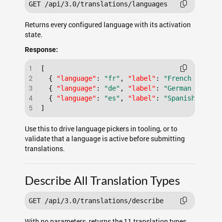
Returns every configured language with its activation
state.
Response:
1
[
2
{
"language"
:
"fr"
,
"label"
:
"French - Fran
3
{
"language"
:
"de"
,
"label"
:
"German - Deut
4
{
"language"
:
"es"
,
"label"
:
"Spanish - Esp
5
]
Use this to drive language pickers in tooling, or to
validate that a language is active before submitting
translations.
Describe All Translation Types
With no parameters, returns the 11 translation types