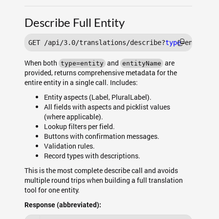
Describe Full Entity
GET /api/3.0/translations/describe?
type
When both
and
are
type=entity
entityName
provided, returns comprehensive metadata for the
entire entity in a single call. Includes:
Entity aspects (Label, PluralLabel).
All fields with aspects and picklist values
(where applicable).
Lookup filters per field.
Buttons with confirmation messages.
Validation rules.
Record types with descriptions.
This is the most complete describe call and avoids
multiple round trips when building a full translation
tool for one entity.
Response (abbreviated):