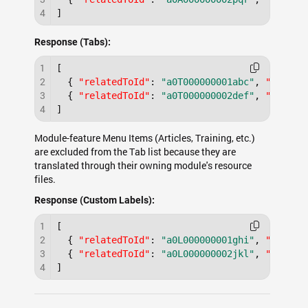
4
]
Response (Tabs):
1
[
2
{
"relatedToId"
:
"a0T000000001abc"
,
"type"
:
3
{
"relatedToId"
:
"a0T000000002def"
,
"type"
:
4
]
Module-feature Menu Items (Articles, Training, etc.)
are excluded from the Tab list because they are
translated through their owning module's resource
files.
Response (Custom Labels):
1
[
2
{
"relatedToId"
:
"a0L000000001ghi"
,
"type"
:
3
{
"relatedToId"
:
"a0L000000002jkl"
,
"type"
:
4
]