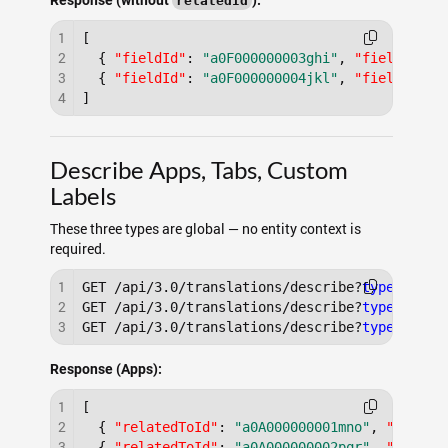
Response (without
):
relatedId
1
[
2
{
"fieldId"
:
"a0F000000003ghi"
,
"fieldName"
3
{
"fieldId"
:
"a0F000000004jkl"
,
"fieldName"
4
]
Describe Apps, Tabs, Custom
Labels
These three types are global — no entity context is
required.
1
GET /api/3.0/translations/describe?
type
=app

2
GET /api/3.0/translations/describe?
type
=tab

3
GET /api/3.0/translations/describe?
type
Response (Apps):
1
[
2
{
"relatedToId"
:
"a0A000000001mno"
,
"type"
:
3
{
"relatedToId"
:
"a0A000000002pqr"
,
"type"
: