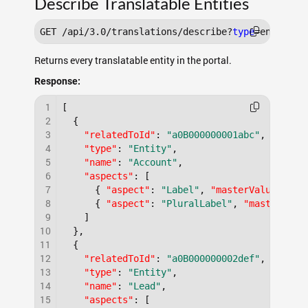
Describe Translatable Entities
GET /api/3.0/translations/describe?
type
Returns every translatable entity in the portal.
Response:
1
[
2
{
3
"relatedToId"
:
"a0B000000001abc"
,
4
"type"
:
"Entity"
,
5
"name"
:
"Account"
,
6
"aspects"
:
[
7
{
"aspect"
:
"Label"
,
"masterValue"
:
"A
8
{
"aspect"
:
"PluralLabel"
,
"masterValu
9
]
10
}
,
11
{
12
"relatedToId"
:
"a0B000000002def"
,
13
"type"
:
"Entity"
,
14
"name"
:
"Lead"
,
15
"aspects"
:
[