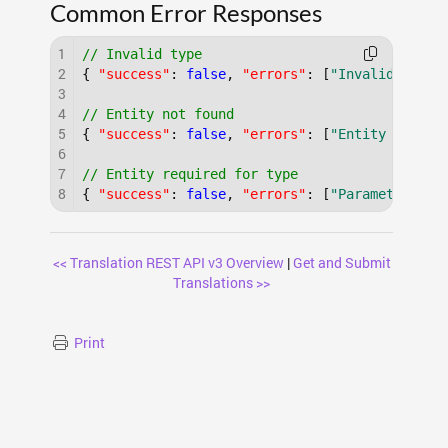
Common Error Responses
1
// Invalid type
2
{
"success"
:
false
,
"errors"
:
[
"Invalid trans
3
4
// Entity not found
5
{
"success"
:
false
,
"errors"
:
[
"Entity 'Inval
6
7
// Entity required for type
8
{
"success"
:
false
,
"errors"
:
[
"Parameter 'en
<< Translation REST API v3 Overview
|
Get and Submit
Translations >>
Print