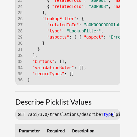
23
{
"relatedToId"
:
"a0P002"
,
"name"
:
"
24
{
"relatedToId"
:
"a0P003"
,
"name"
:
"
25
]
,
26
"lookupFilter"
:
{
27
"relatedToId"
:
"a0K000000001abc"
,
28
"type"
:
"LookupFilter"
,
29
"aspects"
:
[
{
"aspect"
:
"Error Mess
30
}
31
}
32
]
,
33
"buttons"
:
[
]
,
34
"validationRules"
:
[
]
,
35
"recordTypes"
:
[
]
36
}
Describe Picklist Values
GET /api/3.0/translations/describe?
type
Parameter
Required
Description