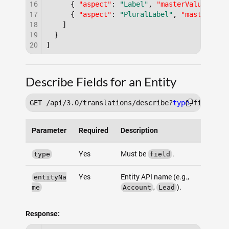
16
{
"aspect"
:
"Label"
,
"masterValue"
:
"L
17
{
"aspect"
:
"PluralLabel"
,
"masterValu
18
]
19
}
20
]
Describe Fields for an Entity
GET /api/3.0/translations/describe?
type
Parameter
Required
Description
Yes
Must be
.
type
field
Yes
Entity API name (e.g.,
entityNa
,
).
me
Account
Lead
Response: