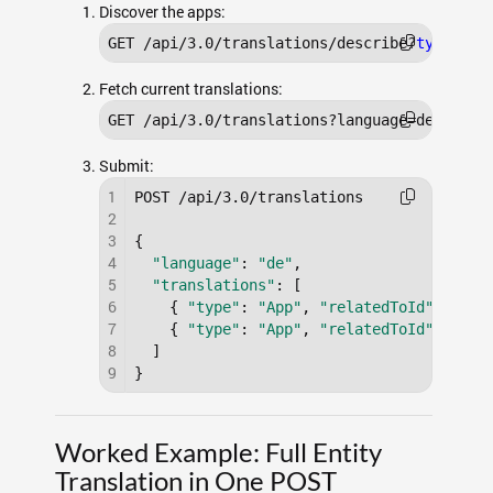
Discover the apps:
GET /api/3.0/translations/describe?
type
=app
Fetch current translations:
GET /api/3.0/translations?language=de&
type
=
Submit:
1
POST /api/3.0/translations

2
3
{

4
"language"
: 
"de"
,

5
"translations"
: [

6
    { 
"type"
: 
"App"
, 
"relatedToId"
: 
"a0A
7
    { 
"type"
: 
"App"
, 
"relatedToId"
: 
"a0A
8
  ]

9
}
Worked Example: Full Entity
Translation in One POST