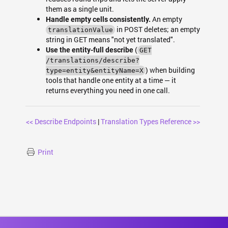
them as a single unit.
An empty
Handle empty cells consistently.
in POST deletes; an empty
translationValue
string in GET means "not yet translated".
(
Use the entity-full describe
GET
/translations/describe?
) when building
type=entity&entityName=X
tools that handle one entity at a time — it
returns everything you need in one call.
<< Describe Endpoints
|
Translation Types Reference >>
Print