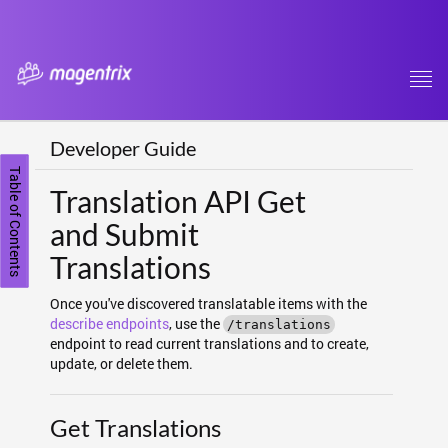
Tog
navi
Developer Guide
Table of Contents
Translation API Get
and Submit
Translations
Once you've discovered translatable items with the
describe endpoints
, use the
/translations
endpoint to read current translations and to create,
update, or delete them.
Get Translations