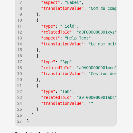
7
"aspect"
:
"Label"
,
8
"translationValue"
:
"Nom du compte"
9
}
,
10
{
11
"type"
:
"Field"
,
12
"relatedToId"
:
"a0F000000001xyz"
,
13
"aspect"
:
"Help Text"
,
14
"translationValue"
:
"Le nom principal 
15
}
,
16
{
17
"type"
:
"App"
,
18
"relatedToId"
:
"a0A000000001mno"
,
19
"translationValue"
:
"Gestion des parte
20
}
,
21
{
22
"type"
:
"Tab"
,
23
"relatedToId"
:
"a0T000000001abc"
,
24
"translationValue"
:
""
25
}
26
]
27
}