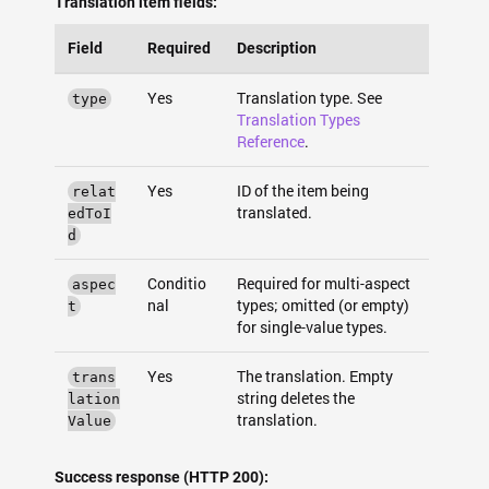
Translation item fields:
Field
Required
Description
Yes
Translation type. See
type
Translation Types
Reference
.
Yes
ID of the item being
relat
translated.
edToI
d
Conditio
Required for multi-aspect
aspec
nal
types; omitted (or empty)
t
for single-value types.
Yes
The translation. Empty
trans
string deletes the
lation
translation.
Value
Success response (HTTP 200):