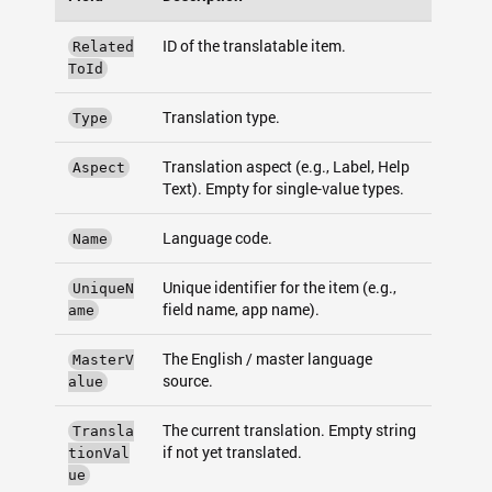
ID of the translatable item.
Related
ToId
Translation type.
Type
Translation aspect (e.g., Label, Help
Aspect
Text). Empty for single-value types.
Language code.
Name
Unique identifier for the item (e.g.,
UniqueN
field name, app name).
ame
The English / master language
MasterV
source.
alue
The current translation. Empty string
Transla
if not yet translated.
tionVal
ue