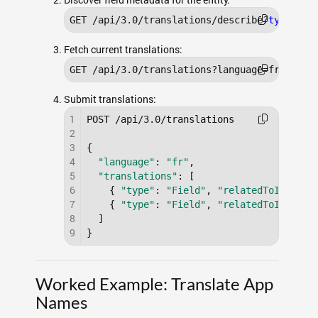
GET /api/3.0/translations/describe?
type
=fie
Fetch current translations:
GET /api/3.0/translations?language=fr&
type
=
Submit translations:
1
POST /api/3.0/translations

2
3
{

4
"language"
: 
"fr"
,

5
"translations"
: [

6
    { 
"type"
: 
"Field"
, 
"relatedToId"
: 
"a
7
    { 
"type"
: 
"Field"
, 
"relatedToId"
: 
"a
8
  ]

9
}
Worked Example: Translate App
Names