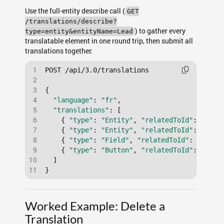
Use the full-entity describe call (
GET
/translations/describe?
) to gather every
type=entity&entityName=Lead
translatable element in one round trip, then submit all
translations together:
1
POST /api/3.0/translations

2
3
{

4
"language"
: 
"fr"
,

5
"translations"
: [

6
    { 
"type"
: 
"Entity"
, 
"relatedToId"
: 
"a0B0
7
    { 
"type"
: 
"Entity"
, 
"relatedToId"
: 
"a0B0
8
    { 
"type"
: 
"Field"
, 
"relatedToId"
: 
"a0F00
9
    { 
"type"
: 
"Button"
, 
"relatedToId"
: 
"a0B0
10
  ]

11
Worked Example: Delete a
Translation