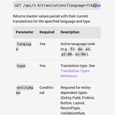
GET /api/3.0/translations?language=fr&
type
Returns master values paired with their current
translations for the specified language and type.
Parameter
Required
Description
Yes
Active language code
languag
(e.g.,
,
,
,
e
fr
de
es
,
).
pt-BR
es-MX
Yes
Translation type. See
type
Translation Types
Reference
.
Conditio
Required for entity-
entityNa
nal
dependent types
me
(Entity, Field, Picklist,
Button, Layout,
RecordType,
ValidationRule,