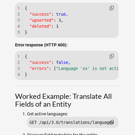
1
{
2
"success"
:
true
,
3
"upserted"
:
3
,
4
"deleted"
:
1
5
}
Error response (HTTP 400):
1
{
2
"success"
:
false
,
3
"errors"
:
[
"Language 'xx' is not active"
]
4
}
Worked Example: Translate All
Fields of an Entity
Get active languages:
GET /api/3.0/translations/languages
Discover field metadata for the entity: