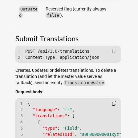
Reserved flag (currently always
OutDate
).
d
false
Submit Translations
1
POST /api/3.0/translations

2
Creates, updates, or deletes translations. To delete a
translation (and let the master value serve as
fallback), send an empty
.
translationValue
Request body:
1
{
2
"language"
:
"fr"
,
3
"translations"
:
[
4
{
5
"type"
:
"Field"
,
6
"relatedToId"
:
"a0F000000001xyz"
,