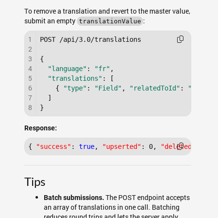
To remove a translation and revert to the master value,
submit an empty
:
translationValue
1
POST /api/3.0/translations

2
3
{

4
"language"
: 
"fr"
,

5
"translations"
: [

6
    { 
"type"
: 
"Field"
, 
"relatedToId"
: 
"a0F000
7
  ]

8
Response:
{
"success"
:
true
,
"upserted"
:
0
,
"deleted"
:
1
}
Tips
The POST endpoint accepts
Batch submissions.
an array of translations in one call. Batching
reduces round trips and lets the server apply