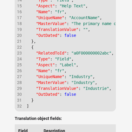
"Type"
:
"Field"
,
15
"Aspect"
:
"Help Text"
,
16
"Name"
:
"fr"
,
17
"UniqueName"
:
"AccountName"
,
18
"MasterValue"
:
"The primary name of the 
19
"TranslationValue"
:
""
,
20
"OutDated"
:
false
21
}
,
22
{
23
"RelatedToId"
:
"a0F000000002abc"
,
24
"Type"
:
"Field"
,
25
"Aspect"
:
"Label"
,
26
"Name"
:
"fr"
,
27
"UniqueName"
:
"Industry"
,
28
"MasterValue"
:
"Industry"
,
29
"TranslationValue"
:
"Industrie"
,
30
"OutDated"
:
false
31
}
32
]
Translation object fields:
Field
Description