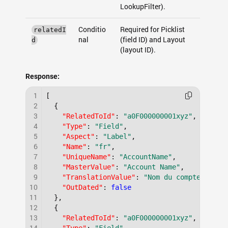
LookupFilter).
Conditio
Required for Picklist
relatedI
nal
(field ID) and Layout
d
(layout ID).
Response:
1
[
2
{
3
"RelatedToId"
:
"a0F000000001xyz"
,
4
"Type"
:
"Field"
,
5
"Aspect"
:
"Label"
,
6
"Name"
:
"fr"
,
7
"UniqueName"
:
"AccountName"
,
8
"MasterValue"
:
"Account Name"
,
9
"TranslationValue"
:
"Nom du compte"
,
10
"OutDated"
:
false
11
}
,
12
{
13
"RelatedToId"
:
"a0F000000001xyz"
,
14