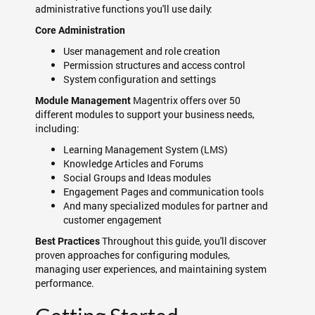
administrative functions you'll use daily:
Core Administration
User management and role creation
Permission structures and access control
System configuration and settings
Magentrix offers over 50
Module Management
different modules to support your business needs,
including:
Learning Management System (LMS)
Knowledge Articles and Forums
Social Groups and Ideas modules
Engagement Pages and communication tools
And many specialized modules for partner and
customer engagement
Throughout this guide, you'll discover
Best Practices
proven approaches for configuring modules,
managing user experiences, and maintaining system
performance.