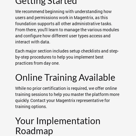
Getting Started
We recommend beginning with understanding how
users and permissions work in Magentrix, as this
foundation supports all other administrative tasks.
From there, you'll learn to manage the various modules
and configure how different user types access and
interact with data.
Each major section includes setup checklists and step-
by-step procedures to help you implement best
practices from day one.
Online Training Available
While no prior certification is required, we offer online
training sessions to help you master the platform more
quickly. Contact your Magentrix representative for
training options.
Your Implementation
Roadmap