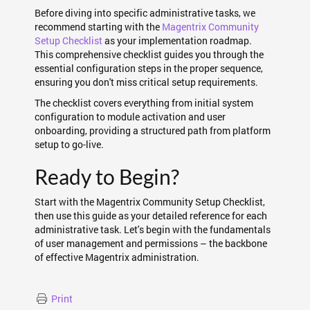
Before diving into specific administrative tasks, we
recommend starting with the
Magentrix Community
Setup Checklist
as your implementation roadmap.
This comprehensive checklist guides you through the
essential configuration steps in the proper sequence,
ensuring you don't miss critical setup requirements.
The checklist covers everything from initial system
configuration to module activation and user
onboarding, providing a structured path from platform
setup to go-live.
Ready to Begin?
Start with the Magentrix Community Setup Checklist,
then use this guide as your detailed reference for each
administrative task. Let's begin with the fundamentals
of user management and permissions – the backbone
of effective Magentrix administration.
Print