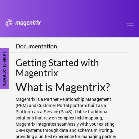
Tog
navi
Documentation
Table of Contents
Getting Started with
Magentrix
What is Magentrix?
Magentrix is a Partner Relationship Management
(PRM) and Customer Portal platform built as a
Platform-as-a-Service (PaaS). Unlike traditional
solutions that rely on complex field mapping,
Magentrix integrates seamlessly with your existing
CRM systems through data and schema mirroring,
providing a unified experience for managing partner