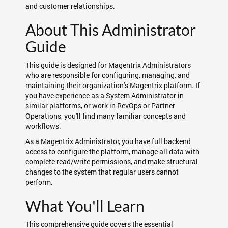
and customer relationships.
About This Administrator
Guide
This guide is designed for Magentrix Administrators
who are responsible for configuring, managing, and
maintaining their organization's Magentrix platform. If
you have experience as a System Administrator in
similar platforms, or work in RevOps or Partner
Operations, you'll find many familiar concepts and
workflows.
As a Magentrix Administrator, you have full backend
access to configure the platform, manage all data with
complete read/write permissions, and make structural
changes to the system that regular users cannot
perform.
What You'll Learn
This comprehensive guide covers the essential